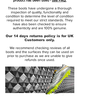
product has been used -
see FAQ.
football's fastest boot.
These boots have undergone a thorough
inspection of quality, functionality and
The Volt Mercurial 360 'Fury' was only a
condition to determine the level of condition
required to meet our strict standards. They
matter of time. The most visible colour to
have also been checked to ensure
the human eye, it was the perfect match for
authenticity and are 100% genuine.
the audacious play style of the Mercurial
Our 14 days returns policy is for UK
player. Mercurial players like Mbappé and
Customers only.
Lieke Martens don't wait their turn to take
We recommend checking reviews of all
the shot. They strike with speed the instant
boots and the surfaces they can be used on
the opportunity presents itself. They make
prior to purchase as we are unable to give
refunds once used.
the plays that change the game, but watch
closely. If you blink, you might miss it.
14 Day Returns Guarantee
100% Authenticity Checked