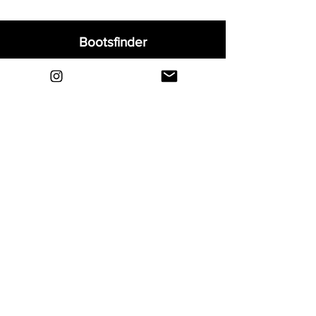
Bootsfinder
Home
Shop
About
Blog
Sell Your Boots
Contact
Explore
FAQ
Shipping & Returns
Privacy
Payment Methods