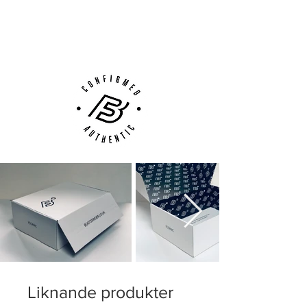
Next Day Delivery Available
(UK).
Customer Support via
Phone, Email or Online
Liknande produkter