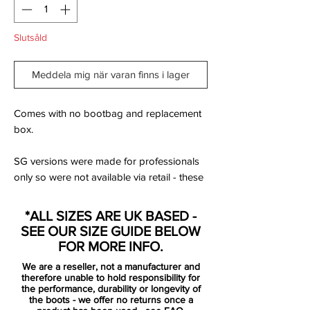
Slutsåld
Meddela mig när varan finns i lager
Comes with no bootbag and replacement
box.
SG versions were made for professionals
only so were not available via retail - these
are rare!
*ALL SIZES ARE UK BASED -
The Nike Mercurial Vapor 360 Elite Always
SEE OUR SIZE GUIDE BELOW
Forward SG Pro Football Boot wraps your
FOR MORE INFO.
foot in a Flyknit upper for a perfect fit with
We are a reseller, not a manufacturer and
exceptional ball touch. The lightweight
therefore unable to hold responsibility for
forefoot plate flexes for speed at every
the performance, durability or longevity of
the boots - we offer no returns once a
step. Nike's brightest colourway on