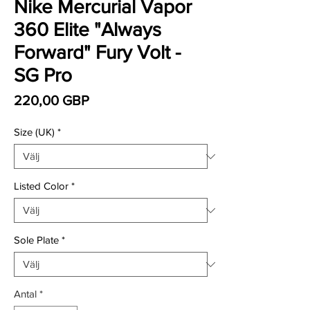
Nike Mercurial Vapor
360 Elite "Always
Forward" Fury Volt -
SG Pro
Pris
220,00 GBP
Size (UK)
*
Listed Color
*
Sole Plate
*
Antal
*