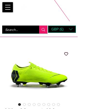
Bootsfinder
GBP (£)
Next Day UK Shipping (order before 1pm not on w/e)
+ 14 Days UK Returns