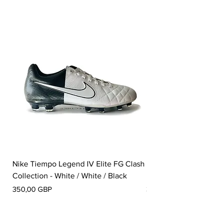
Nike Tiempo Legend IV Elite FG Clash
Nike Tiempo Legend I
Collection - White / White / Black
Metallic Summit White
Pris
Pris
350,00 GBP
300,00 GBP