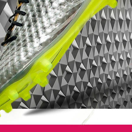
depends on the colorway, where certain
colorways will feature the Speed Control
dimpling and others will feature a faux-
leather finish, but never will you see two
upper variations available in the same
colorway. Also note that the fit, sizing and
overall comfort of the MV9 in both upper
variations is exactly the same.