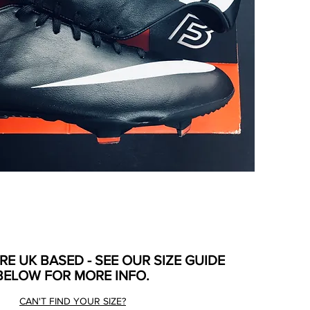
ARE UK BASED - SEE OUR SIZE GUIDE
BELOW FOR MORE INFO.
CAN'T FIND YOUR SIZE?