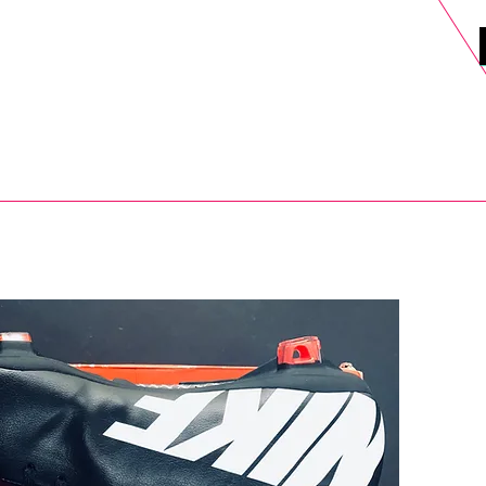
DELS
SELL
SALE
BLOG
MORE>
xt Day UK Shipping (order before 1pm not on w/e) + 14 Days UK Retu