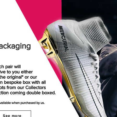
ackaging
h pair will
rive
to
you either
the original* or our
n bespoke box with all
ots from our Collectors
ction coming double boxed.
available when purchased by us.
See more