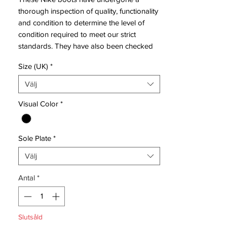
thorough inspection of quality, functionality
and condition to determine the level of
condition required to meet our strict
standards. They have also been checked
to ensure authenticity and are 100%
Size (UK)
*
genuine.
Välj
Tried on but never used on pitch.
Visual Color
*
Sole Plate
*
Bootbag:
No
Välj
Retail price:
£NA
Brand:
Nike
Antal
*
Range:
Mercurial Vapor IX
Soleplate:
FG
Condition:
New
Slutsåld
Upper:
Synthetic