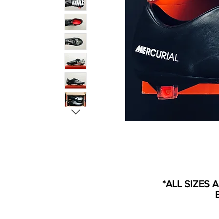
*ALL SIZES 