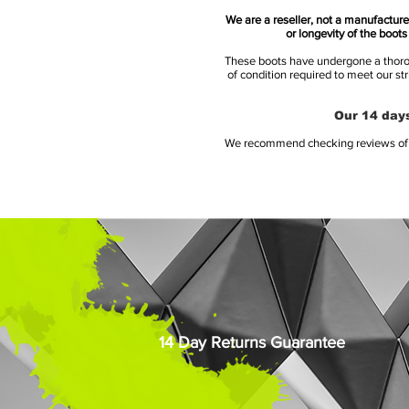
We are a reseller, not a manufacturer
or longevity of the boot
These boots have undergone a thoroug
of condition required to meet our st
Our 14 days
We recommend checking reviews of al
14 Day Returns Guarantee