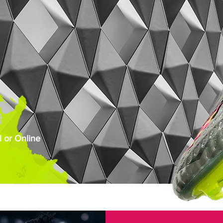
 or Online