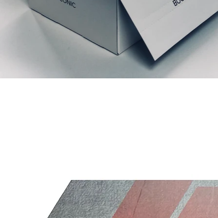
Liknande produkter