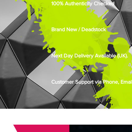
100% Authenticity Checked
Brand New / Deadstock
Next Day Delivery Available (UK).
Customer Support via Phone, Email