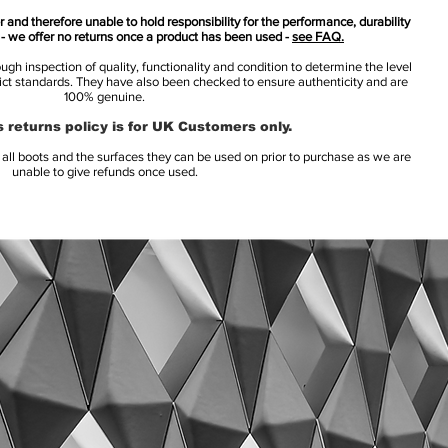
 and therefore unable to hold responsibility for the performance, durability
s - we offer no returns once a product has been used -
see FAQ.
h inspection of quality, functionality and condition to determine the level
rict standards. They have also been checked to ensure authenticity and are
100% genuine.
 returns policy is for UK Customers only.
l boots and the surfaces they can be used on prior to purchase as we are
unable to give refunds once used.