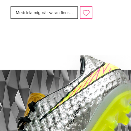
Size:
UK 10.5
Box:
No
Meddela mig när varan finns i lager
Manufacturer Description:
The Nike Mercurial Vapor IX is now
available with two different upper
variations. With the release of the MV9, you
now have the choice between the new
Speed Control dimpled finish or the Faux-
Leather finish version, a finish that we’ve
seen used in the mercurial series several
times in the past.
While both upper variations do offer
slightly different feels, you’re still going to
get a fantastic touch on the ball no matter
which upper variation that you go for. Just
keep in mind that the upper variation