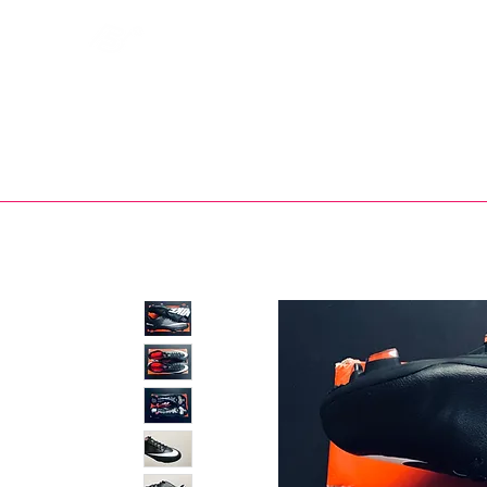
Bootsfinder
SHOP
BOOT MO
Ne