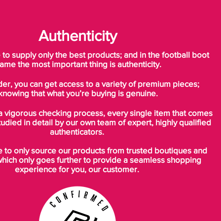
Authenticity
o supply only the best products; and in the football boot
ame the most important thing is authenticity.
der, you can get access to a variety of premium pieces;
knowing that what you’re buying is genuine.
a vigorous checking process, every single item that comes
tudied in detail by our own team of expert, highly qualified
authenticators.
to only source our products from trusted boutiques and
which only goes further to provide a seamless shopping
experience for you, our customer.