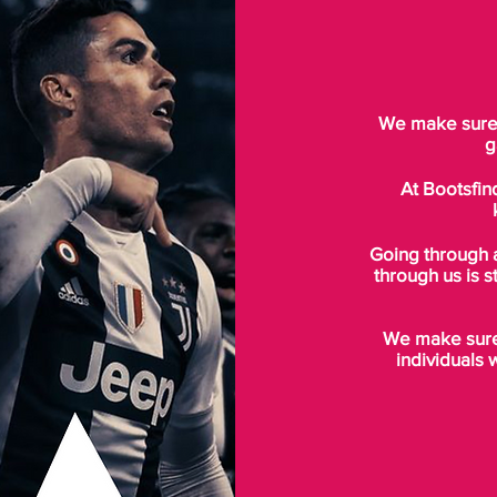
We make sure t
g
At Bootsfin
Going through 
through us is s
We make sure 
individuals 