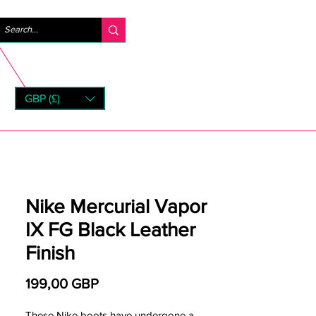
Logga in
GBP (£)
rns
Nike Mercurial Vapor
IX FG Black Leather
Finish
Pris
199,00 GBP
These Nike boots have undergone a