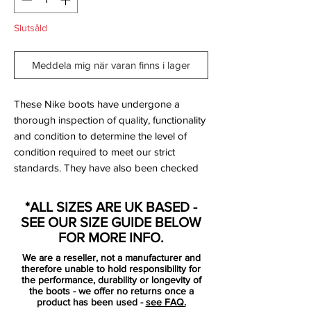
Slutsåld
Meddela mig när varan finns i lager
These Nike boots have undergone a
thorough inspection of quality, functionality
and condition to determine the level of
condition required to meet our strict
standards. They have also been checked
to ensure authenticity and are 100%
genuine.
*ALL SIZES ARE UK BASED -
SEE OUR SIZE GUIDE BELOW
Bootbag: Yes
FOR MORE INFO.
Retail price: £discontinued
We are a reseller, not a manufacturer and
Brand: Nike
therefore unable to hold responsibility for
Range: Mercurial Vapor IX
the performance, durability or longevity of
the boots - we offer no returns once a
Soleplate: FG
product has been used -
see FAQ.