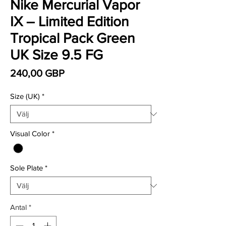
Nike Mercurial Vapor
IX – Limited Edition
Tropical Pack Green
UK Size 9.5 FG
Pris
240,00 GBP
Size (UK)
*
Visual Color
*
Sole Plate
*
Antal
*