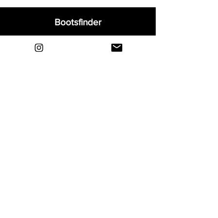
Bootsfinder
Home
Shop
About
Blog
Sell Your Boots
Contact
Explore
FAQ
Shipping & Returns
Privacy
Payment Methods