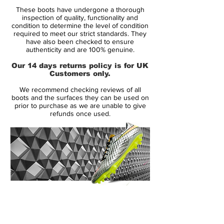
Condition: New
These boots have undergone a thorough
Upper: Synthetic
inspection of quality, functionality and
Size: UK 9.5
condition to determine the level of condition
required to meet our strict standards. They
Box: Yes
have also been checked to ensure
authenticity and are 100% genuine.
Manufacturer Description:
Our 14 days returns policy is for UK
Customers only.
The new Nike 2014 Mercurial Vapor IX
We recommend checking reviews of all
Tropical Boot Pack is inspired by the
boots and the surfaces they can be used on
Brazilian enthusiasm and the rainforest and
prior to purchase as we are unable to give
refunds once used.
is released as a limited edition. The Nike
Mercurial Tropical Pack will be unveiled in
three different colorways, while the boots
will be available
in limited numbers of
2500 with each one numbered.
All Nike Mercurial Vapor IX LE Tropical will
14 Day Returns Guarantee
be laser etched with a specific number and
100% Authenticity Checked
each colorway is limited to 2500 pairs
worldwide. Similar to the recent special
Next Day Delivery Available