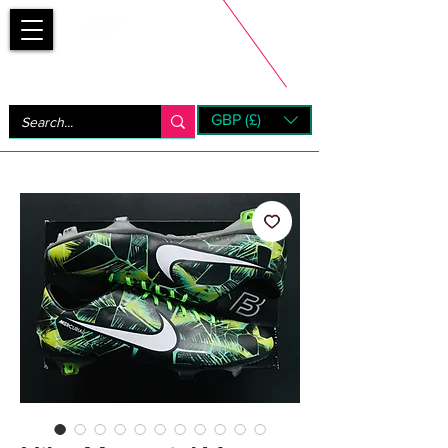
Bootsfinder
GBP (£)
Next Day UK Shipping (order before 1pm not on w/e)
+ 14 Days UK Returns