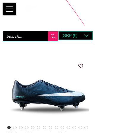
Bootsfinder
GBP (£)
Next Day UK Shipping (order before 1pm not on w/e)
+ 14 Days UK Returns