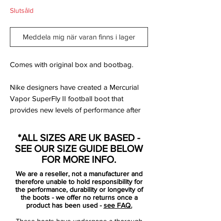
Slutsåld
Meddela mig när varan finns i lager
Comes with original box and bootbag.
Nike designers have created a Mercurial
Vapor SuperFly II football boot that
provides new levels of performance after
nearly four years of game analysis,
biomechanical studies and player testing.
*ALL SIZES ARE UK BASED -
The Elite Nike Vapor Superfly II football
SEE OUR SIZE GUIDE BELOW
boots feature a new performance upper to
FOR MORE INFO.
improve on-field visibility and a re-
We are a reseller, not a manufacturer and
engineered outsole to deliver lightweight
therefore unable to hold responsibility for
performance for the world's Elite players.
the performance, durability or longevity of
the boots - we offer no returns once a
product has been used -
see FAQ.
At Nike, we have a relentless focus on
These boots have undergone a thorough