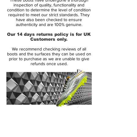
product innovation to give athletes a real
inspection of quality, functionality and
competitive edge and deliver the best
condition to determine the level of condition
required to meet our strict standards. They
products in the world, said Andrew Caine,
have also been checked to ensure
Nike Design Director for Football
authenticity and are 100% genuine.
Footwear. The Nike Elite Series delivers
Our 14 days returns policy is for UK
lightweight and highly engineered boots
Customers only.
for the leading players in the world to
We recommend checking reviews of all
perform on the biggest stage this summer .
boots and the surfaces they can be used on
prior to purchase as we are unable to give
refunds once used.
Nike designers have reduced the weight of
each boot so players can perform at their
best through lightweight construction,
intricate engineering, carbon-enforced
strength and high contrast colors.
14 Day Returns Guarantee
The explosive Nike Elite Mercurial Vapor
100% Authenticity Checked
Superfly II football boots are the fastest,
most innovative and technologically
Next Day Delivery Available
(UK).
advanced football boots to hit the pitch.