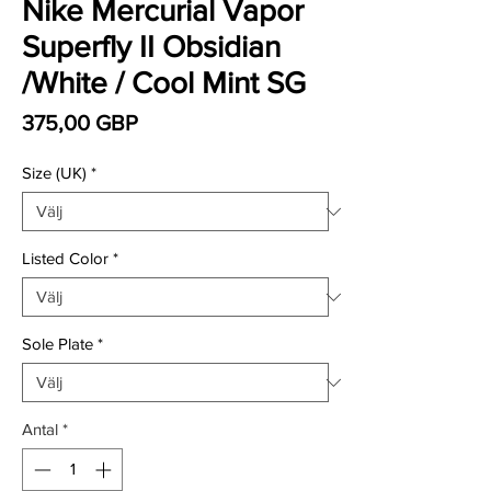
Nike Mercurial Vapor
Superfly II Obsidian
/White / Cool Mint SG
Pris
375,00 GBP
Size (UK)
*
Listed Color
*
Sole Plate
*
Antal
*