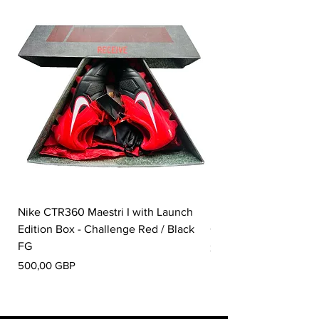
Nike CTR360 Maestri I with Launch
Nike Tiempo Legend I
Edition Box - Challenge Red / Black
Collection - White / W
FG
Pris
350,00 GBP
Pris
500,00 GBP