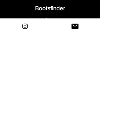
Bootsfinder
Home
Shop
About
Blog
Sell Your Boots
Contact
Explore
FAQ
Shipping & Returns
Privacy
Payment Methods
Terms and Conditions