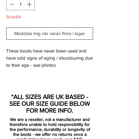
Slutsåld
Meddela mig när varan finns i lager
These boots have never been used and
have odd signs of aging / discolouring due
to their age - see photos.
Comes with Original Box and bootbag.
*ALL SIZES ARE UK BASED -
SEE OUR SIZE GUIDE BELOW
The latest Nike mercurial Vapor VIII is by
FOR MORE INFO.
no means a disappointment as the
We are a reseller, not a manufacturer and
Retro/Total Orange/Challenge Red
therefore unable to hold responsibility for
colourway surely attracts a lot of attention.
the performance, durability or longevity of
the boots - we offer no returns once a
It catches the eye right away, and you will