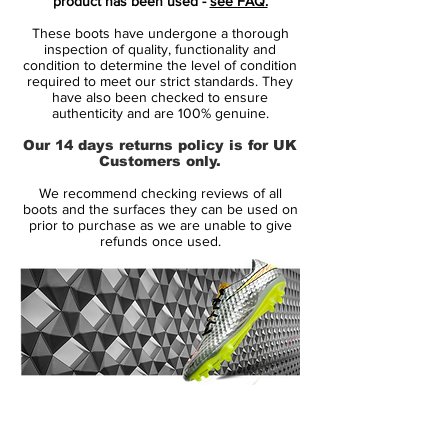
product has been used -
see FAQ.
find it hard to look anywhere else. In other
These boots have undergone a thorough
words, we see a clear success that
inspection of quality, functionality and
incorporates all the decadence of the Nike
condition to determine the level of condition
required to meet our strict standards. They
speed boot, that we appreciate.
have also been checked to ensure
authenticity and are 100% genuine.
Gone is the FlyWire, the Sense Stud and
Our 14 days returns policy is for UK
the Carbon Fibre. What remains is the
Customers only.
purest expression of the' Nike Mercurial
We recommend checking reviews of all
Vapor range since the Vapor III – and it’s
boots and the surfaces they can be used on
quite the sight to behold!
prior to purchase as we are unable to give
refunds once used.
Lightning quick and lighter than ever
before the Nike Vapor is back. Sleek and
dynamic, the way the' Nike Mercurial Vapor
VIII is presented this time out completely
different to it’s predecessors.
14 Day Returns Guarantee
Nike say that the synthetic leather upper is
100% Authenticity Checked
super-soft, and it’s low-profile, thin