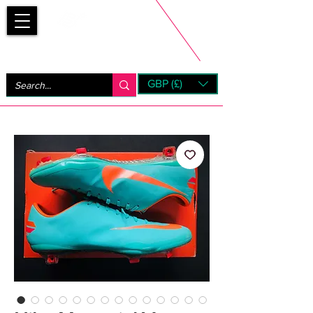
Bootsfinder
GBP (£)
Next Day UK Shipping (order before 1pm not on w/e)
+ 14 Days UK Returns