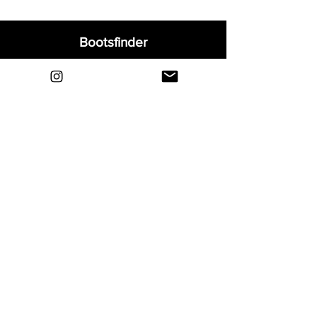
Bootsfinder
Home
Shop
About
Blog
Sell Your Boots
Contact
Explore
FAQ
Shipping & Returns
Privacy
Payment Methods