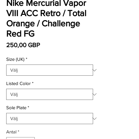
Nike Mercurial Vapor
VIII ACC Retro / Total
Orange / Challenge
Red FG
Pris
250,00 GBP
Size (UK)
*
Listed Color
*
Sole Plate
*
Antal
*