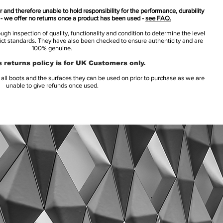
 and therefore unable to hold responsibility for the performance, durability
s - we offer no returns once a product has been used -
see FAQ.
h inspection of quality, functionality and condition to determine the level
rict standards. They have also been checked to ensure authenticity and are
100% genuine.
 returns policy is for UK Customers only.
l boots and the surfaces they can be used on prior to purchase as we are
unable to give refunds once used.