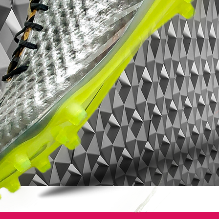
not like any boot I have worn before.”