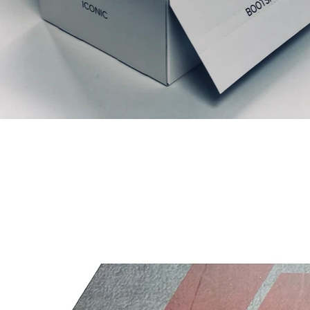
Liknande produkter