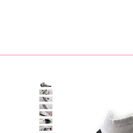
Bootsfinder
SHOP
BOOT MO
Ne