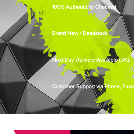
100% Authenticity Checked
Brand New / Deadstock
Next Day Delivery Available (UK).
Customer Support via Phone, Email