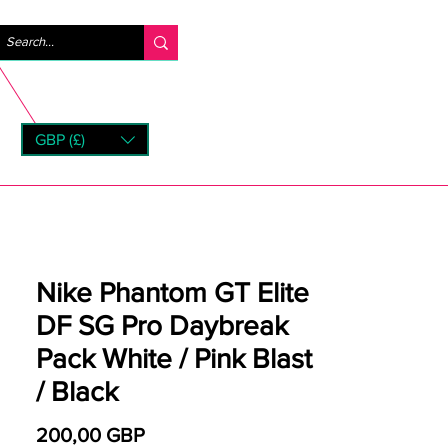
Logga in
GBP (£)
rns
Nike Phantom GT Elite
DF SG Pro Daybreak
Pack White / Pink Blast
/ Black
Pris
200,00 GBP