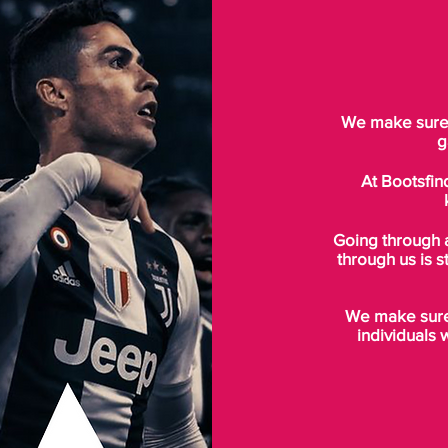
We make sure t
g
At Bootsfin
Going through 
through us is s
We make sure 
individuals 