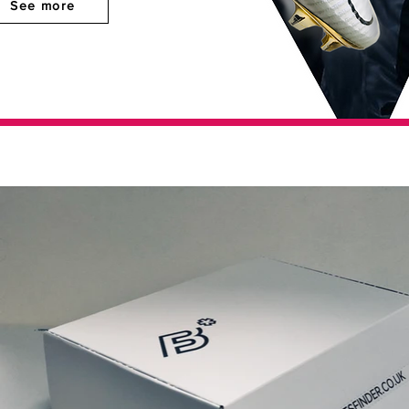
See more