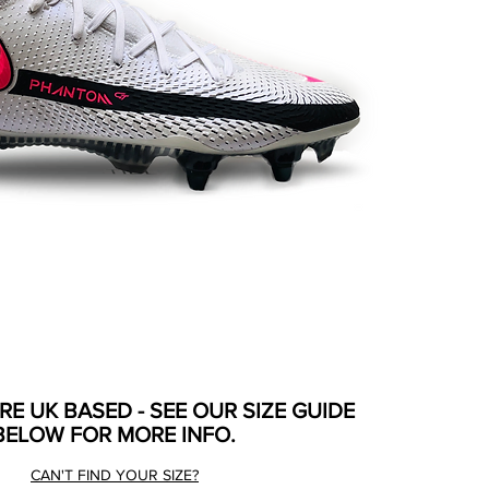
ARE UK BASED - SEE OUR SIZE GUIDE
BELOW FOR MORE INFO.
CAN'T FIND YOUR SIZE?