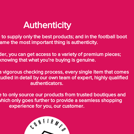
Authenticity
o supply only the best products; and in the football boot
ame the most important thing is authenticity.
der, you can get access to a variety of premium pieces;
knowing that what you’re buying is genuine.
a vigorous checking process, every single item that comes
tudied in detail by our own team of expert, highly qualified
authenticators.
to only source our products from trusted boutiques and
which only goes further to provide a seamless shopping
experience for you, our customer.