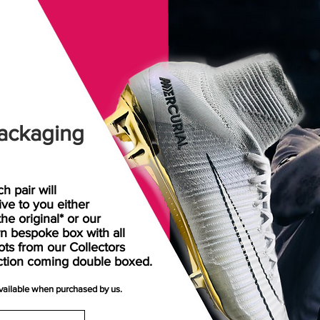
ackaging
h pair will
rive
to
you either
the original* or our
n bespoke box with all
ots from our Collectors
ction coming double boxed.
available when purchased by us.