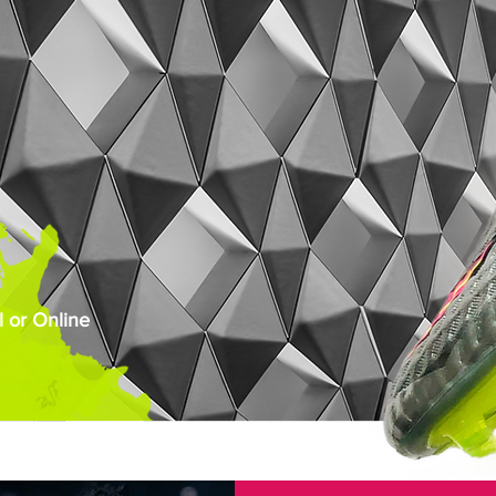
 or Online