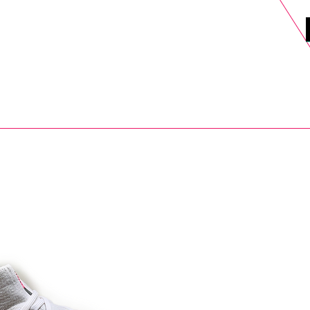
DELS
SELL
SALE
BLOG
MORE>
xt Day UK Shipping (order before 1pm not on w/e) + 14 Days UK Retu