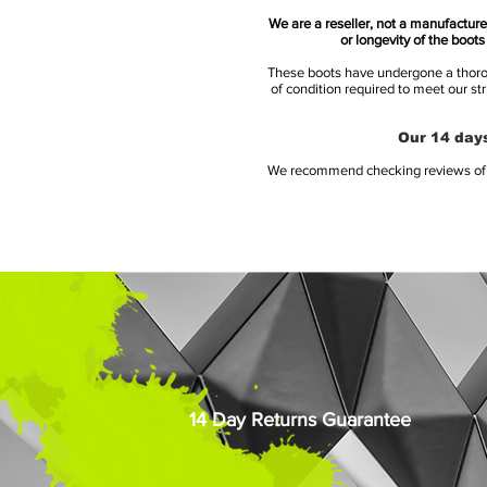
We are a reseller, not a manufacturer
or longevity of the boot
These boots have undergone a thoroug
of condition required to meet our st
Our 14 days
We recommend checking reviews of al
14 Day Returns Guarantee