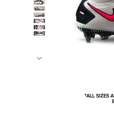
*ALL SIZES 