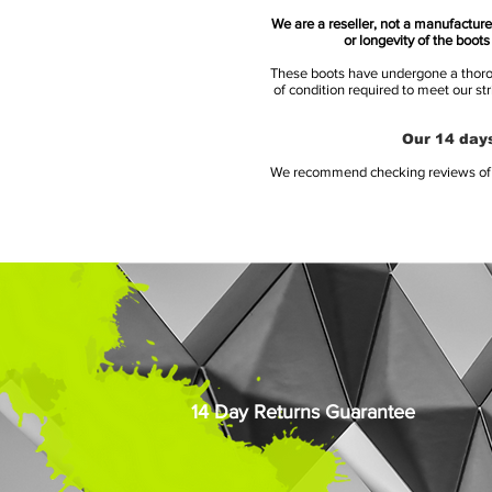
We are a reseller, not a manufacturer
or longevity of the boot
These boots have undergone a thoroug
of condition required to meet our st
Our 14 days
We recommend checking reviews of al
14 Day Returns Guarantee