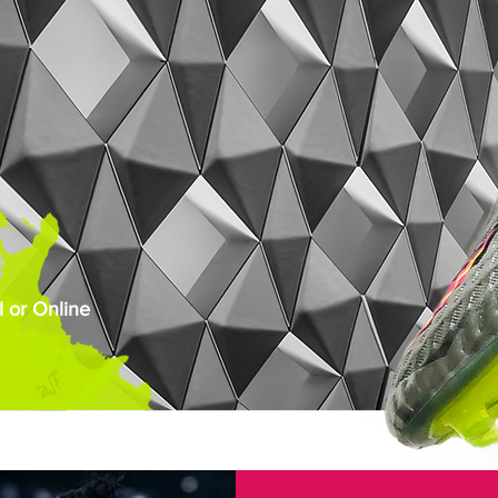
 or Online