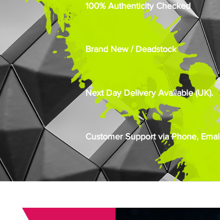
100% Authenticity Checked
Brand New / Deadstock
Next Day Delivery Available (UK).
Customer Support via Phone, Email