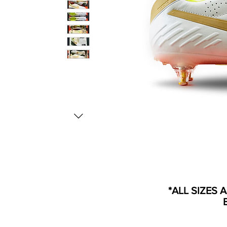
*ALL SIZES 