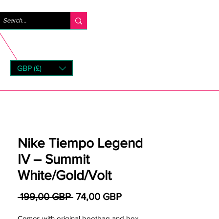
Logga in
GBP (£)
rns
Nike Tiempo Legend
IV – Summit
White/Gold/Volt
Ordinarie pris
Reapris
 199,00 GBP 
74,00 GBP
Comes with original bootbag and box.