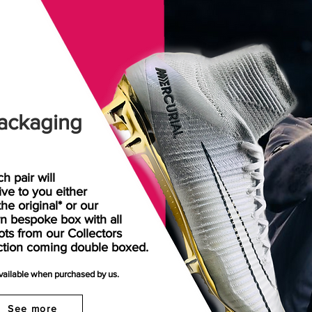
ackaging
h pair will
rive
to
you either
the original* or our
n bespoke box with all
ots from our Collectors
ction coming double boxed.
available when purchased by us.
See more