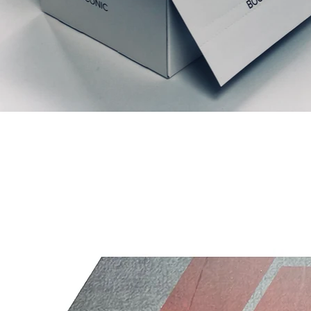
Liknande produkter