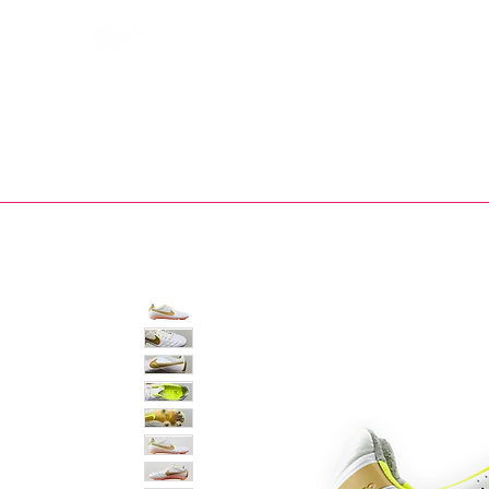
Bootsfinder
SHOP
BOOT MO
Ne