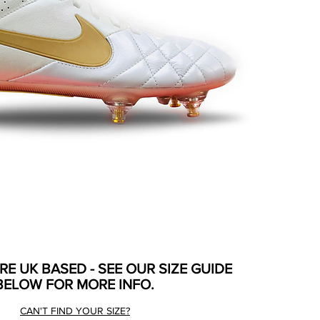
ARE UK BASED - SEE OUR SIZE GUIDE
BELOW FOR MORE INFO.
CAN'T FIND YOUR SIZE?