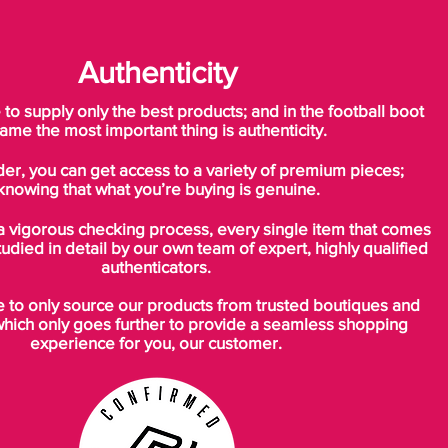
Authenticity
o supply only the best products; and in the football boot
ame the most important thing is authenticity.
der, you can get access to a variety of premium pieces;
knowing that what you’re buying is genuine.
a vigorous checking process, every single item that comes
tudied in detail by our own team of expert, highly qualified
authenticators.
to only source our products from trusted boutiques and
which only goes further to provide a seamless shopping
experience for you, our customer.