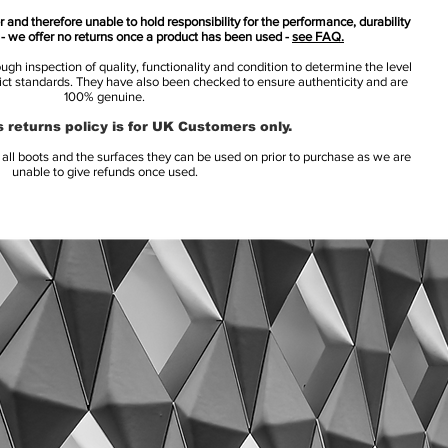
 and therefore unable to hold responsibility for the performance, durability
s - we offer no returns once a product has been used -
see FAQ.
h inspection of quality, functionality and condition to determine the level
rict standards. They have also been checked to ensure authenticity and are
100% genuine.
 returns policy is for UK Customers only.
l boots and the surfaces they can be used on prior to purchase as we are
unable to give refunds once used.