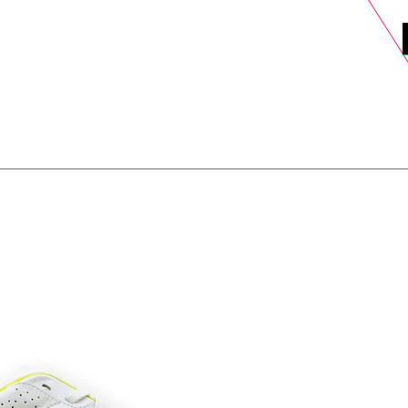
DELS
SELL
SALE
BLOG
MORE>
xt Day UK Shipping (order before 1pm not on w/e) + 14 Days UK Retu