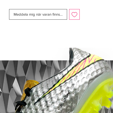
staple of the Tiempo range of football
boots for the last 8 years or so, and has
Meddela mig när varan finns i lager
been a particular favourite amongst fans –
thanks in part to it’s association with the
Ronaldinho signature models.
But here Nike have teamed the regal
white/gold combo with a neon volt (that
appears on all their football boots for the
next 3 months – bar the Nike T90 Laser
IV) that certainly sticks out!
The Volt is used on the Nike Tiempo
Legend IV – Summit White/Gold/Volt in
some certainly interesting ways, lining the
inside of the boot, crowning the studs and
highlighting the branding on the tongue.
You’ll notice on the Elite model that it also
appears on the heel tabs that boost
visibility, and on small signature Nike tick