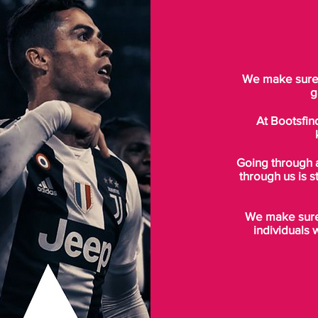
We make sure t
g
At Bootsfin
Going through 
through us is s
We make sure 
individuals 