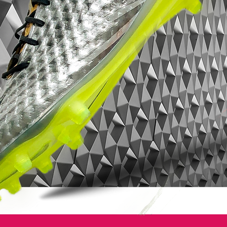
on the all-gold tongue.
In a similar manner to the Orange of the
launch colourway, the Elite version of the
Nike Tiempo Legend IV – Summit
White/Gold/Volt matches it’s contrasting
tongue with some gold-coloured laces that
really finish off a classy overall look.