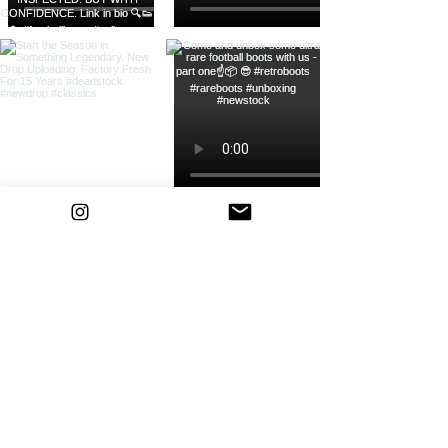
Load more
Bootsfinder
Home