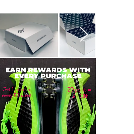
EARN REWARDS WITH
EVERY PURCHASE
Get
1 point for
20
points
=
every £1 spent
£1 OFF