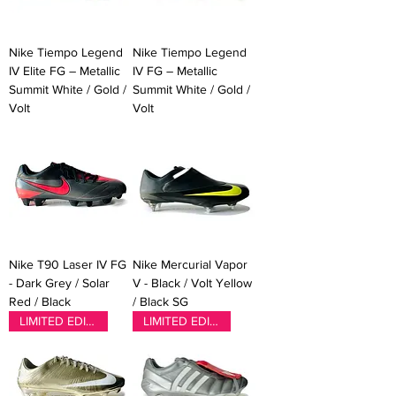
Nike Tiempo Legend
Nike Tiempo Legend
IV Elite FG – Metallic
IV FG – Metallic
Summit White / Gold /
Summit White / Gold /
Volt
Volt
Nike T90 Laser IV FG
Nike Mercurial Vapor
- Dark Grey / Solar
V - Black / Volt Yellow
Red / Black
/ Black SG
LIMITED EDITION
LIMITED EDITION