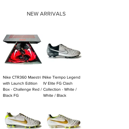
NEW ARRIVALS
Nike CTR360 Maestri I
Nike Tiempo Legend
with Launch Edition
IV Elite FG Clash
Box - Challenge Red /
Collection - White /
Black FG
White / Black