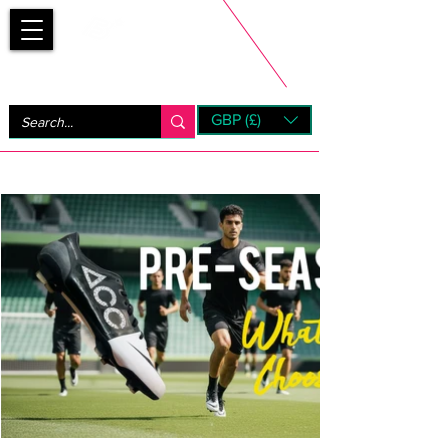
Bootsfinder
GBP (£)
Next Day UK Shipping (order before 1pm not on w/e)
+ 14 Days UK Returns