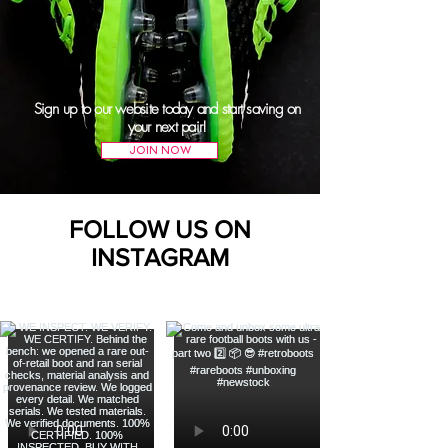
Sign up to our website today and start saving on
your next pair!
JOIN NOW
FOLLOW US ON
INSTAGRAM