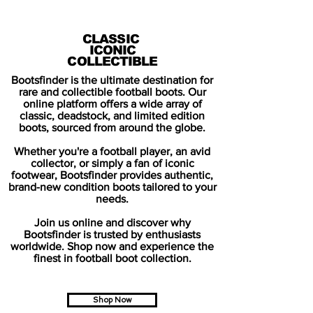
CLASSIC
ICONIC
COLLECTIBLE
Bootsfinder is the ultimate destination for
rare and collectible football boots. Our
online platform offers a wide array of
classic, deadstock, and limited edition
boots, sourced from around the globe.
Whether you're a football player, an avid
collector, or simply a fan of iconic
footwear, Bootsfinder provides authentic,
brand-new condition boots tailored to your
needs.
Join us online and discover why
Bootsfinder is trusted by enthusiasts
worldwide. Shop now and experience the
finest in football boot collection.
Shop Now