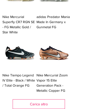
Nike Mercurial
adidas Predator Mania
Superfly CR7 RGN SE
Made In Germany x
- FG Metallic Gold /
Gunmetal FG
Star White
Nike Tiempo Legend
Nike Mercurial Zoom
IV Elite - Black / White
Vapor 15 Elite
/ Total Orange FG
Generation Pack -
Metallic Copper FG
Carica altro