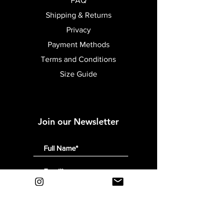
FAQ
Shipping & Returns
Privacy
Payment Methods
Terms and Conditions
Size Guide
Join our Newsletter
Submit