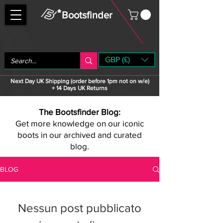
Bootsfinder
GBP (£)
Next Day UK Shipping (order before 1pm not on w/e)
+ 14 Days UK Returns
The Bootsfinder Blog:
Get more knowledge on our iconic
boots in our archived and curated
blog.
BLOG
Nessun post pubblicato