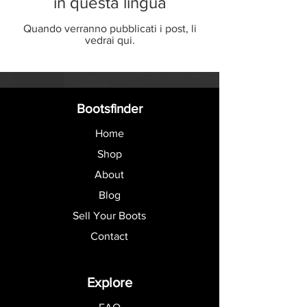
in questa lingua
Quando verranno pubblicati i post, li
vedrai qui.
Bootsfinder
Home
Shop
About
Blog
Sell Your Boots
Contact
Explore