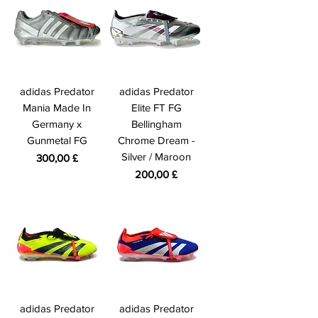
adidas Predator
adidas Predator
Mania Made In
Elite FT FG
Germany x
Bellingham
Gunmetal FG
Chrome Dream -
Silver / Maroon
Prezzo
300,00 £
Prezzo
200,00 £
adidas Predator
adidas Predator