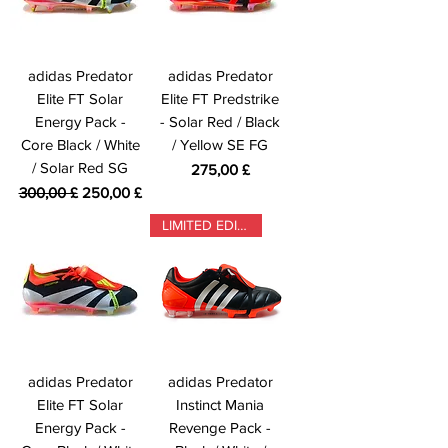
adidas Predator
adidas Predator
Elite FT Solar
Elite FT Predstrike
Energy Pack -
- Solar Red / Black
Core Black / White
/ Yellow SE FG
/ Solar Red SG
Prezzo
275,00 £
Prezzo regolare
Prezzo scontato
300,00 £
250,00 £
LIMITED EDITION
adidas Predator
adidas Predator
Elite FT Solar
Instinct Mania
Energy Pack -
Revenge Pack -