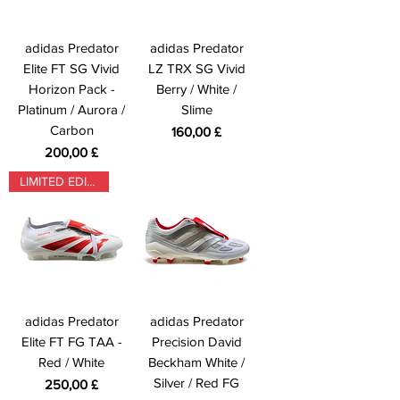
adidas Predator
adidas Predator
Elite FT SG Vivid
LZ TRX SG Vivid
Horizon Pack -
Berry / White /
Platinum / Aurora /
Slime
Carbon
Prezzo
160,00 £
Prezzo
200,00 £
LIMITED EDITION
adidas Predator
adidas Predator
Elite FT FG TAA -
Precision David
Red / White
Beckham White /
Silver / Red FG
Prezzo
250,00 £