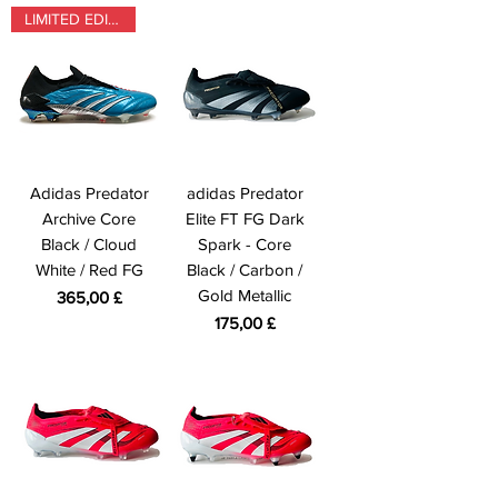
LIMITED EDITION
Adidas Predator
adidas Predator
Archive Core
Elite FT FG Dark
Black / Cloud
Spark - Core
White / Red FG
Black / Carbon /
Gold Metallic
Prezzo
365,00 £
Prezzo
175,00 £