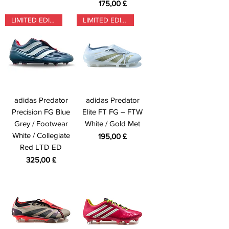
Prezzo
175,00 £
LIMITED EDITION
LIMITED EDITION
adidas Predator
adidas Predator
Precision FG Blue
Elite FT FG – FTW
Grey / Footwear
White / Gold Met
White / Collegiate
Prezzo
195,00 £
Red LTD ED
Prezzo
325,00 £