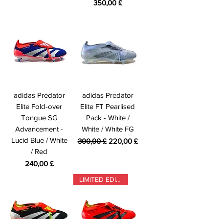
Prezzo
350,00 £
adidas Predator
adidas Predator
Elite Fold-over
Elite FT Pearlised
Tongue SG
Pack - White /
Advancement -
White / White FG
Lucid Blue / White
Prezzo regolare
Prezzo scontato
300,00 £
220,00 £
/ Red
Prezzo
240,00 £
LIMITED EDITION