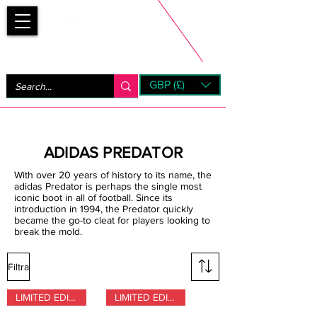
Bootsfinder
GBP (£)
Next Day UK Shipping (order before 1pm not on w/e)
+ 14 Days UK Returns
ADIDAS PREDATOR
With over 20 years of history to its name, the
adidas Predator is perhaps the single most
iconic boot in all of football. Since its
introduction in 1994, the Predator quickly
became the go-to cleat for players looking to
break the mold.
Filtra
LIMITED EDITION
LIMITED EDITION