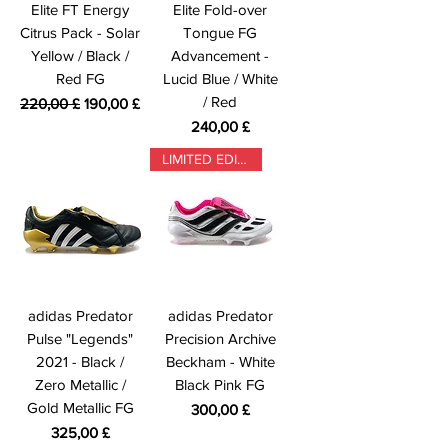
Elite FT Energy
Elite Fold-over
Citrus Pack - Solar
Tongue FG
Yellow / Black /
Advancement -
Red FG
Lucid Blue / White
/ Red
Prezzo regolare
Prezzo scontato
220,00 £
190,00 £
Prezzo
240,00 £
LIMITED EDITION
adidas Predator
adidas Predator
Pulse "Legends"
Precision Archive
2021 - Black /
Beckham - White
Zero Metallic /
Black Pink FG
Gold Metallic FG
Prezzo
300,00 £
Prezzo
325,00 £