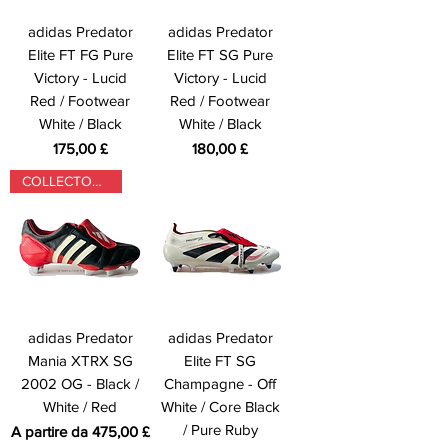
adidas Predator
adidas Predator
Elite FT FG Pure
Elite FT SG Pure
Victory - Lucid
Victory - Lucid
Red / Footwear
Red / Footwear
White / Black
White / Black
Prezzo
Prezzo
175,00 £
180,00 £
COLLECTORS ONLY
adidas Predator
adidas Predator
Mania XTRX SG
Elite FT SG
2002 OG - Black /
Champagne - Off
White / Red
White / Core Black
/ Pure Ruby
Prezzo scontato
A partire da
475,00 £