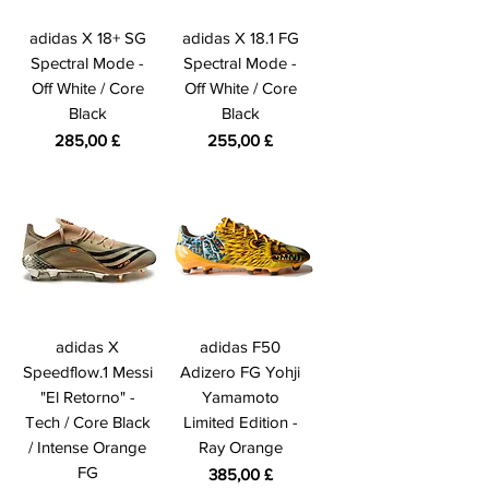
adidas X 18+ SG
adidas X 18.1 FG
Spectral Mode -
Spectral Mode -
Off White / Core
Off White / Core
Black
Black
Prezzo
Prezzo
285,00 £
255,00 £
adidas X
adidas F50
Speedflow.1 Messi
Adizero FG Yohji
"El Retorno" -
Yamamoto
Tech / Core Black
Limited Edition -
/ Intense Orange
Ray Orange
FG
Prezzo
385,00 £