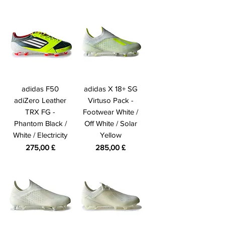
adidas F50
adidas X 18+ SG
adiZero Leather
Virtuso Pack -
TRX FG -
Footwear White /
Phantom Black /
Off White / Solar
White / Electricity
Yellow
Prezzo
Prezzo
275,00 £
285,00 £