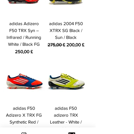
adidas Adizero
adidas 2004 F50
F50 TRX Syn –
XTRX SG Black /
Infrared / Running
Sun / Black
White / Black FG
Prezzo regolare
Prezzo scontato
275,00 £
200,00 £
Prezzo
250,00 £
adidas F50
adidas F50
Adizero X TRX FG
adizero TRX
Synthetic Red /
Leather - White /
White / Blue
Lime / Onyx FG