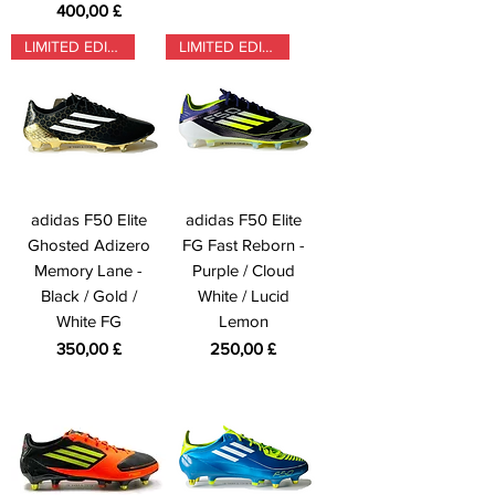
Prezzo
400,00 £
LIMITED EDITION
LIMITED EDITION
adidas F50 Elite
adidas F50 Elite
Ghosted Adizero
FG Fast Reborn -
Memory Lane -
Purple / Cloud
Black / Gold /
White / Lucid
White FG
Lemon
Prezzo
Prezzo
350,00 £
250,00 £