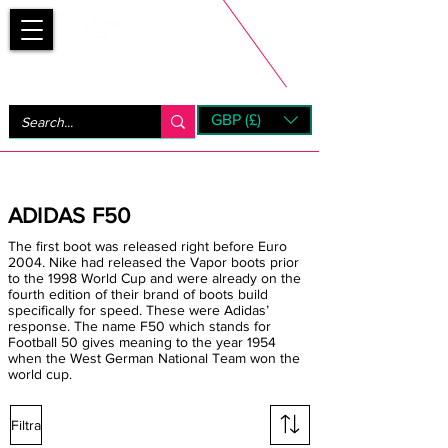
Bootsfinder
GBP (£)
Next Day UK Shipping (order before 1pm not on w/e)
+ 14 Days UK Returns
ADIDAS F50
The first boot was released right before Euro
2004. Nike had released the Vapor boots prior
to the 1998 World Cup and were already on the
fourth edition of their brand of boots build
specifically for speed. These were Adidas’
response. The name F50 which stands for
Football 50 gives meaning to the year 1954
when the West German National Team won the
world cup.
Filtra