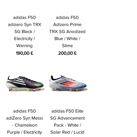
adidas F50
adidas F50
adizero Syn TRX
Adizero Prime
SG Black /
TRX SG Anodized
Electricity /
Blue / White /
Warning
Slime
Prezzo
Prezzo
190,00 £
200,00 £
adidas F50
adidas F50 Elite
adiZero Syn Messi
SG Advancement
- Chameleon
Pack - White /
Purple / Electricity
Solar Red / Lucid