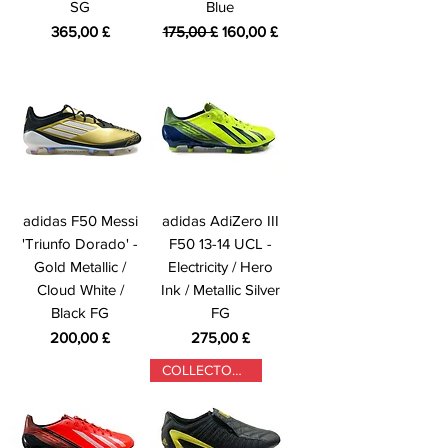
SG
Blue
Prezzo
Prezzo regolare
Prezzo scontato
365,00 £
175,00 £
160,00 £
adidas F50 Messi
adidas AdiZero III
'Triunfo Dorado' -
F50 13-14 UCL -
Gold Metallic /
Electricity / Hero
Cloud White /
Ink / Metallic Silver
Black FG
FG
Prezzo
Prezzo
200,00 £
275,00 £
COLLECTORS ONLY