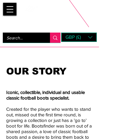
Bootsfinder
GBP (£)
Next Day UK Shipping (order before 1pm not on w/e)
+ 14 Days UK Returns
OUR STORY
Iconic, collectible, individual and usable
classic football boots specialist.​
Created for the player who wants to stand
out, missed out the first time round, is
growing a collection or just has a 'go to'
boot for life. Bootsfinder was born out of a
shared passion, a love of classic football
boots and a desire to bring them back to