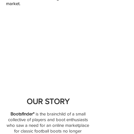
market.
OUR STORY
Bootsfinder*
is the brainchild of a small
collective of players and boot enthusiasts
who saw a need for an online marketplace
for classic football boots no longer