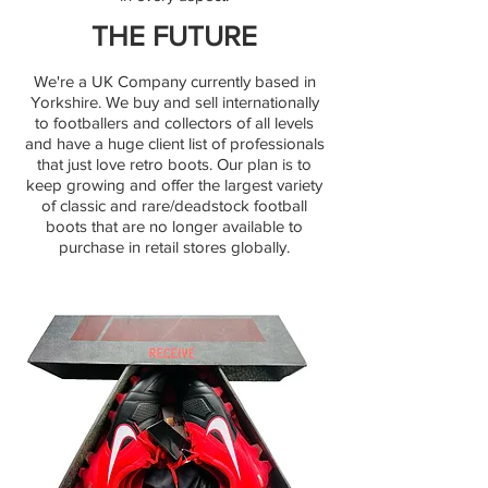
THE FUTURE
We're a UK Company currently based in
Yorkshire. We buy and sell internationally
to footballers and collectors of all levels
and have a huge client list of professionals
that just love retro boots. Our plan is to
keep growing and offer the largest variety
of classic and rare/deadstock football
boots that are no longer available to
purchase in retail stores globally.