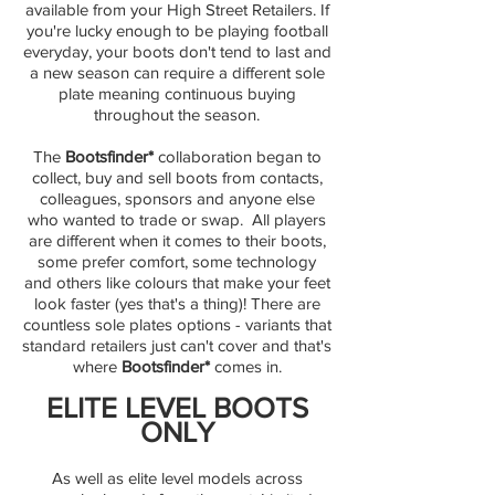
available from your High Street Retailers. If
you're lucky enough to be playing football
everyday, your boots don't tend to last and
a new season can require a different sole
plate meaning continuous buying
throughout the season.
The
Bootsfinder*
collaboration began to
collect, buy and sell boots from contacts,
colleagues, sponsors and anyone else
who wanted to trade or swap. ​ All players
are different when it comes to their boots,
some prefer comfort, some technology
and others like colours that make your feet
look faster (yes that's a thing)! There are
countless sole plates options - variants that
standard retailers just can't cover and that's
where
Bootsfinder*
comes in.
ELITE LEVEL BOOTS
ONLY
As well as elite level models across