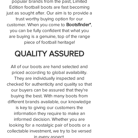
popular brands from the past, Limited
Edition football boots are fast becoming
just as sought after. Our aim is to provide a
trust worthy buying option for our
customer. When you come to
Bootsfinder*
,
you can be fully confident that what you
are buying is a genuine, top of the range
piece of football heritage!
QUALITY ASSURED
All of our boots are hand selected and
priced according to global availability.
They are individually inspected and
checked for authenticity and quality so that
our buyers can be assured that they're
buying the best. With many boots from
different brands available, our knowledge
is key to giving our customers the
information they require to make an
informed decision. Whether you are
looking for a nostalgic pair of boots or a
collectable investment, we try to be versed
in every aspect.