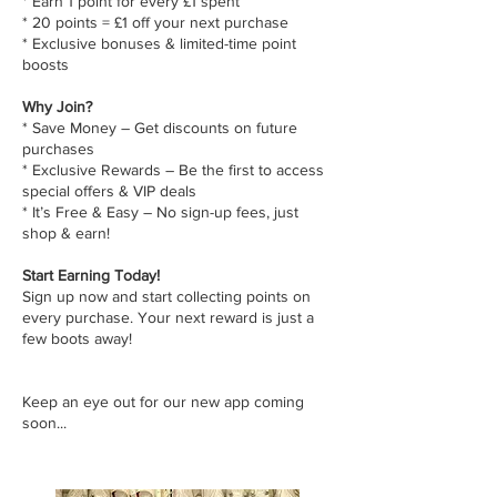
* Earn 1 point for every £1 spent
* 20 points = £1 off your next purchase
* Exclusive bonuses & limited-time point
boosts
Why Join?
* Save Money – Get discounts on future
purchases
* Exclusive Rewards – Be the first to access
special offers & VIP deals
* It’s Free & Easy – No sign-up fees, just
shop & earn!
Start Earning Today!
Sign up now and start collecting points on
every purchase. Your next reward is just a
few boots away!
Keep an eye out for our new app coming
soon...