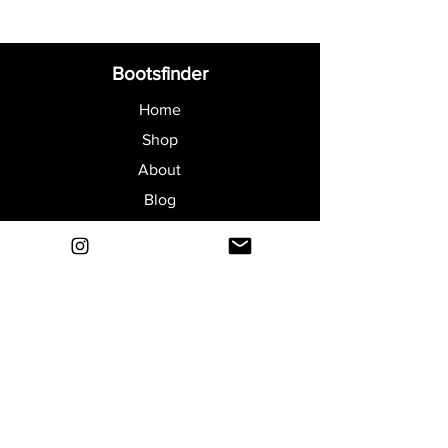
Bootsfinder
Home
Shop
About
Blog
Sell Your Boots
Contact
Explore
FAQ
Shipping & Returns
Privacy