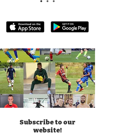
Subscribe to our
website!