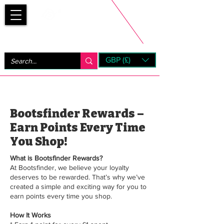
Bootsfinder
GBP (£)
Next Day UK Shipping (order before 1pm not on w/e)
+ 14 Days UK Returns
Bootsfinder Rewards –
Earn Points Every Time
You Shop!
What is Bootsfinder Rewards?
At Bootsfinder, we believe your loyalty
deserves to be rewarded. That’s why we’ve
created a simple and exciting way for you to
earn points every time you shop.
How It Works