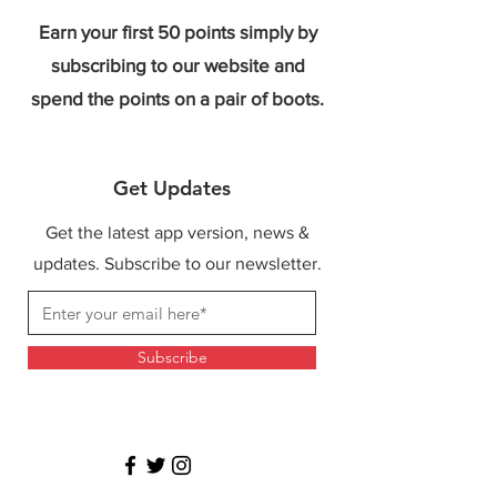
Earn your first 50 points simply by
subscribing to our website and
spend the points on a pair of boots.
Get Updates
Get the latest app version, news &
updates. Subscribe to our newsletter.
Subscribe