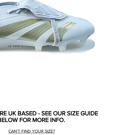
ARE UK BASED - SEE OUR SIZE GUIDE
BELOW FOR MORE INFO.
CAN'T FIND YOUR SIZE?