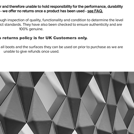
 and therefore unable to hold responsibility for the performance, durability
s - we offer no returns once a product has been used -
see FAQ.
h inspection of quality, functionality and condition to determine the level
rict standards. They have also been checked to ensure authenticity and are
100% genuine.
 returns policy is for UK Customers only.
l boots and the surfaces they can be used on prior to purchase as we are
unable to give refunds once used.