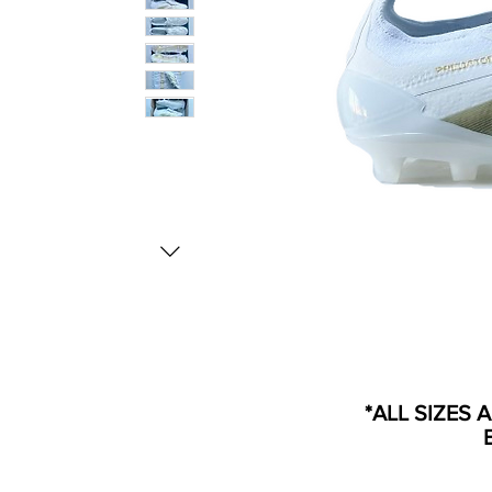
*ALL SIZES 