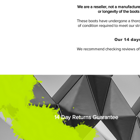
We are a reseller, not a manufacturer
or longevity of the boot
These boots have undergone a thoroug
of condition required to meet our st
Our 14 days
We recommend checking reviews of al
14 Day Returns Guarantee