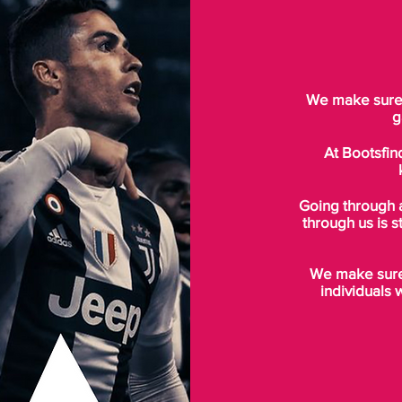
We make sure t
g
At Bootsfin
Going through 
through us is s
We make sure 
individuals 