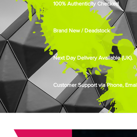
100% Authenticity Checked
Brand New / Deadstock
Next Day Delivery Available (UK).
Customer Support via Phone, Email