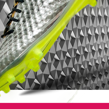
testament to excellence on the pitch.