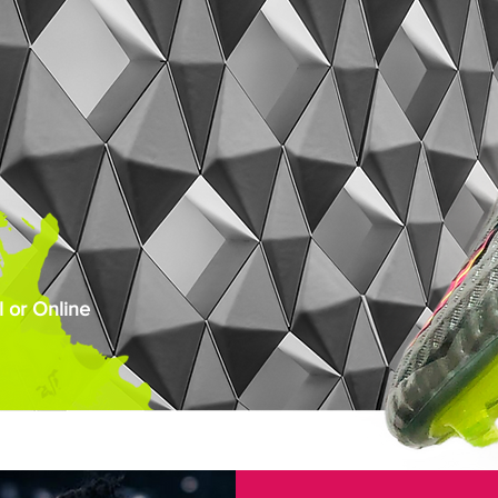
 or Online