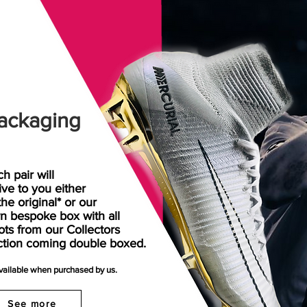
ackaging
h pair will
rive
to
you either
the original* or our
n bespoke box with all
ots from our Collectors
ction coming double boxed.
available when purchased by us.
See more