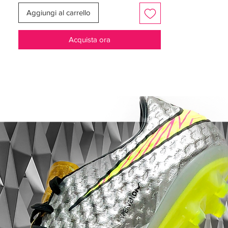
powerful and accurate shots with the
Aggiungi al carrello
signature Predator swerve.
Acquista ora
Outsole and Traction:
The ControlFrame
2.0 soleplate delivers multidirectional
traction, featuring an external heel counter
to balance agility, speed, and stability on
the field. ​
Design and Aesthetics:
Presented in a
striking Ftwr White and Gold Met colorway,
these boots not only perform at the highest
level but also exude a sense of prestige
and style. ​
Embrace the legacy of the Predator series
with these boots, designed for players who
turn pressure into focus and aim to control
the game decisively. As worn by top
athletes like Jude Bellingham, they are a