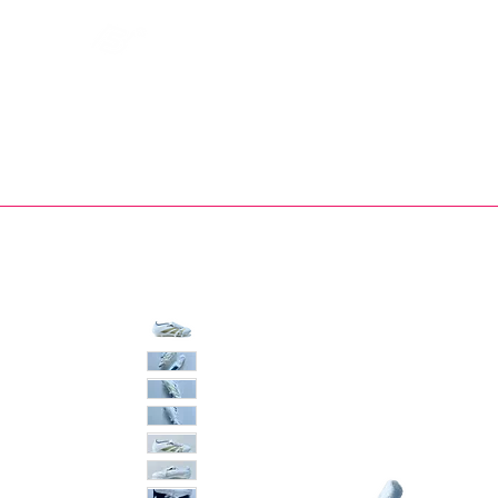
Bootsfinder
SHOP
BOOT MO
Ne