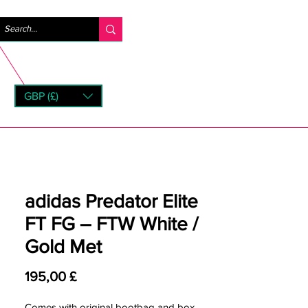
Accedi
GBP (£)
rns
adidas Predator Elite
FT FG – FTW White /
Gold Met
Prezzo
195,00 £
Comes with original bootbag and box.