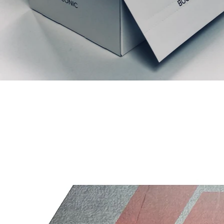
Prodotti correlati