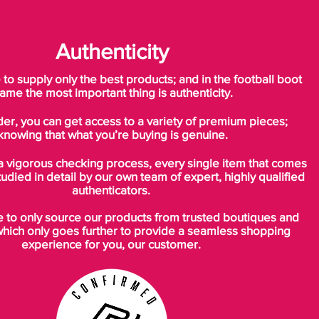
Authenticity
o supply only the best products; and in the football boot
ame the most important thing is authenticity.
der, you can get access to a variety of premium pieces;
knowing that what you’re buying is genuine.
a vigorous checking process, every single item that comes
tudied in detail by our own team of expert, highly qualified
authenticators.
to only source our products from trusted boutiques and
which only goes further to provide a seamless shopping
experience for you, our customer.