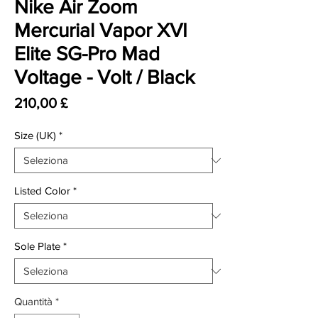
Nike Air Zoom
Mercurial Vapor XVI
Elite SG-Pro Mad
Voltage - Volt / Black
Prezzo
210,00 £
Size (UK)
*
Listed Color
*
Sole Plate
*
Quantità
*