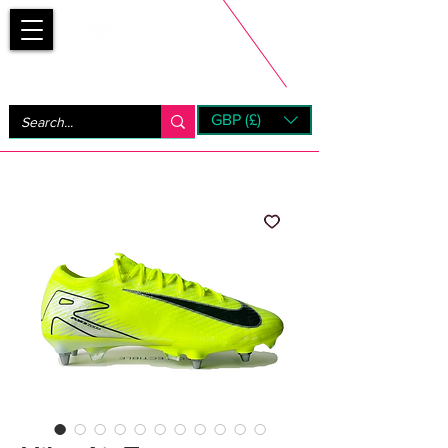
Bootsfinder
GBP (£)
Next Day UK Shipping (order before 1pm not on w/e)
+ 14 Days UK Returns