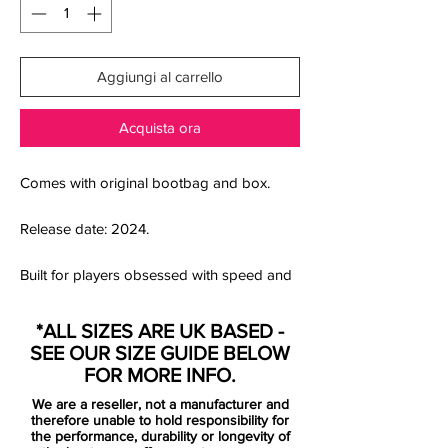
Aggiungi al carrello
Acquista ora
Comes with original bootbag and box.
Release date: 2024.
Built for players obsessed with speed and
precision, the Nike Zoom Mercurial Vapor
16 Elite SG-Pro in Volt/Black brings elite-
*ALL SIZES ARE UK BASED -
level performance to soft and wet grass
SEE OUR SIZE GUIDE BELOW
surfaces. Engineered around Nike’s latest
FOR MORE INFO.
3/4-length Air Zoom unit, this Mercurial
We are a reseller, not a manufacturer and
delivers explosive propulsion and
therefore unable to hold responsibility for
responsive energy return every time you
the performance, durability or longevity of