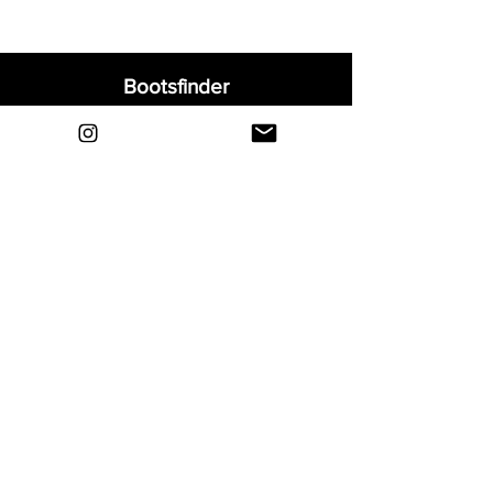
Bootsfinder
Home
Shop
About
Blog
Sell Your Boots
Contact
Explore
FAQ
Shipping & Returns
Privacy