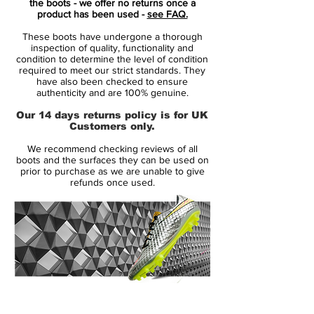
the boots - we offer no returns once a
push off the ground, helping you
product has been used -
see FAQ.
accelerate past defenders with conviction.
These boots have undergone a thorough
inspection of quality, functionality and
Nike’s most advanced upper yet combines
condition to determine the level of condition
required to meet our strict standards. They
Gripknit, AtomKnit and Flyknit materials
have also been checked to ensure
into a lightweight, ultra-thin construction
authenticity and are 100% genuine.
that pulls you closer to the ball for a
Our 14 days returns policy is for UK
barefoot-like touch. The enhanced fit
Customers only.
reduces break-in time and improves
We recommend checking reviews of all
control, so dribbling at high speed feels
boots and the surfaces they can be used on
natural and precise right from the first
prior to purchase as we are unable to give
refunds once used.
session.
Beneath your feet, the SG-Pro stud
configuration blends metal screw-in studs
with an innovative wave-pattern traction
system for exceptional grip during sharp
cuts and high-velocity turns on softer,
14 Day Returns Guarantee
muddy pitches. This stud layout elevates
100% Authenticity Checked
traction and stability where you need it