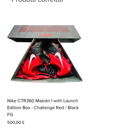
Nike CTR360 Maestri I with Launch
Nike Tiempo Legend I
Edition Box - Challenge Red / Black
Collection - White / W
FG
Prezzo
350,00 £
Prezzo
500,00 £