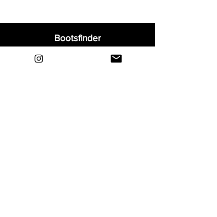
Bootsfinder
Home
Shop
About
Blog
Sell Your Boots
Contact
Explore
FAQ
Shipping & Returns
Privacy