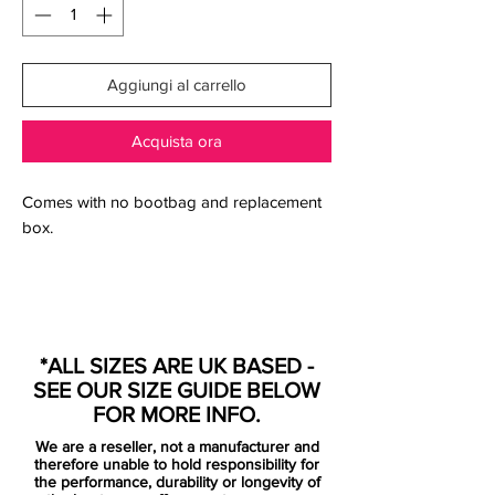
Aggiungi al carrello
Acquista ora
Comes with no bootbag and replacement
box.
Engineered for the attacking striker, the
Nike HYPERVENOM Phantom FG Men's
*ALL SIZES ARE UK BASED -
Firm-Ground Football Boot has a split-toe
SEE OUR SIZE GUIDE BELOW
plate to maximise agility and a one-piece
FOR MORE INFO.
NikeSkin upper for a barefoot-like touch
We are a reseller, not a manufacturer and
on the ball.
therefore unable to hold responsibility for
the performance, durability or longevity of