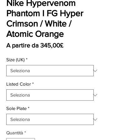
Nike Hypervenom
Phantom I FG Hyper
Crimson / White /
Atomic Orange
Prezzo scontato
A partire da
345,00£
Size (UK)
*
Listed Color
*
Sole Plate
*
Quantità
*