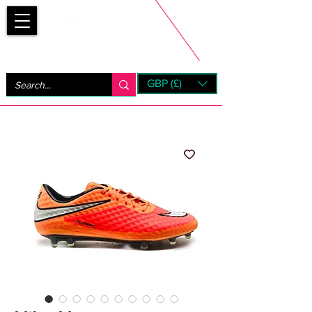
Bootsfinder
GBP (£)
Next Day UK Shipping (order before 1pm not on w/e)
+ 14 Days UK Returns