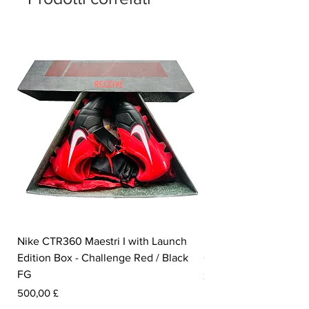
Nike CTR360 Maestri I with Launch
Nike Tiempo Legend I
Edition Box - Challenge Red / Black
Collection - White / W
FG
Prezzo
350,00 £
Prezzo
500,00 £