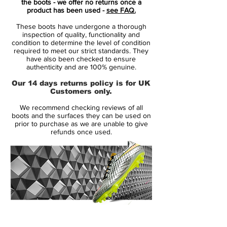
the boots - we offer no returns once a
Built anatomically for speed and creating a
product has been used -
see FAQ.
glove-like fit for maximum agility, these
These boots have undergone a thorough
boots have been made for firm ground,
inspection of quality, functionality and
promoting the players agility with studs on
condition to determine the level of condition
required to meet our strict standards. They
the outsole.
have also been checked to ensure
authenticity and are 100% genuine.
Features:
Our 14 days returns policy is for UK
Customers only.
• Glass-nylon outsoles with Pebax®
We recommend checking reviews of all
bases and an agility traction stud pattern
boots and the surfaces they can be used on
offer durability and agility on firm grass
prior to purchase as we are unable to give
refunds once used.
surfaces
• Short laces area with thinner laces
toward the toes for large strike zones and
uniform strike surfaces
• Agility cages with internal support
14 Day Returns Guarantee
bands for stability and lockdown
100% Authenticity Checked