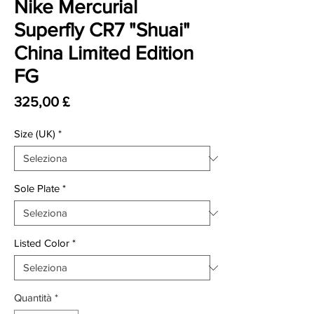
Nike Mercurial
Superfly CR7 "Shuai"
China Limited Edition
FG
Prezzo
325,00 £
Size (UK)
*
Sole Plate
*
Listed Color
*
Quantità
*