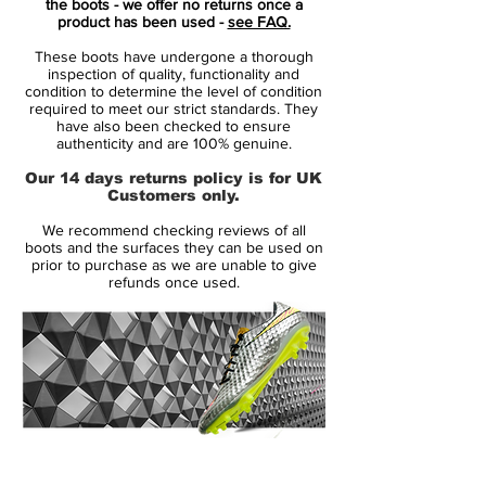
the boots - we offer no returns once a
is titled the CR7 Mercurial Superfly "Shuai"
product has been used -
see FAQ.
and features a distinct aesthetic.
These boots have undergone a thorough
inspection of quality, functionality and
Yeah "special relationship" is a bit flakey,
condition to determine the level of condition
required to meet our strict standards. They
but it does go a bit deeper than just trying
have also been checked to ensure
to raise his profile in a booming Chinese
authenticity and are 100% genuine.
football market. CR7 has completed two
Our 14 days returns policy is for UK
pre-season tours of China with the Swoosh
Customers only.
in the last few years, to visit fans, do some
We recommend checking reviews of all
charity work, and well, yeah, raise his
boots and the surfaces they can be used on
profile to flog limited edition boots and
prior to purchase as we are unable to give
refunds once used.
probably a few pairs of CR7 pants too. But,
hey, that's business. But thanks to that
we're looking at a stunning new design on
the new-gen Mercurial Superfly 7.
Dropping in a bold blue colourway with a
contrasting pink Swoosh, the CR7
14 Day Returns Guarantee
Mercurial Superfly "Shuai" boots feature a
100% Authenticity Checked
tasty graphic print all over the upper, or