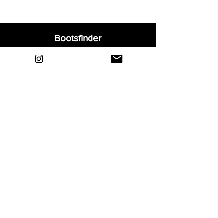
Bootsfinder
Home
Shop
About
Blog
Sell Your Boots
Contact
Explore
FAQ
Shipping & Returns
Privacy