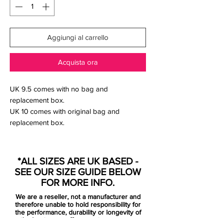
Aggiungi al carrello
Acquista ora
UK 9.5 comes with no bag and
replacement box.
UK 10 comes with original bag and
replacement box.
*ALL SIZES ARE UK BASED -
Nike roll out their first signature design of
SEE OUR SIZE GUIDE BELOW
the new Mercurial series for that man
FOR MORE INFO.
Cristiano Ronaldo. Launched as a limited
We are a reseller, not a manufacturer and
edition drop to celebrate Ronaldo's
therefore unable to hold responsibility for
"special relationship" with China, the boot
the performance, durability or longevity of