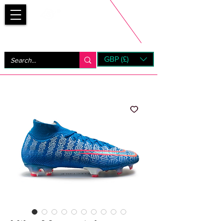
Bootsfinder
GBP (£)
Next Day UK Shipping (order before 1pm not on w/e)
+ 14 Days UK Returns