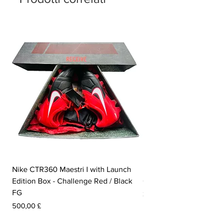
Nike CTR360 Maestri I with Launch
Nike Tiempo Legend I
Edition Box - Challenge Red / Black
Collection - White / W
FG
Prezzo
350,00 £
Prezzo
500,00 £