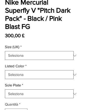
Nike Mercurial
Superfly V "Pitch Dark
Pack" - Black / Pink
Blast FG
Prezzo
300,00 £
Size (UK)
*
Listed Color
*
Sole Plate
*
Quantità
*