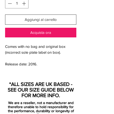
Aggiungi al carrello
Acquista ora
Comes with no bag and original box
(incorrect sole plate label on box).
Release date: 2016.
Arrogantly humble, a tricky art to master,
nonetheless that is exactly what Nike Pitch
*ALL SIZES ARE UK BASED -
Dark Pack represents. The collection
SEE OUR SIZE GUIDE BELOW
features a discrete black upper, with the
FOR MORE INFO.
anonymous appearance broken only by
We are a reseller, not a manufacturer and
the striking contrast color. Nike Pitch Dark
therefore unable to hold responsibility for
Pack understates its qualities, but leaves
the performance, durability or longevity of