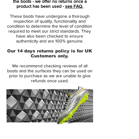
the boots - we offer no returns once a
the spectator with the impression that
product has been used -
see FAQ.
something flamboyant is waiting to be
These boots have undergone a thorough
released.
inspection of quality, functionality and
condition to determine the level of condition
required to meet our strict standards. They
Now it is your time, to join the elite of
have also been checked to ensure
skilled players, that understates their
authenticity and are 100% genuine.
confidence - so they can surprise their
Our 14 days returns policy is for UK
opponents with confident decisions and
Customers only.
unexpected skills.
We recommend checking reviews of all
boots and the surfaces they can be used on
Mercurial is designed for the explosive
prior to purchase as we are unable to give
refunds once used.
player. A player who demands speed, who
puts speed above everything. It is for the
player that shows unrivalled acceleration,
speed and unpredictability - while letting
his opponents taste the dust when being
outrunned.
14 Day Returns Guarantee
• A whole new generation of Mercurial
100% Authenticity Checked
Superfly!