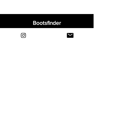
Bootsfinder
Home
Shop
About
Blog
Sell Your Boots
Contact
Explore
FAQ
Shipping & Returns
Privacy