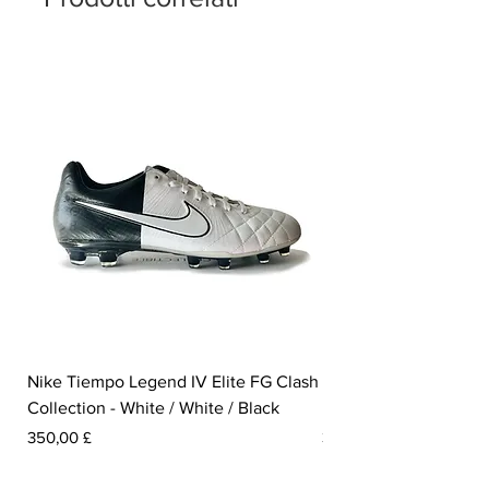
Nike Tiempo Legend IV Elite FG Clash
Nike Tiempo Legend I
Collection - White / White / Black
Metallic Summit White
Prezzo
Prezzo
350,00 £
300,00 £