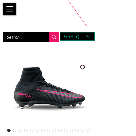
Bootsfinder
GBP (£)
Next Day UK Shipping (order before 1pm not on w/e)
+ 14 Days UK Returns