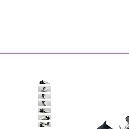
Bootsfinder
SHOP
BOOT MO
Ne