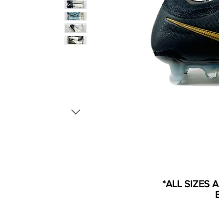
*ALL SIZES 