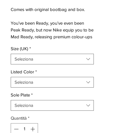
Comes with original bootbag and box.
You’ve been Ready, you’ve even been
Peak Ready, but now Nike equip you to be
Mad Ready, releasing premium colour-ups
for the Phantom GX II and Luna II, Air
Size (UK)
*
Zoom Mercurial and Tiempo Legend.
Seleziona
Freshening up the ranks for the new year,
Nike have released the ‘Mad Ready Pack’,
Listed Color
*
the latest instalment in their boot pack
Seleziona
releases for the 23/24 campaign.
Sole Plate
*
The ‘Mad Ready’ pack sees shades of
black, white and gold spread throughout
Seleziona
the four different silos.
Quantità
*
The Phantom twins, which resemble one
another more than ever now, following the