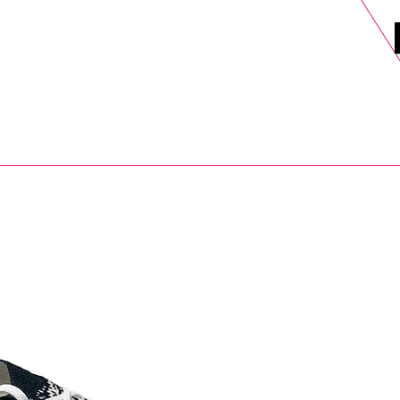
DELS
SELL
SALE
BLOG
MORE>
xt Day UK Shipping (order before 1pm not on w/e) + 14 Days UK Retu