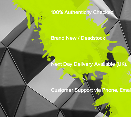
100% Authenticity Checked
Brand New / Deadstock
Next Day Delivery Available (UK).
Customer Support via Phone, Email