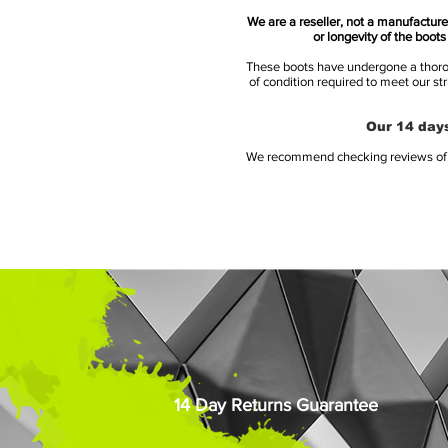
We are a reseller, not a manufacturer
or longevity of the boot
These boots have undergone a thoroug
of condition required to meet our st
Our 14 days
We recommend checking reviews of al
14 Day Returns Guarantee