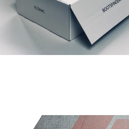
Prodotti correlati