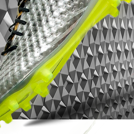
unmatched fit and exemplary ball
control in all weather conditions
Innovative Cyclone 360 outsole that, via
an advanced knob system, delivers
acceleration, dynamic traction and
rotation even at the highest speed
Asymmetric lacing that helps to offer an
extra large touch surface when the
decisive dribbling, passing or scoring is
inserted
Ultra-soft Flyknit sneaks around the
ankle for sublime comfort and quick
access to the inside of the boot
This is a boot with FG studs, intended for
use on natural grass pitches.