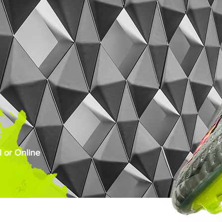
 or Online