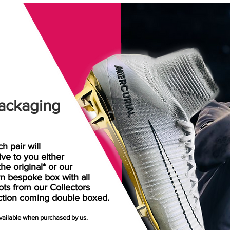
ackaging
h pair will
rive
to
you either
the original* or our
n bespoke box with all
ots from our Collectors
ction coming double boxed.
available when purchased by us.