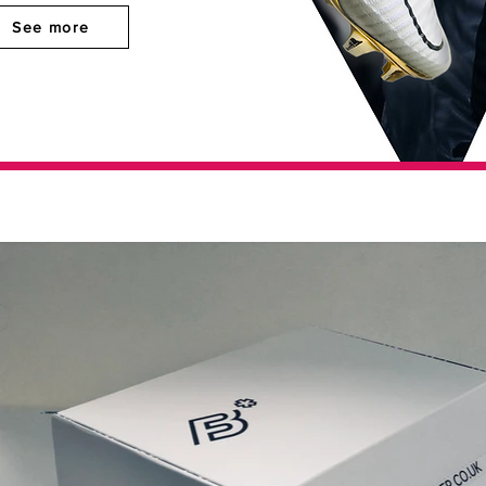
See more