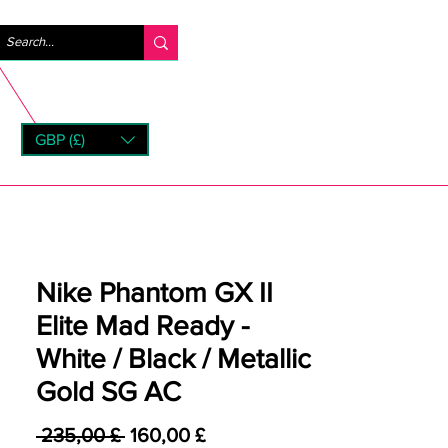
Accedi
GBP (£)
rns
Nike Phantom GX II
Elite Mad Ready -
White / Black / Metallic
Gold SG AC
Prezzo regolare
Prezzo scontato
 235,00 £ 
160,00 £