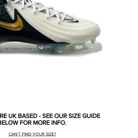
ARE UK BASED - SEE OUR SIZE GUIDE
BELOW FOR MORE INFO.
CAN'T FIND YOUR SIZE?