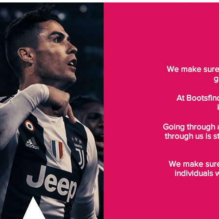
We make sure t
g
At Bootsfin
Going through 
through us is s
We make sure 
individuals 