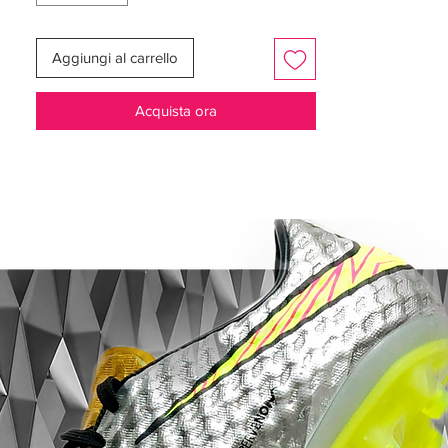
adoption of the Gripknit upper by the
Luna, the Cyclone 360 soleplate by the GX,
Aggiungi al carrello
and the abandonment of a collared option
for the latter also, and they arrive in a
Acquista ora
“White/Black/Mtlc Gold Coin” colourway. It
sees a black and white split on the upper,
with the former on the heel and the latter in
the forefoot. That leaves the Swoosh and
the circular part of the soleplate in the
forefoot to take on that rather decadent
gold colouring.
Developed for the athlete who, through
exceptional precision, creates magic
with the ball and Phantom GX II is used,
among other things, by star player
Erling Haaland
Adhesive Gripknit upper in a woven
premium material, helping to create an