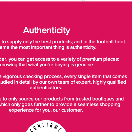
Authenticity
o supply only the best products; and in the football boot
ame the most important thing is authenticity.
der, you can get access to a variety of premium pieces;
knowing that what you’re buying is genuine.
a vigorous checking process, every single item that comes
tudied in detail by our own team of expert, highly qualified
authenticators.
to only source our products from trusted boutiques and
which only goes further to provide a seamless shopping
experience for you, our customer.