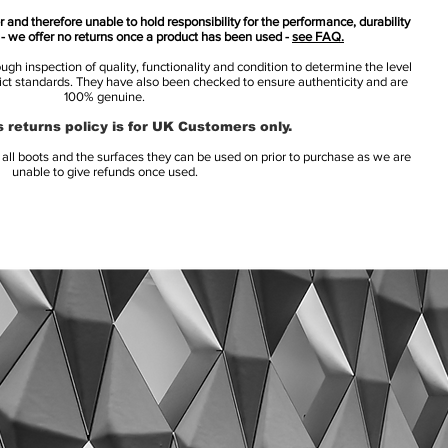
 and therefore unable to hold responsibility for the performance, durability
s - we offer no returns once a product has been used -
see FAQ.
h inspection of quality, functionality and condition to determine the level
rict standards. They have also been checked to ensure authenticity and are
100% genuine.
 returns policy is for UK Customers only.
l boots and the surfaces they can be used on prior to purchase as we are
unable to give refunds once used.