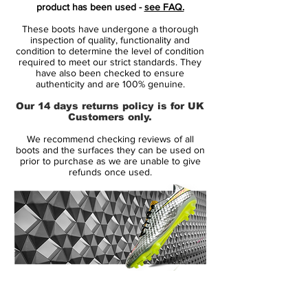
Brand:
Adidas
product has been used -
see FAQ.
Range:
Predator Precision
These boots have undergone a thorough
inspection of quality, functionality and
Soleplate:
SG
condition to determine the level of condition
required to meet our strict standards. They
have also been checked to ensure
Condition:
New
authenticity and are 100% genuine.
Our 14 days returns policy is for UK
Upper:
Kangaroo Leather
Customers only.
We recommend checking reviews of all
Size:
UK 7.5
boots and the surfaces they can be used on
prior to purchase as we are unable to give
refunds once used.
Box:
No
Manufacturer Description:
This Limited Edition of the iconic adidas
Predator Precision is a truly rare find - the
14 Day Returns Guarantee
Platinum boot was released in several
100% Authenticity Checked
countries and limited to 333 pairs in each