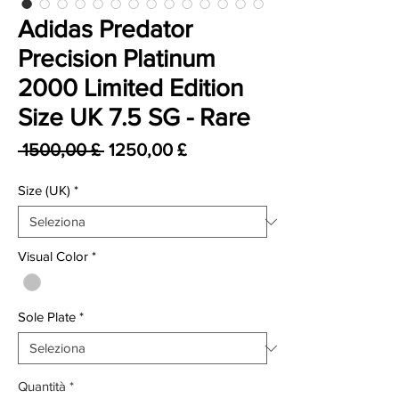
Adidas Predator
Precision Platinum
2000 Limited Edition
Size UK 7.5 SG - Rare
Prezzo regolare
Prezzo scontato
 1500,00 £ 
1250,00 £
Size (UK)
*
Visual Color
*
Sole Plate
*
Quantità
*