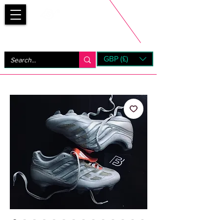
Bootsfinder
GBP (£)
Next Day UK Shipping (order before 1pm not on w/e)
+ 14 Days UK Returns