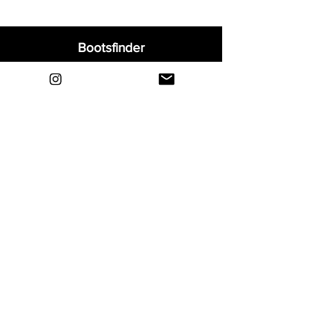
Bootsfinder
Home
Shop
About
Blog
Sell Your Boots
Contact
Explore
FAQ
Shipping & Returns
Privacy