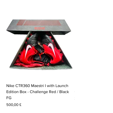
Nike CTR360 Maestri I with Launch
Nike Tiempo Legend I
Edition Box - Challenge Red / Black
Collection - White / W
FG
Prezzo
350,00 £
Prezzo
500,00 £