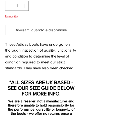
Esaurito
Avvisami quando è disponibile
These Adidas boots have undergone a
thorough inspection of quality, functionality
and condition to determine the level of
condition required to meet our strict
standards. They have also been checked
to ensure authenticity and are 100%
genuine.
*ALL SIZES ARE UK BASED -
SEE OUR SIZE GUIDE BELOW
Bootbag:
No
FOR MORE INFO.
We are a reseller, not a manufacturer and
Retail
£Limited Collection
therefore unable to hold responsibility for
price:
the performance, durability or longevity of
the boots - we offer no returns once a