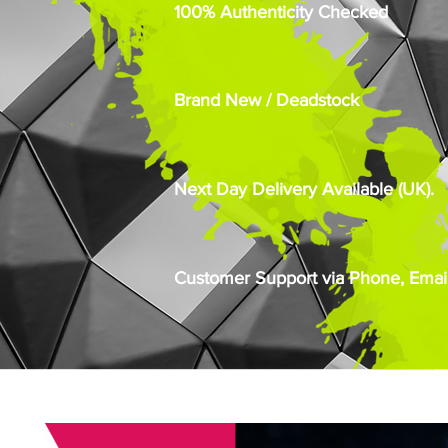
100% Authenticity Checked
Brand New / Deadstock
Next Day Delivery Available (UK).
Customer Support via Phone, Email