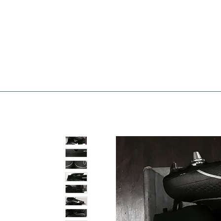
Bootsfinder
SHOP
BOOT MO
Ne