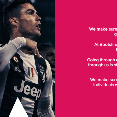
We make sure t
g
At Bootsfin
Going through 
through us is s
We make sure 
individuals 