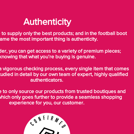
These boots were available for a very
Authenticity
limited time in May 2016 and capture the
samba style feeling around the infamous
o supply only the best products; and in the football boot
record-breaking actions of the Phenom
ame the most important thing is authenticity.
during Jap-orea in 2002.
Very rare and highly collectible.
der, you can get access to a variety of premium pieces;
knowing that what you’re buying is genuine.
a vigorous checking process, every single item that comes
Brought to you by Bootsfinder*
tudied in detail by our own team of expert, highly qualified
authenticators.
ICONIC | CLASSIC | COLLECTIBLE
BOOTSFINDER.CO.UK, YORK, NORTH
to only source our products from trusted boutiques and
YORKSHIRE, UK
which only goes further to provide a seamless shopping
experience for you, our customer.