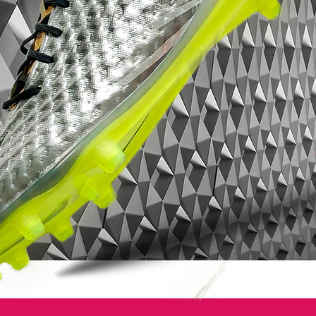
speed. Flyknit and a Dynamic Fit Collar —
both of which were introduced to the
Mercurial in 2014 — provide enhanced
touch and a locked-in feel.
For personalized style, players choose
from a selection of four different schemes,
marking the first time the ’98 Mercurial
Vapor colorways were available on
NIKEiD. The Mercurial’s iconic silver, yellow
and blue colorway — worn by Ronaldo
Luís Nazário de Lima, commonly known as
Ronaldo, upon the boot’s 1998 debut in
France — was available, as were black and
white and black and blue styles that also
draw inspiration from that first boot.
A celebration of true football boot
greatness - Nike are honoring El
Fenómeno once more.