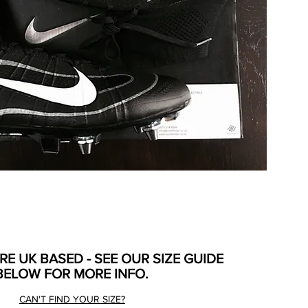
ARE UK BASED - SEE OUR SIZE GUIDE
BELOW FOR MORE INFO.
CAN'T FIND YOUR SIZE?