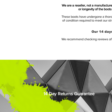
We are a reseller, not a manufacturer
or longevity of the boot
These boots have undergone a thoroug
of condition required to meet our st
Our 14 days
We recommend checking reviews of al
14 Day Returns Guarantee