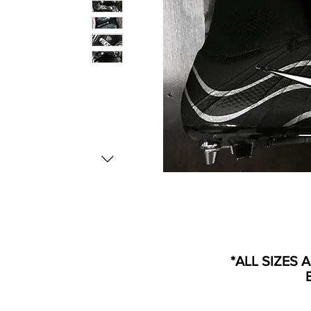
*ALL SIZES 