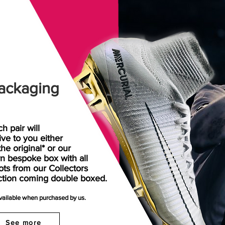
ackaging
h pair will
rive
to
you either
the original* or our
n bespoke box with all
ots from our Collectors
ction coming double boxed.
available when purchased by us.
See more