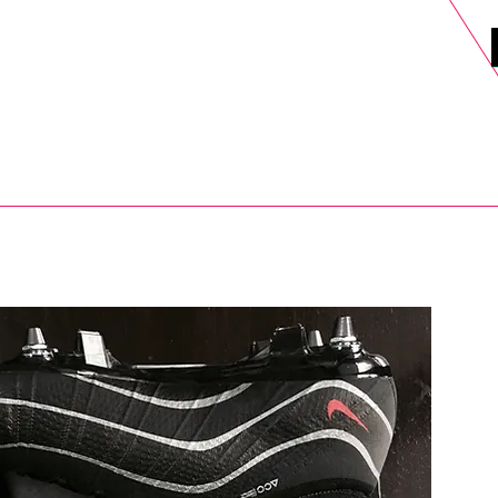
DELS
SELL
SALE
BLOG
MORE>
xt Day UK Shipping (order before 1pm not on w/e) + 14 Days UK Retu