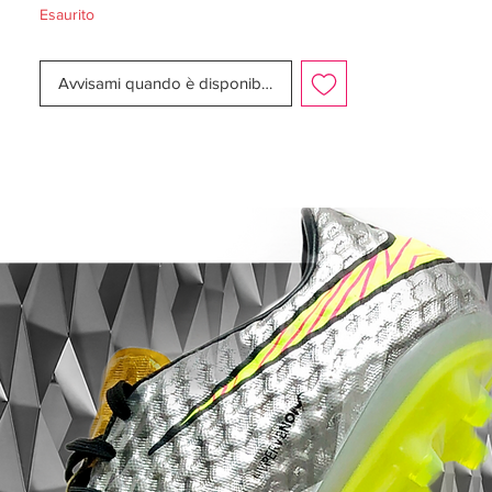
Esaurito
Upper:
Flyknit
Size:
UK 10.5
Avvisami quando è disponibile
Box:
Yes
Manufacturer Description:
As the Mercurial marked a milestone with
the recent unveil of the new Mercurial
Superfly, Nike Football commemorates the
famously bold boot’s rise with the release
of the Nike Mercurial Superfly Heritage iD.
True to its name, the offering marries
heritage colorways with premier
performance updates, including a
lightweight carbon-fiber plate for explosive