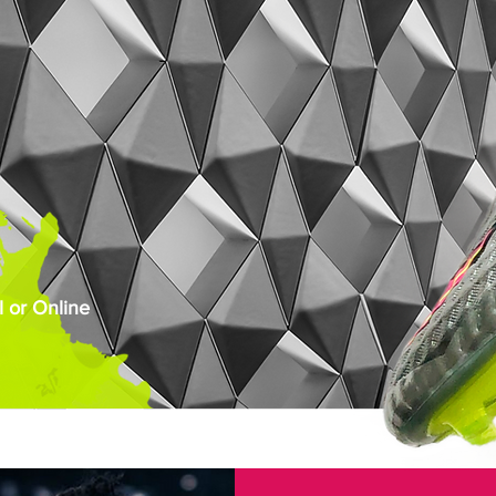
 or Online