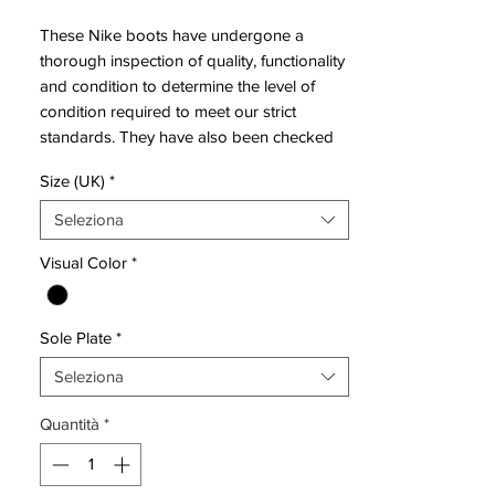
These Nike boots have undergone a
thorough inspection of quality, functionality
and condition to determine the level of
condition required to meet our strict
standards. They have also been checked
to ensure authenticity and are 100%
Size (UK)
*
genuine.
Seleziona
Bootbag:
Yes
Visual Color
*
Retail
£discontinued
price:
Sole Plate
*
Brand:
Nike
Range:
Mercurial Superfly
Seleziona
Soleplate:
SG
Quantità
*
Condition:
New