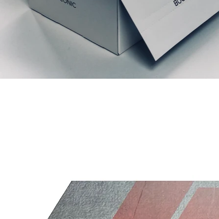
Prodotti correlati