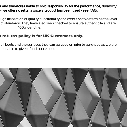
 and therefore unable to hold responsibility for the performance, durability
s - we offer no returns once a product has been used -
see FAQ.
h inspection of quality, functionality and condition to determine the level
rict standards. They have also been checked to ensure authenticity and are
100% genuine.
 returns policy is for UK Customers only.
l boots and the surfaces they can be used on prior to purchase as we are
unable to give refunds once used.