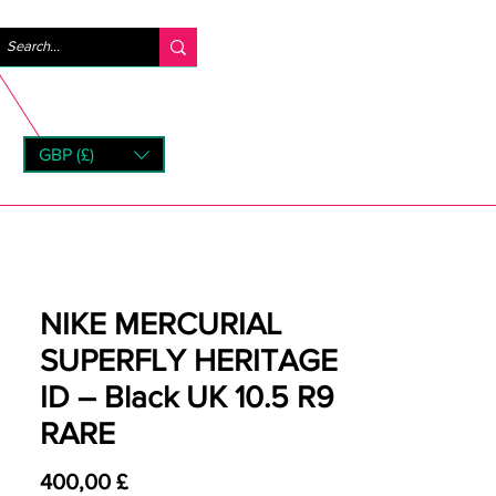
Accedi
GBP (£)
rns
NIKE MERCURIAL
SUPERFLY HERITAGE
ID – Black UK 10.5 R9
RARE
Prezzo
400,00 £