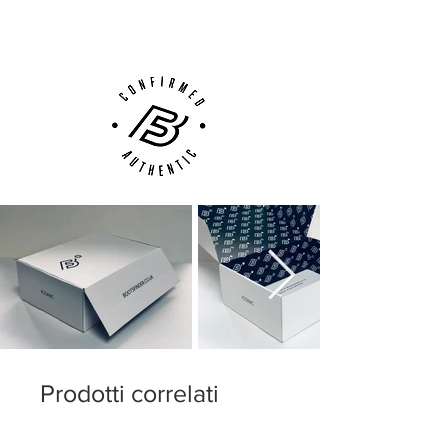
Customer Support via
Phone, Email or Online
Prodotti correlati