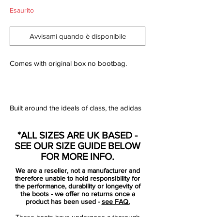
Esaurito
Avvisami quando è disponibile
Comes with original box no bootbag.
Built around the ideals of class, the adidas
adiPURE has already established itself as
one of the strongest all-round performing
*ALL SIZES ARE UK BASED -
boots on the market. One look at the new
SEE OUR SIZE GUIDE BELOW
Black/Zero Metallic/BlueadiPURE IV takes
FOR MORE INFO.
you back to past era's of the beautiful
We are a reseller, not a manufacturer and
game. Reminiscent of the adidas World
therefore unable to hold responsibility for
Cup 66, the latest adiPURE IV is a
the performance, durability or longevity of
the boots - we offer no returns once a
testament to modern heritage design.
product has been used -
see FAQ.
These boots have undergone a thorough