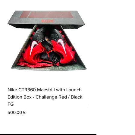
Nike CTR360 Maestri I with Launch
Nike Tiempo Legend I
Edition Box - Challenge Red / Black
Collection - White / W
FG
Prezzo
350,00 £
Prezzo
500,00 £