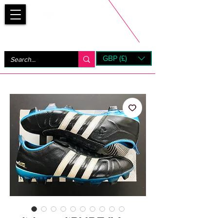
Bootsfinder
GBP (£)
Next Day UK Shipping (order before 1pm not on w/e)
+ 14 Days UK Returns