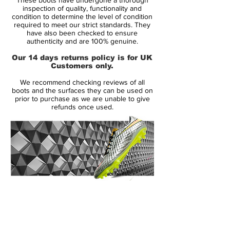
The new Black/Zero Metallic/Blue adiPURE
inspection of quality, functionality and
IV football boots are the latest colourway
condition to determine the level of condition
required to meet our strict standards. They
to hit the adiPURE's fourth evolutionary
have also been checked to ensure
edition. The adiPURE's are always a
authenticity and are 100% genuine.
welcome change to a market dominated
Our 14 days returns policy is for UK
by boots unimaginable 40 years ago.
Customers only.
We recommend checking reviews of all
boots and the surfaces they can be used on
prior to purchase as we are unable to give
refunds once used.
14 Day Returns Guarantee
100% Authenticity Checked
Next Day Delivery Available
(UK).