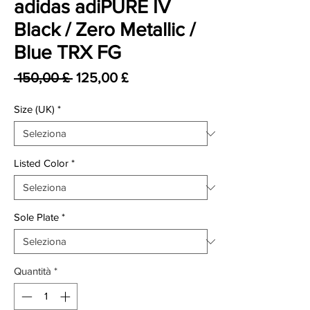
adidas adiPURE IV
Black / Zero Metallic /
Blue TRX FG
Prezzo regolare
Prezzo scontato
 150,00 £ 
125,00 £
Size (UK)
*
Listed Color
*
Sole Plate
*
Quantità
*