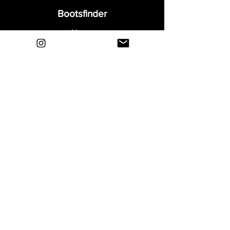
Bootsfinder
Home
Shop
About
Blog
Sell Your Boots
Contact
Explore
FAQ
Shipping & Returns
Privacy
Payment Methods
Terms and Conditions