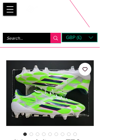
Bootsfinder
GBP (£)
Next Day UK Shipping (order before 1pm not on w/e)
+ 14 Days UK Returns