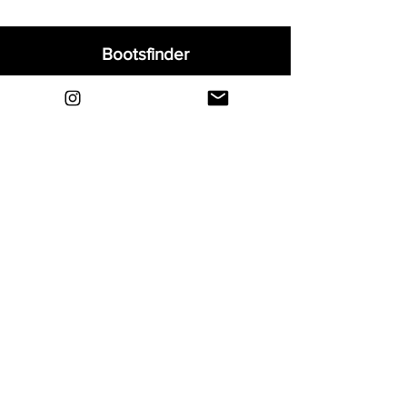
Bootsfinder
Home
Shop
About
Blog
Sell Your Boots
Contact
Explore
FAQ
Shipping & Returns
Privacy
Payment Methods