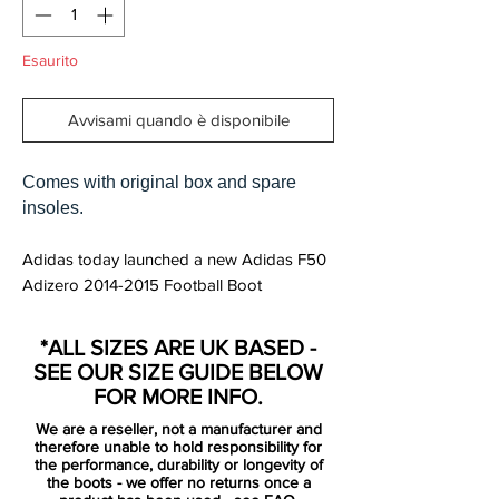
Esaurito
Avvisami quando è disponibile
Comes with original box and spare
insoles.
Adidas today launched a new Adidas F50
Adizero 2014-2015 Football Boot
Colorway, officially called Adidas Adizero
F50 FG Core White / Solar Green / Rich
*ALL SIZES ARE UK BASED -
Blue Supernatural. Like the recent pink
SEE OUR SIZE GUIDE BELOW
Adidas F50 Adizero Soccer Cleat and the
FOR MORE INFO.
2014 World Cup Adizero Boot, the new
We are a reseller, not a manufacturer and
White / Green Adidas Adizero Boot paint
therefore unable to hold responsibility for
job features a distinctive pattern on the
the performance, durability or longevity of
the boots - we offer no returns once a
upper.