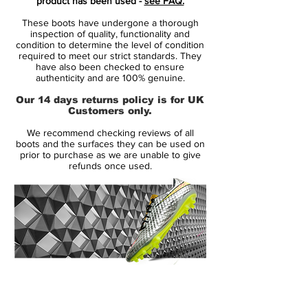
product has been used -
see FAQ.
These boots have undergone a thorough
Several players in Mexico already played
inspection of quality, functionality and
with the new White / Green / Navy Adidas
condition to determine the level of condition
required to meet our strict standards. They
F50 Adizero Cleat in late September, even
have also been checked to ensure
though the football shoe was only released
authenticity and are 100% genuine.
in late October 2014.
Our 14 days returns policy is for UK
Customers only.
The new 2014-15 Adidas Adizero Boot is
We recommend checking reviews of all
mainly white with the striking green pattern
boots and the surfaces they can be used on
on the upper, while the Adidas brandings
prior to purchase as we are unable to give
refunds once used.
are mainly navy with subtle pink details, in
contrast to the first striking pink Adidas
F50 Adizero 2014-15 Colorway.
For the Adidas F50 Adizero Cleat, Adidas
also introduced the new Dribbletex 3d
texture on the upper, which is designed for
14 Day Returns Guarantee
better ball control in dry and wet
100% Authenticity Checked
conditions. The super thin mesh-material