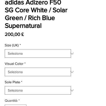
adidas Adizero F50
SG Core White / Solar
Green / Rich Blue
Supernatural
Prezzo
200,00 £
Size (UK)
*
Visual Color
*
Sole Plate
*
Quantità
*