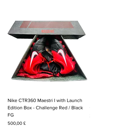
Nike CTR360 Maestri I with Launch
Nike Tiempo Legend I
Edition Box - Challenge Red / Black
Collection - White / W
FG
Prezzo
350,00 £
Prezzo
500,00 £