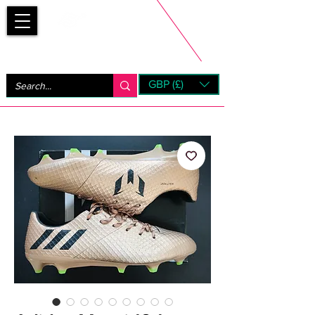
Bootsfinder
GBP (£)
Next Day UK Shipping (order before 1pm not on w/e)
+ 14 Days UK Returns