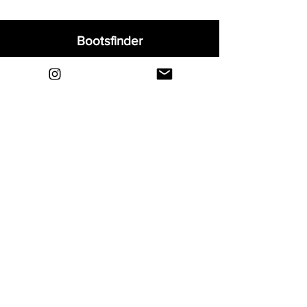
Bootsfinder
Home
Shop
About
Blog
Sell Your Boots
Contact
Explore
FAQ
Shipping & Returns
Privacy
Payment Methods