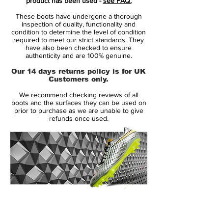
product has been used -
see FAQ.
Blue Blast collection, the new Adidas Messi
These boots have undergone a thorough
16.1 Copper Metallic boots are much less
inspection of quality, functionality and
adventurous. They feature a Copper
condition to determine the level of condition
required to meet our strict standards. They
Metallic upper and green details, which are
have also been checked to ensure
used for the lower part of the studs.
authenticity and are 100% genuine.
Our 14 days returns policy is for UK
Tech-wise, the gold Adidas Messi
Customers only.
PureAgility 2016-2017 soccer cleats are the
We recommend checking reviews of all
same as the boots the Argentina superstar
boots and the surfaces they can be used on
wears. They feature an Agilityknit upper, a
prior to purchase as we are unable to give
refunds once used.
mono-tongue construction and a
Sprintframe outsole for perfect agility and
speed.
14 Day Returns Guarantee
100% Authenticity Checked