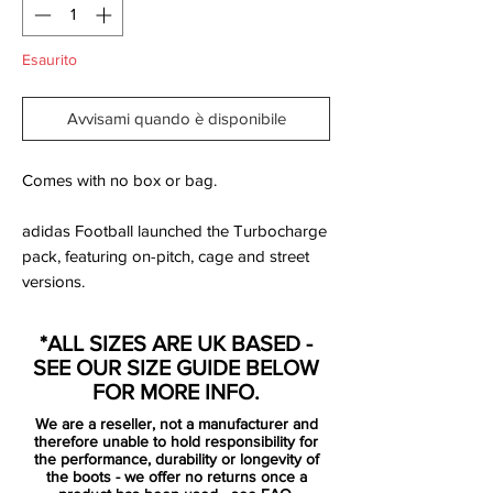
Esaurito
Avvisami quando è disponibile
Comes with no box or bag.
adidas Football launched the Turbocharge
pack, featuring on-pitch, cage and street
versions.
These Adidas Messi 16.1 Turbocharge FG
football boots feature a light, supportive
*ALL SIZES ARE UK BASED -
AGILITYKNIT upper that fuels the type of
SEE OUR SIZE GUIDE BELOW
aggressive play that wins matches.
FOR MORE INFO.
Designed for firm ground.
We are a reseller, not a manufacturer and
therefore unable to hold responsibility for
After Messi's previous boot introduced a
the performance, durability or longevity of
the boots - we offer no returns once a
bold look in blue and pink as part of the