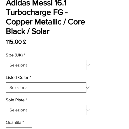
Adidas Messi 16.1
Turbocharge FG -
Copper Metallic / Core
Black / Solar
Prezzo
115,00 £
Size (UK)
*
Listed Color
*
Sole Plate
*
Quantità
*