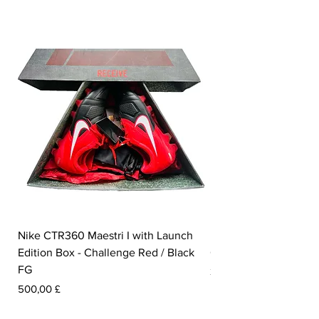
Nike CTR360 Maestri I with Launch
Nike Tiempo Legend I
Edition Box - Challenge Red / Black
Collection - White / W
FG
Prezzo
350,00 £
Prezzo
500,00 £