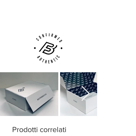
Next Day Delivery Available
(UK).
Customer Support via
Phone, Email or Online
Prodotti correlati