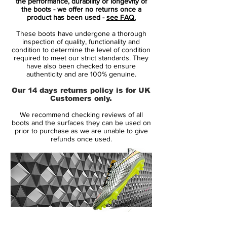
marriage of throwback feels and modern
the performance, durability or longevity of
the boots - we offer no returns once a
innovation.
product has been used -
see FAQ.
These boots have undergone a thorough
Everything about the adidas Predator
inspection of quality, functionality and
Accelerator "Triple White" makes sense. It's
condition to determine the level of condition
required to meet our strict standards. They
the boot we were all waiting for, whether
have also been checked to ensure
we knew it or not. The return of the
authenticity and are 100% genuine.
Predator has been campaigned hard, with
Our 14 days returns policy is for UK
many pondering the question of what a
Customers only.
modern day Predator would look like. Well,
We recommend checking reviews of all
adidas have answered in style. Damn right
boots and the surfaces they can be used on
magnificently.
prior to purchase as we are unable to give
refunds once used.
Forming one third of the adidas X David
Beckham Capsule Collection along with a
"Triple Black" Street and "Triple Red" Cage
options, the "Triple White" Stadium boot
combines a Primeknit upper with extended
collar and a leather outer-layer that hosts
14 Day Returns Guarantee
the chunky three stripes and rubber