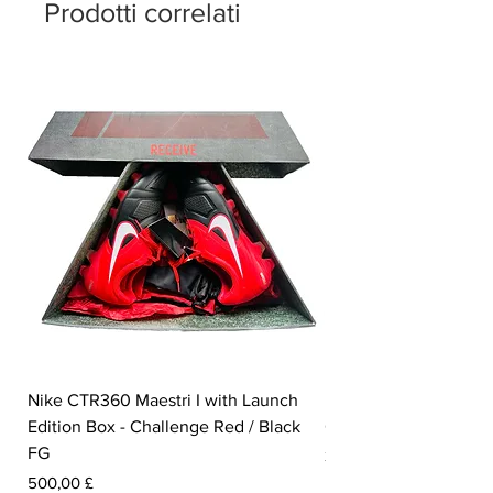
number of '23' sits on the insole.
Prodotti correlati
Nike CTR360 Maestri I with Launch
Nike Tiempo Legend I
Edition Box - Challenge Red / Black
Collection - White / W
FG
Prezzo
350,00 £
Prezzo
500,00 £