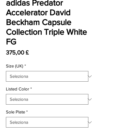
adidas Predator
Accelerator David
Beckham Capsule
Collection Triple White
FG
Prezzo
375,00 £
Size (UK)
*
Listed Color
*
Sole Plate
*