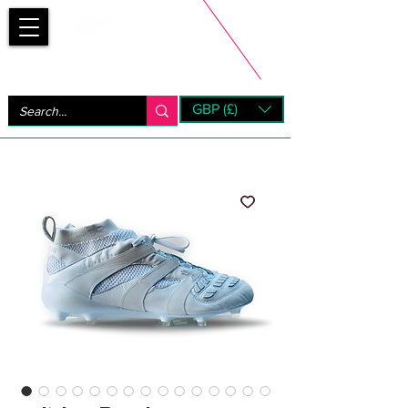
Bootsfinder
GBP (£)
Next Day UK Shipping (order before 1pm not on w/e)
+ 14 Days UK Returns