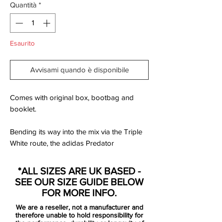
Quantità
*
Esaurito
Avvisami quando è disponibile
Comes with original box, bootbag and
booklet.
Bending its way into the mix via the Triple
White route, the adidas Predator
Accelerator from the adidas x David
Beckham Capsule Collection carries more
*ALL SIZES ARE UK BASED -
than just a limited edition label. This is a
SEE OUR SIZE GUIDE BELOW
boot that carries a generation of football. A
FOR MORE INFO.
representation of the game. A boot that
We are a reseller, not a manufacturer and
has been remastered into a beautiful
therefore unable to hold responsibility for