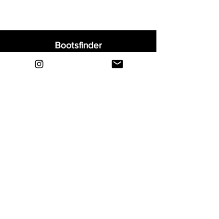
Bootsfinder
Home
Shop
About
Blog
Sell Your Boots
Contact
Explore
FAQ
Shipping & Returns
Privacy