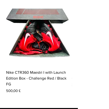
Nike CTR360 Maestri I with Launch
Nike Tiempo Legend I
Edition Box - Challenge Red / Black
Collection - White / W
FG
Prezzo
350,00 £
Prezzo
500,00 £