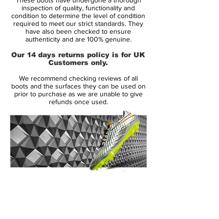
Adidas offers various new technologies for
inspection of quality, functionality and
the Adidas Predator Instinct Boot:
condition to determine the level of condition
required to meet our strict standards. They
The upper is made from Hybridtouch (also
have also been checked to ensure
used for the Nitrocharge and Adizero
authenticity and are 100% genuine.
Boots)
Our 14 days returns policy is for UK
Complete new SL Rubber Zones for better
Customers only.
ball control.
We recommend checking reviews of all
New Control Frame on the outsole, for
boots and the surfaces they can be used on
better touch on the forefoot area
prior to purchase as we are unable to give
refunds once used.
Gel Pad on the inner side of the boot.
The outsole of the newly released Predator
Instinct Boot is red with orange studs, while
the three white Adidas stripes are
continued on the sole.
14 Day Returns Guarantee
The Adidas Predator silo is worn by some
100% Authenticity Checked
of the best players, including Mesut Özil,
Mats Hummels, Ángel Di Maria, Oscar and
Next Day Delivery Available
(UK).
Xavi.