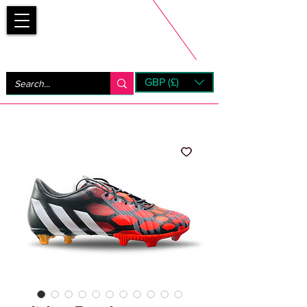
Bootsfinder
GBP (£)
Next Day UK Shipping (order before 1pm not on w/e)
+ 14 Days UK Returns