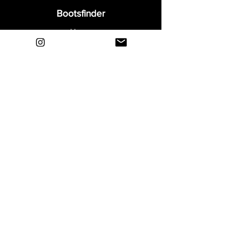
Bootsfinder
Home
Shop
About
Blog
Sell Your Boots
Contact
Explore
FAQ
Shipping & Returns
Privacy
Payment Methods
Terms and Conditions