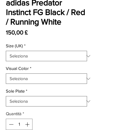
adidas Predator
Instinct FG Black / Red
/ Running White
Prezzo
150,00 £
Size (UK)
*
Visual Color
*
Sole Plate
*
Quantità
*