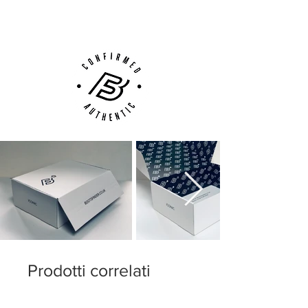
Customer Support via
Phone, Email or Online
Prodotti correlati