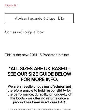
Esaurito
Avvisami quando è disponibile
Comes with original box.
This is the new 2014-15 Predator Instinct
Boot Colorway, unveiled in July 2014.
The new Adidas Predator 2014-15 Boot
*ALL SIZES ARE UK BASED -
features a totally different design than the
SEE OUR SIZE GUIDE BELOW
last generation of the iconic Adidas Boot.
FOR MORE INFO.
Similar to the Battle Pack, on the
We are a reseller, not a manufacturer and
Hybridtouch upper are red hexagons
therefore unable to hold responsibility for
which are getting larger and more
the performance, durability or longevity of
the boots - we offer no returns once a
transparent to the heel.
product has been used -
see FAQ.
These boots have undergone a thorough