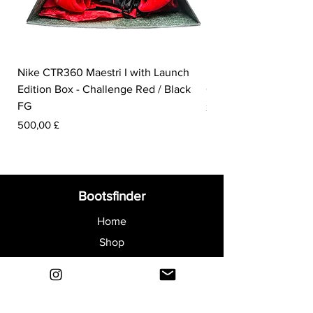
Nike CTR360 Maestri I with Launch
Nike Tiempo Legend I
Edition Box - Challenge Red / Black
Collection - White / W
FG
Prezzo
350,00 £
Prezzo
500,00 £
Bootsfinder
Home
Shop
About
Blog
Sell Your Boots