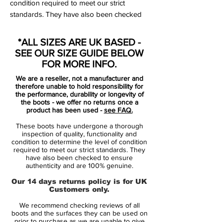
condition required to meet our strict
standards. They have also been checked
to ensure authenticity and are 100%
genuine.
*ALL SIZES ARE UK BASED -
SEE OUR SIZE GUIDE BELOW
Bootbag:
Yes
FOR MORE INFO.
Retail price:
£180
We are a reseller, not a manufacturer and
Brand:
adidas
therefore unable to hold responsibility for
the performance, durability or longevity of
the boots - we offer no returns once a
Range:
X18
product has been used -
see FAQ.
Soleplate:
FG
These boots have undergone a thorough
Condition:
New
inspection of quality, functionality and
Upper:
Synthetic
condition to determine the level of condition
required to meet our strict standards. They
Size:
UK 9
have also been checked to ensure
Box:
Yes
authenticity and are 100% genuine.
Our 14 days returns policy is for UK
Manufacturer Description:
Customers only.
We recommend checking reviews of all
boots and the surfaces they can be used on
adidas X 18.1 FG football boots for adults.
prior to purchase as we are unable to give