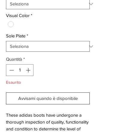
Visual Color
*
Sole Plate
*
Quantità
*
Esaurito
Avvisami quando è disponibile
These adidas boots have undergone a
thorough inspection of quality, functionality
and condition to determine the level of