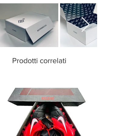
now, a rubber piece with low elasticity
creates an incredible fit sensation, with a
clean and interference-free vamp.
The outsole is the core of the boot. adidas
has used its new Speedframe plate,
inspired in the origins of the renowned
Sprintframe plate, characterized by its
resilience and lightness. The studs have
Prodotti correlati
also been changed compared to those of
the past generation given that, instead of
semi-conical studs, adidas has chosen
triangle studs for the metatarsal bone area
and conical for the heel.