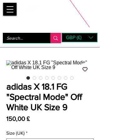
Bootsfinder
GBP (£)
Next Day UK Shipping (order before 1pm not on w/e)
+ 14 Days UK Returns
adidas X 18.1 FG
"Spectral Mode" Off
White UK Size 9
Prezzo
150,00 £
Size (UK)
*