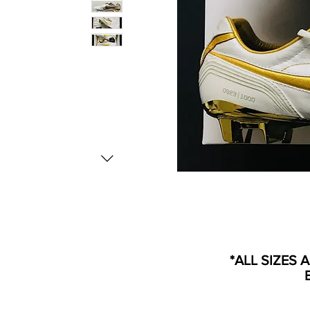
*ALL SIZES 