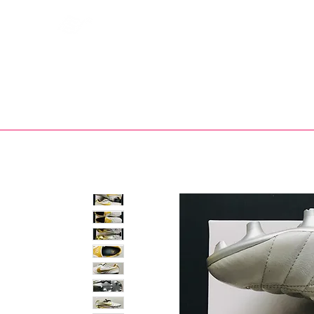
Bootsfinder
SHOP
BOOT MO
Ne