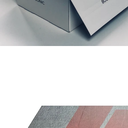
Prodotti correlati