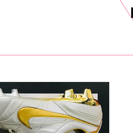
DELS
SELL
SALE
BLOG
MORE>
xt Day UK Shipping (order before 1pm not on w/e) + 14 Days UK Retu