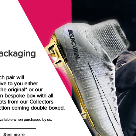
ackaging
h pair will
rive
to
you either
the original* or our
n bespoke box with all
ots from our Collectors
ction coming double boxed.
available when purchased by us.
See more