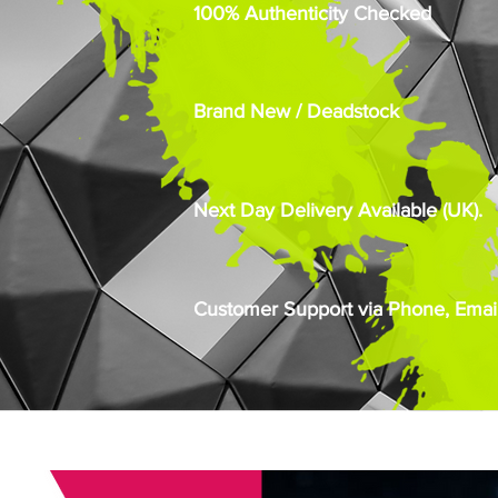
100% Authenticity Checked
Brand New / Deadstock
Next Day Delivery Available (UK).
Customer Support via Phone, Email