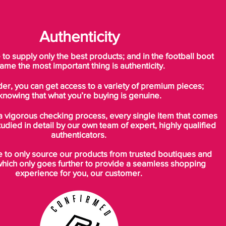
Authenticity
o supply only the best products; and in the football boot
ame the most important thing is authenticity.
der, you can get access to a variety of premium pieces;
knowing that what you’re buying is genuine.
a vigorous checking process, every single item that comes
tudied in detail by our own team of expert, highly qualified
authenticators.
to only source our products from trusted boutiques and
which only goes further to provide a seamless shopping
experience for you, our customer.