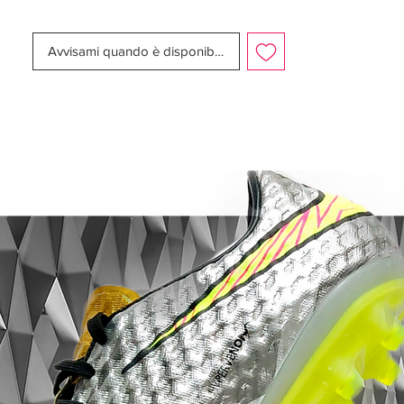
Nike 10R Tiempo Legend 7 Elite - Features:
Classic Nike Air Legend 2005 K-leather
Avvisami quando è disponibile
upper
Fold-over tongue
External leather heel counter
Modern 2018 Hypersability sole plate
Retail Price: ~USD 300
Limited to 1000 pairs
Release Date: October 10 2018