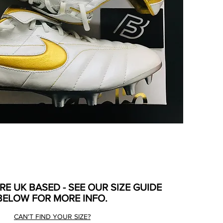
ARE UK BASED - SEE OUR SIZE GUIDE
BELOW FOR MORE INFO.
CAN'T FIND YOUR SIZE?