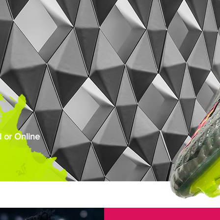
 or Online