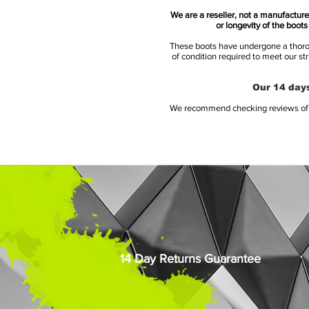
We are a reseller, not a manufacturer
or longevity of the boot
These boots have undergone a thoroug
of condition required to meet our st
Our 14 days
We recommend checking reviews of al
14 Day Returns Guarantee