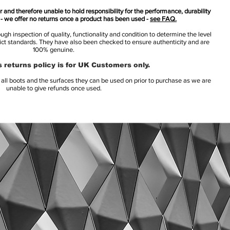
 and therefore unable to hold responsibility for the performance, durability
s - we offer no returns once a product has been used -
see FAQ.
h inspection of quality, functionality and condition to determine the level
rict standards. They have also been checked to ensure authenticity and are
100% genuine.
 returns policy is for UK Customers only.
l boots and the surfaces they can be used on prior to purchase as we are
unable to give refunds once used.