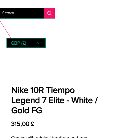
Accedi
GBP (£)
rns
Nike 10R Tiempo
Legend 7 Elite - White /
Gold FG
Prezzo
315,00 £
Comes with original bootbag and box.