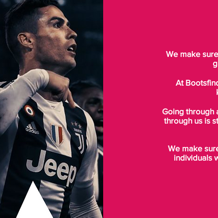
We make sure t
g
At Bootsfin
Going through 
through us is s
We make sure 
individuals 