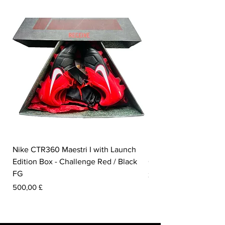
Nike CTR360 Maestri I with Launch
Nike Tiempo Legend I
Edition Box - Challenge Red / Black
Collection - White / W
FG
Prezzo
350,00 £
Prezzo
500,00 £