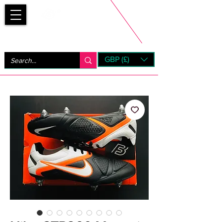
Bootsfinder
GBP (£)
Next Day UK Shipping (order before 1pm not on w/e)
+ 14 Days UK Returns