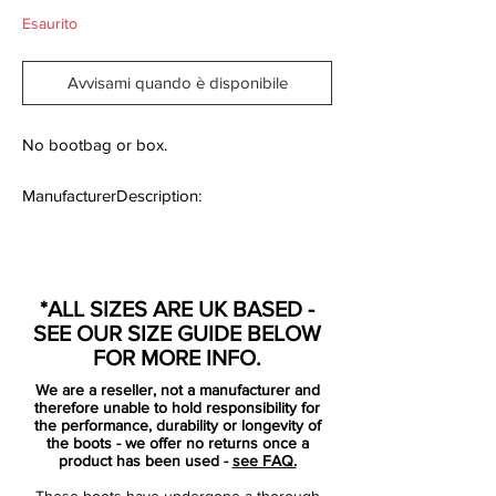
Esaurito
Avvisami quando è disponibile
No bootbag or box.
ManufacturerDescription:
Elite Carbon Fibre Version.
*ALL SIZES ARE UK BASED -
Designed by Nike to deliver complete
SEE OUR SIZE GUIDE BELOW
control, the lightweight CTR Maestri II FG
FOR MORE INFO.
Football Boots let you switch from the last
We are a reseller, not a manufacturer and
line of defence to the first point of attack in
therefore unable to hold responsibility for
seconds.
the performance, durability or longevity of
the boots - we offer no returns once a
product has been used -
see FAQ.
This shoe offers the top-class results in
These boots have undergone a thorough