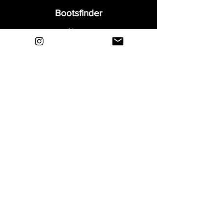
Bootsfinder
Home
Shop
About
Blog
Sell Your Boots
Contact
Explore
FAQ
Shipping & Returns
Privacy
Payment Methods
Terms and Conditions