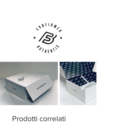
Customer Support via
Phone, Email or Online
Prodotti correlati