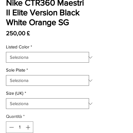
Nike CTR360 Maestri
II Elite Version Black
White Orange SG
Prezzo
250,00 £
Listed Color
*
Sole Plate
*
Size (UK)
*
Quantità
*