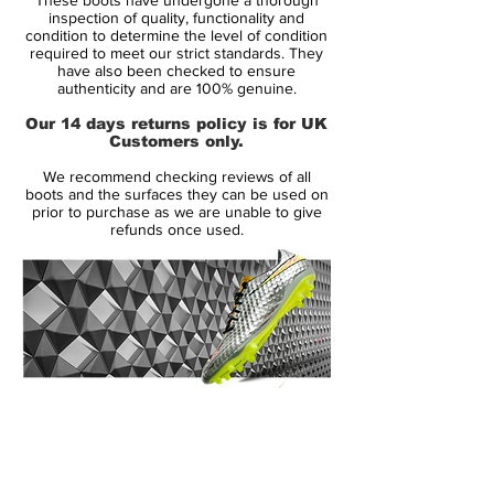
soccer ball control, the sole offers
inspection of quality, functionality and
comfortability, and traction on all soft
condition to determine the level of condition
required to meet our strict standards. They
ground surfaces. There is nothing better.
have also been checked to ensure
Going with this shoe will bring ultimate
authenticity and are 100% genuine.
satisfaction. There is no better boot!
Our 14 days returns policy is for UK
Upper: Kanga-Lite synthetic leather helps
Customers only.
reduce the weight of the Maestri by 19
We recommend checking reviews of all
percent, making the shoe lighter and faster,
boots and the surfaces they can be used on
while still providing comfort.
prior to purchase as we are unable to give
refunds once used.
Midsole: Superior fit and comfort with the
anatomically contoured sockliners in each
boot. Inserts in the inlay offer extra
cushioning, which helps to reduce pressure
from the studs.
Outsole: Direct- inject, bladed TPU studs
on the bottom of the boot provides
14 Day Returns Guarantee
excellent stability and superior traction with
100% Authenticity Checked
every move. Step your game up to the elite
level with the Nike CTR360 Maestri II SG
Next Day Delivery Available
(UK).
and never be second to anyone!