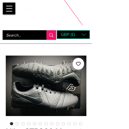
Bootsfinder
GBP (£)
Next Day UK Shipping (order before 1pm not on w/e)
+ 14 Days UK Returns