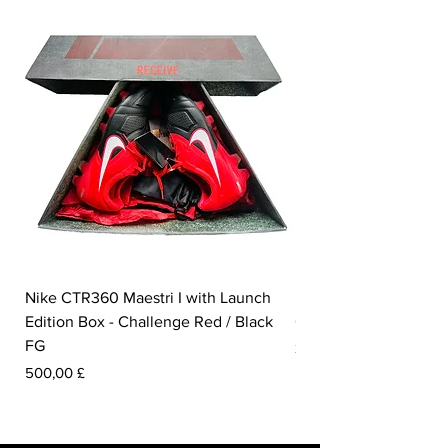
Nike CTR360 Maestri I with Launch
Nike Tiempo Legend I
Edition Box - Challenge Red / Black
Collection - White / W
FG
Prezzo
350,00 £
Prezzo
500,00 £