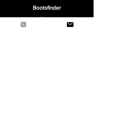
Bootsfinder
Home
Shop
About
Blog
Sell Your Boots
Contact
Explore
FAQ
Shipping & Returns
Privacy
Payment Methods
Terms and Conditions