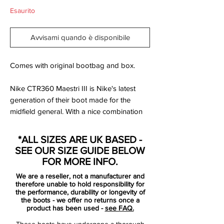
Esaurito
Avvisami quando è disponibile
Comes with original bootbag and box.
Nike CTR360 Maestri III is Nike's latest
generation of their boot made for the
midfield general. With a nice combination
of smooth comfort, a good touch on the
ball and an innovative stud system, The
*ALL SIZES ARE UK BASED -
Maestri III is the ideal boot for the midfield
SEE OUR SIZE GUIDE BELOW
general, who wants to dictate the game.
FOR MORE INFO.
We are a reseller, not a manufacturer and
The Maestri III is made with an updated
therefore unable to hold responsibility for
Kanga-Lite upper. With this new Kanga-
the performance, durability or longevity of
the boots - we offer no returns once a
Lite, Nike has introduced their new
product has been used -
see FAQ.
concept, All Condition Control, which
These boots have undergone a thorough