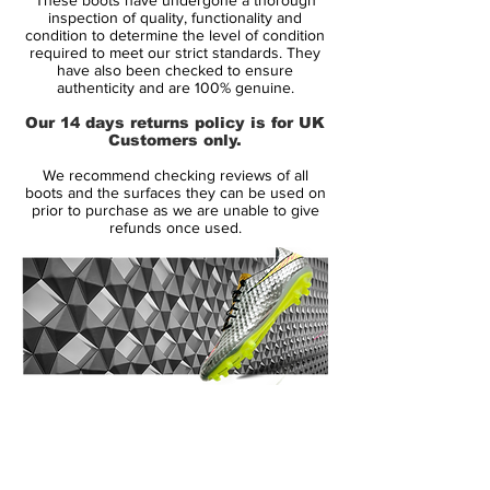
ensures the same high level of ball grip in
inspection of quality, functionality and
dry, as well as, wet weather conditions.
condition to determine the level of condition
required to meet our strict standards. They
have also been checked to ensure
In addition, the instep has been updated
authenticity and are 100% genuine.
with 8 3D fins. These fins provide optimal
Our 14 days returns policy is for UK
performance for both passing and
Customers only.
bringing the ball under control. The fins are
We recommend checking reviews of all
textured to ensure optimal ball contact,
boots and the surfaces they can be used on
while also following the arch of the foot for
prior to purchase as we are unable to give
refunds once used.
an optimal fit that wraps nicely around the
foot.
The stud system is designed with great
attention to the shifting movements of the
midfielder. The studs on the instep have
been rounded, to provide optimal
14 Day Returns Guarantee
conditions for turns, while the studs on the
100% Authenticity Checked
outside are bladed to help facilitate the
many cuts a midfielder also makes during
Next Day Delivery Available
(UK).
a match.