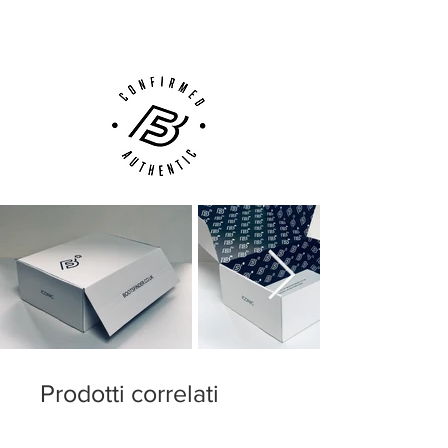
Customer Support via
Phone, Email or Online
The fit is wide and pleasant, and the boot
fits like a dream, thus ensuring great
comfort. In addition, the robust heel cap
ensures protection and security.
The CTR360 Maestri III is the midfield
generals new weapon, and it is no wonder
that Andres Iniesta prefers this exact boot.
Weight including sole: 263 grams.
With FG studs for firm ground surfaces
such as grass.
Prodotti correlati