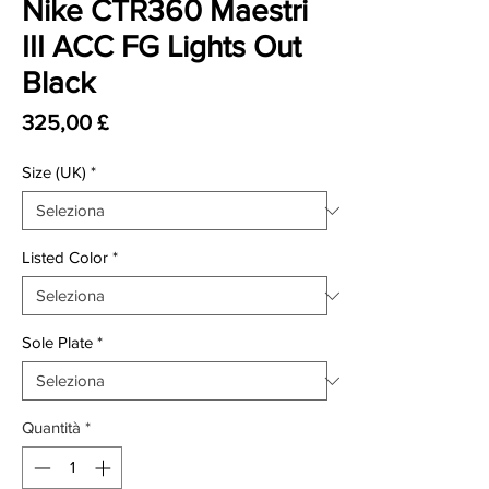
Nike CTR360 Maestri
III ACC FG Lights Out
Black
Prezzo
325,00 £
Size (UK)
*
Listed Color
*
Sole Plate
*
Quantità
*