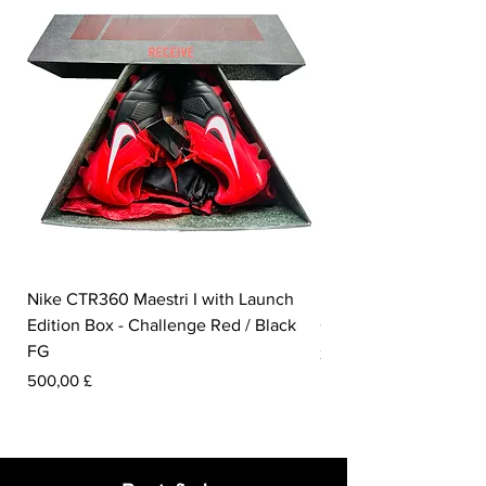
are made from 285 million bottles from
landfills.
Nike CTR360 Maestri I with Launch
Nike Tiempo Legend I
Edition Box - Challenge Red / Black
Collection - White / W
FG
Prezzo
350,00 £
Prezzo
500,00 £