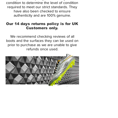
Condition: New
condition to determine the level of condition
required to meet our strict standards. They
Upper: Synthetic
have also been checked to ensure
Size: UK 10
authenticity and are 100% genuine.
Box: No
Our 14 days returns policy is for UK
Customers only.
Manufacturer Description:
We recommend checking reviews of all
The original Nike Green Speed boots were
boots and the surfaces they can be used on
a limited edition boot released in July 2012
prior to purchase as we are unable to give
refunds once used.
producing only 2012 pairs worldwide. The
name 'Green Speed' means the boot is
environmentally friendly and super
lightweight weighing in at just 160g. This
makes the boot the third lightest on the
market today and the lightest boot by
Nike. The boot laces, lining and tongue is
14 Day Returns Guarantee
made from 70% recycled materials. The
100% Authenticity Checked
boot has been worn by Brazil's Neymar
and Germany's Mario Gotze. Conceived in
Next Day Delivery Available
(UK).
Italy the Green Speed boot is the fastest,
Customer Support via
lightest, and greenest boot to be produced