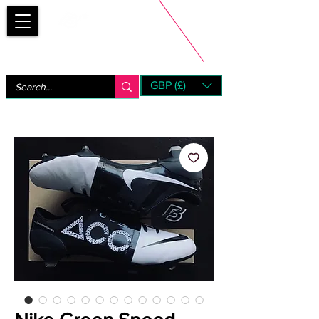
Bootsfinder
GBP (£)
Next Day UK Shipping (order before 1pm not on w/e)
+ 14 Days UK Returns