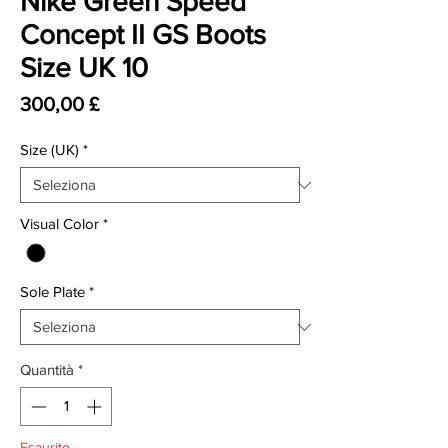
Nike Green Speed
Concept II GS Boots
Size UK 10
Prezzo
300,00 £
Size (UK)
*
Visual Color
*
Sole Plate
*
Quantità
*
Esaurito