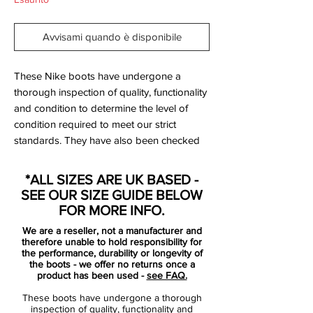
Avvisami quando è disponibile
These Nike boots have undergone a
thorough inspection of quality, functionality
and condition to determine the level of
condition required to meet our strict
standards. They have also been checked
to ensure authenticity and are 100%
genuine.
*ALL SIZES ARE UK BASED -
SEE OUR SIZE GUIDE BELOW
Tried on but never worn on a pitch.
FOR MORE INFO.
We are a reseller, not a manufacturer and
Bootbag: No
therefore unable to hold responsibility for
Retail price: £NA
the performance, durability or longevity of
the boots - we offer no returns once a
Brand: Nike
product has been used -
see FAQ.
Range: Mercurial
These boots have undergone a thorough
Soleplate: FG
inspection of quality, functionality and