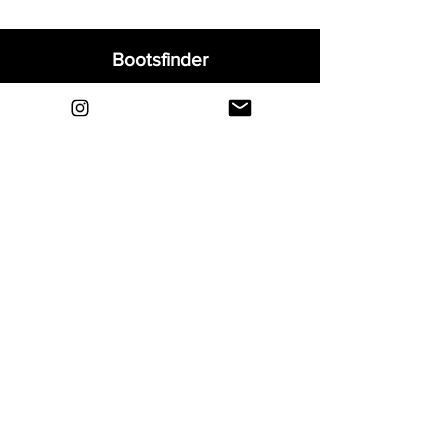
Bootsfinder
Home
Shop
About
Blog
Sell Your Boots
Contact
Explore
FAQ
Shipping & Returns
Privacy
Payment Methods