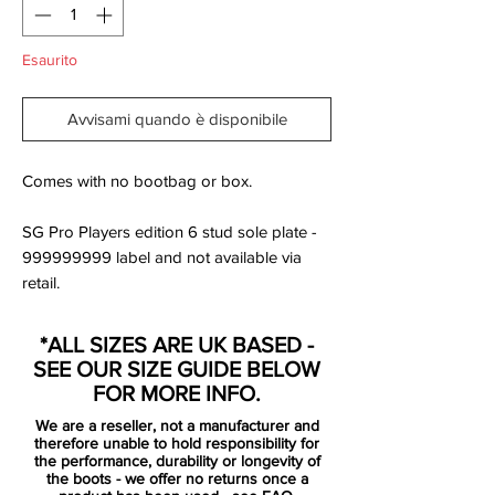
Esaurito
Avvisami quando è disponibile
Comes with no bootbag or box.
SG Pro Players edition 6 stud sole plate -
999999999 label and not available via
retail.
Nike is now ready to introduce the Lock in,
*ALL SIZES ARE UK BASED -
Let loose Pack. A collection inspired by
SEE OUR SIZE GUIDE BELOW
pre-game rituals, gearing up and getting in
FOR MORE INFO.
the boots - ready to face the competition.
We are a reseller, not a manufacturer and
Getting in the zone, where your opponents
therefore unable to hold responsibility for
stands no chance against your skills.
the performance, durability or longevity of
the boots - we offer no returns once a