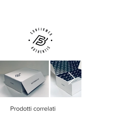
Next Day Delivery Available
(UK).
Customer Support via
Phone, Email or Online
Prodotti correlati