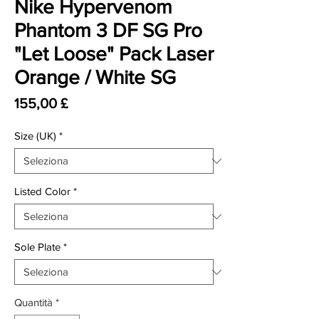
Nike Hypervenom
Phantom 3 DF SG Pro
"Let Loose" Pack Laser
Orange / White SG
Prezzo
155,00 £
Size (UK)
*
Listed Color
*
Sole Plate
*
Quantità
*