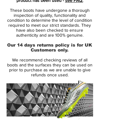
product has been used -
see FAQ.
The Hypervenom boot is designed for the
These boots have undergone a thorough
attacking player, that by nature is
inspection of quality, functionality and
deceptive. It is for the player that uses his
condition to determine the level of condition
required to meet our strict standards. They
extraordinary agility to change direction
have also been checked to ensure
with explosive results - leaving the
authenticity and are 100% genuine.
opponent in the dust. It is for the player
Our 14 days returns policy is for UK
that lives and breathes by one thought
Customers only.
only: create or score that final goal!
We recommend checking reviews of all
boots and the surfaces they can be used on
• A part of Lock in, Let Loose Pack
prior to purchase as we are unable to give
refunds once used.
• Hypervenom is worn by players such as
Gonzalo Higuaín, Pierre-Emerick
Aubameyang and Robert Lewandowski
• Flyknit upper – weight only 187 grams
14 Day Returns Guarantee
100% Authenticity Checked