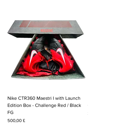
Nike CTR360 Maestri I with Launch
Nike Tiempo Legend I
Edition Box - Challenge Red / Black
Collection - White / W
FG
Prezzo
350,00 £
Prezzo
500,00 £