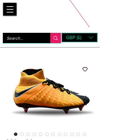
Bootsfinder
GBP (£)
Next Day UK Shipping (order before 1pm not on w/e)
+ 14 Days UK Returns