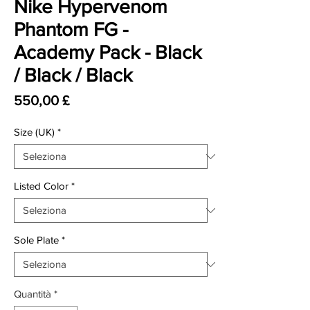
Nike Hypervenom
Phantom FG -
Academy Pack - Black
/ Black / Black
Prezzo
550,00 £
Size (UK)
*
Listed Color
*
Sole Plate
*
Quantità
*