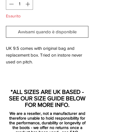
Esaurito
Avvisami quando è disponibile
UK 9.5 comes with original bag and
replacement box. Tried on instore never
used on pitch.
It's finally official. The new Nike Academy
Pack is a nod to the Nike Academy
*ALL SIZES ARE UK BASED -
players. On 24 April 2015, Nike launched
SEE OUR SIZE GUIDE BELOW
the all black Nike 2015 Football Boots
FOR MORE INFO.
Collection, the new Nike Academy Pack.
We are a reseller, not a manufacturer and
therefore unable to hold responsibility for
The new blackout Nike Hypervenom
the performance, durability or longevity of
the boots - we offer no returns once a
Phantom Academy Pack Boot is the last