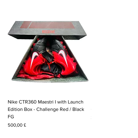
Nike CTR360 Maestri I with Launch
Nike Tiempo Legend I
Edition Box - Challenge Red / Black
Collection - White / W
FG
Prezzo
350,00 £
Prezzo
500,00 £