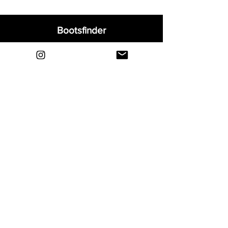
Bootsfinder
Home
Shop
About
Blog
Sell Your Boots
Contact
Explore
FAQ
Shipping & Returns
Privacy
Payment Methods