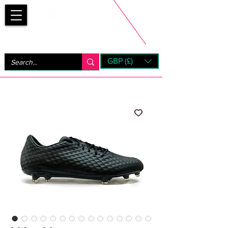
Bootsfinder
GBP (£)
Next Day UK Shipping (order before 1pm not on w/e)
+ 14 Days UK Returns