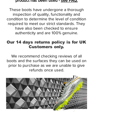
product has been used -
see FAQ.
edition for the first generation Nike
These boots have undergone a thorough
Hypervenom Cleat. Made to shine in the
inspection of quality, functionality and
spotlight, the new Black-Out Reflective Nike
condition to determine the level of condition
required to meet our strict standards. They
Hypervenom Phantom Boot features an all-
have also been checked to ensure
black upper with a reflective Swoosh
authenticity and are 100% genuine.
design.
Our 14 days returns policy is for UK
Customers only.
To herald a new era of the Nike
We recommend checking reviews of all
Hypervenom, the blackout Nike
boots and the surfaces they can be used on
Hypervenom Academy Pack Boot boasts a
prior to purchase as we are unable to give
refunds once used.
striking orange inner sole with a similar
graphic pattern as the next-generation
Nike Hypervenom 2 2015 launch colorway.
The Blackout Reflective Nike Mercurial
Superfly Boots feature a black Dynamic Fit
collar and an all-black one-piece upper.
14 Day Returns Guarantee
The outlined Swoosh and the Mercurial
100% Authenticity Checked
logo on the heel are reflective, while the