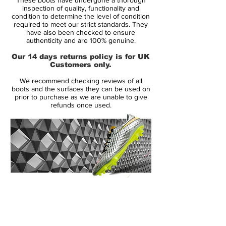
The Spring 2014 Colorway of the Nike
inspection of quality, functionality and
Hypervenom boot was worn by FC
condition to determine the level of condition
required to meet our strict standards. They
Barcelonas' Adriano in training and made
have also been checked to ensure
the debut on the pitch worn by Robert
authenticity and are 100% genuine.
Lewandowski in his match against Hertha
Our 14 days returns policy is for UK
in 2014.
Customers only.
We recommend checking reviews of all
The upper is made of NikeSKIN, which
boots and the surfaces they can be used on
consist of 3 separate layers that, together,
prior to purchase as we are unable to give
refunds once used.
provide one of the most revolutionising
football boots on the market. The
innermost layer is a lightweight layer that
ensures that your foot sits stable and
secure in the boot. On top of this is a thin
perforated layer, which provides optimal
air circulation, and at last is a super thin
14 Day Returns Guarantee
layer of microfibre. The surface is very
100% Authenticity Checked
textured, thus providing the friction needed
between the Hypervenom and football,
Next Day Delivery Available
(UK).
hereby improving your ball control. The