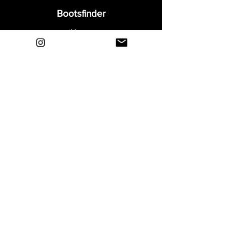
Bootsfinder
Home
Shop
About
Blog
Sell Your Boots
Contact
Explore
FAQ
Shipping & Returns
Privacy
Payment Methods
Terms and Conditions