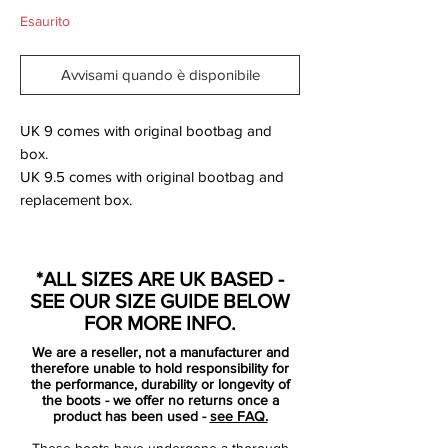
Esaurito
Avvisami quando è disponibile
UK 9 comes with original bootbag and
box.
UK 9.5 comes with original bootbag and
replacement box.
The new Hyperblue "Batman" Nike
Hypervenom Boot Colorway is really
*ALL SIZES ARE UK BASED -
stunning, so it's no wonder several players
SEE OUR SIZE GUIDE BELOW
choosed the new blue colorway. The new
FOR MORE INFO.
Hypervenom Cleat Colorway is mainly blue
We are a reseller, not a manufacturer and
/ black with striking volt elements. Unlike
therefore unable to hold responsibility for
the other Spring 2014 Colorways this
the performance, durability or longevity of
the boots - we offer no returns once a
Hypervenom Boot was only available
product has been used -
see FAQ.
exclusively at some retailers.
These boots have undergone a thorough