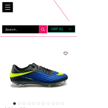
Bootsfinder
GBP (£)
Next Day UK Shipping (order before 1pm not on w/e)
+ 14 Days UK Returns