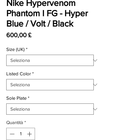
Nike Hypervenom
Phantom I FG - Hyper
Blue / Volt / Black
Prezzo
600,00 £
Size (UK)
*
Listed Color
*
Sole Plate
*
Quantità
*