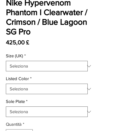
Nike Hypervenom
Phantom I Clearwater /
Crimson / Blue Lagoon
SG Pro
Prezzo
425,00 £
Size (UK)
*
Listed Color
*
Sole Plate
*
Quantità
*