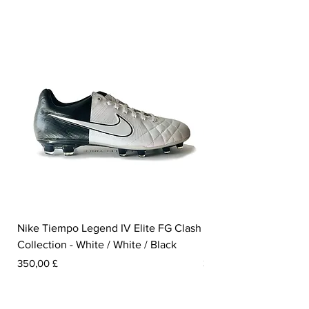
Isco and Lewandowski in the Hypervenom
- just to mention a few.
Weight: 200 grams.
Nike Tiempo Legend IV Elite FG Clash
Nike Tiempo Legend I
Collection - White / White / Black
Metallic Summit White
Prezzo
Prezzo
350,00 £
300,00 £