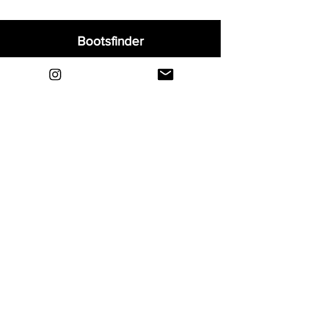
Bootsfinder
Home
Shop
About
Blog
Sell Your Boots
Contact
Explore
FAQ
Shipping & Returns
Privacy
Payment Methods