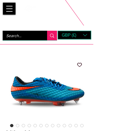
Bootsfinder
GBP (£)
Next Day UK Shipping (order before 1pm not on w/e)
+ 14 Days UK Returns