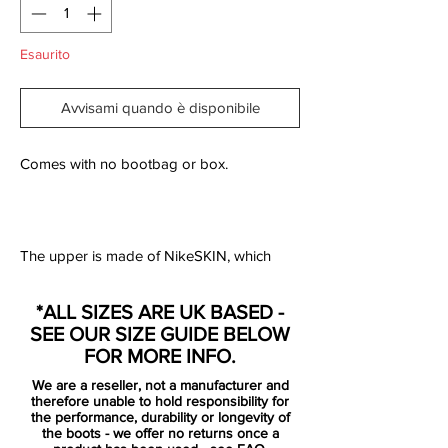
Esaurito
Avvisami quando è disponibile
Comes with no bootbag or box.
The upper is made of NikeSKIN, which
consist of 3 separate layers that, together,
provide one of the most revolutionising
*ALL SIZES ARE UK BASED -
football boots on the market. The
SEE OUR SIZE GUIDE BELOW
innermost layer is a lightweight layer that
FOR MORE INFO.
ensures that your foot sits stable and
We are a reseller, not a manufacturer and
secure in the boot. On top of this is a thin
therefore unable to hold responsibility for
perforated layer, which provides optimal
the performance, durability or longevity of
the boots - we offer no returns once a
air circulation, and at last is a super thin