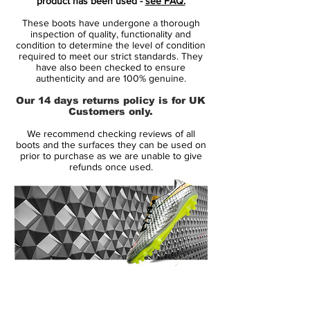
product has been used -
see FAQ.
layer of microfibre. The surface is very
These boots have undergone a thorough
textured, thus providing the friction needed
inspection of quality, functionality and
between the Hypervenom and football,
condition to determine the level of condition
required to meet our strict standards. They
hereby improving your ball control. The
have also been checked to ensure
laces are short and de-centrally placed,
authenticity and are 100% genuine.
resulting in a clean strike area - thus
Our 14 days returns policy is for UK
making your strike the same.
Customers only.
We recommend checking reviews of all
All together, the feeling you get from the
boots and the surfaces they can be used on
upper on the Hypervenom, is almost like
prior to purchase as we are unable to give
refunds once used.
playing bare feet. You are close to the ball,
you have the control, and yet you are still
protected by the boot.
In order to give you are stable and snug fit
boot, it has been equipped with Dynamic
Support, which is a skeleton that
14 Day Returns Guarantee
complements the upper. It ensures that
100% Authenticity Checked
your foot sits stable in the boot, no matter