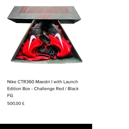
Nike CTR360 Maestri I with Launch
Nike Tiempo Legend I
Edition Box - Challenge Red / Black
Collection - White / W
FG
Prezzo
350,00 £
Prezzo
500,00 £