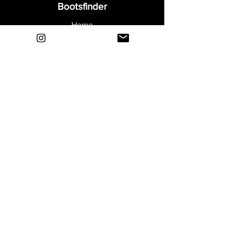
Bootsfinder
Home
Shop
About
Blog
Sell Your Boots
Contact
Explore
FAQ
Shipping & Returns
Privacy
Payment Methods
Terms and Conditions