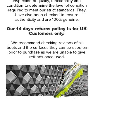
inspection of quality, functionality and
feature vibrant colors to create a striking
condition to determine the level of condition
required to meet our strict standards. They
design for the modern striker, part of the
have also been checked to ensure
new Nike World Cup Pack.
authenticity and are 100% genuine.
Our 14 days returns policy is for UK
Launched in May 2013, the Nike
Customers only.
Hypervenom Phantom boot uses a soft
We recommend checking reviews of all
and flexible NikeSkin upper material. The
boots and the surfaces they can be used on
new Hi-Vis Yellow Nike Hypervenom
prior to purchase as we are unable to give
refunds once used.
Intense Heat Pack Boot is mainly volt with
an electric purple Swoosh, which features a
unique glossy metal effect.
To enhance ball control in all weather
conditions, the Volt Nike Hypervenom
2015 Boot feature a 3D textured surface
14 Day Returns Guarantee
with ACC (All Conditions Control). The thin
100% Authenticity Checked
NikeSkin material offers a glove-like fit.
Next Day Delivery Available
(UK).
The split-toe outsole of the new Volt Nike
Customer Support via