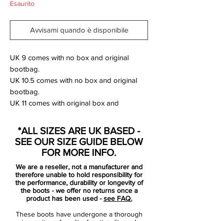
Esaurito
Avvisami quando è disponibile
UK 9 comes with no box and original
bootbag.
UK 10.5 comes with no box and original
bootbag.
UK 11 comes with original box and
bootbag.
*ALL SIZES ARE UK BASED -
The new Hyperpunch Nike Hypervenom
SEE OUR SIZE GUIDE BELOW
Phantom 2014 Football Boots were
FOR MORE INFO.
released for the World Cup 2014, set to be
We are a reseller, not a manufacturer and
worn by players such as Pedro, Wayne
therefore unable to hold responsibility for
Rooney, Robert Lewandowski, Isco and
the performance, durability or longevity of
the boots - we offer no returns once a
Danny Welbeck.
product has been used -
see FAQ.
These boots have undergone a thorough
The new Nike Hypervenom Soccer Boots