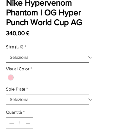
Nike Hypervenom
Phantom I OG Hyper
Punch World Cup AG
Prezzo
340,00 £
Size (UK)
*
Visual Color
*
Sole Plate
*
Quantità
*