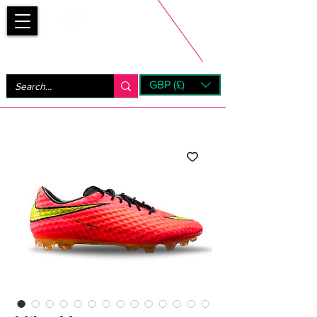
Bootsfinder
GBP (£)
Next Day UK Shipping (order before 1pm not on w/e)
+ 14 Days UK Returns