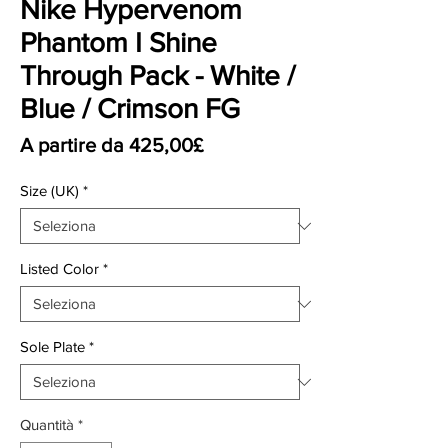
Nike Hypervenom
Phantom I Shine
Through Pack - White /
Blue / Crimson FG
Prezzo scontato
A partire da
425,00£
Size (UK)
*
Listed Color
*
Sole Plate
*
Quantità
*