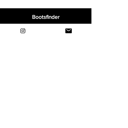
Bootsfinder
Home
Shop
About
Blog
Sell Your Boots
Contact
Explore
FAQ
Shipping & Returns
Privacy
Payment Methods