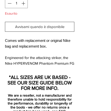
Esaurito
Avvisami quando è disponibile
Comes with replacement or original Nike
bag and replacement box.
Engineered for the attacking striker, the
Nike HYPERVENOM Phantom Premium FG
Men's Firm-Ground Football Boot has a
split-toe plate to maximise agility and a
*ALL SIZES ARE UK BASED -
one-piece NikeSkin upper for a barefoot-
SEE OUR SIZE GUIDE BELOW
like touch on the ball.
FOR MORE INFO.
We are a reseller, not a manufacturer and
Built anatomically for speed and creating a
therefore unable to hold responsibility for
glove-like fit for maximum agility, these
the performance, durability or longevity of
the boots - we offer no returns once a
boots have been made for firm ground,