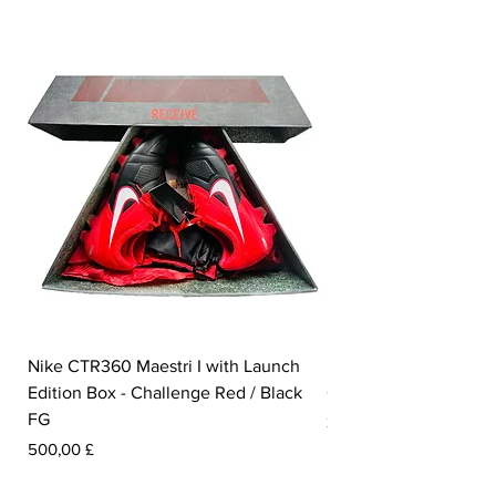
Nike CTR360 Maestri I with Launch
Nike Tiempo Legend I
Edition Box - Challenge Red / Black
Collection - White / W
FG
Prezzo
350,00 £
Prezzo
500,00 £