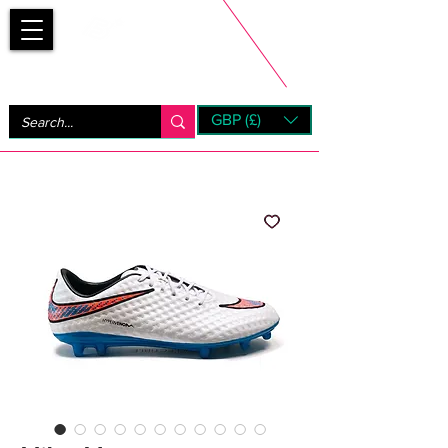
Bootsfinder
GBP (£)
Next Day UK Shipping (order before 1pm not on w/e)
+ 14 Days UK Returns