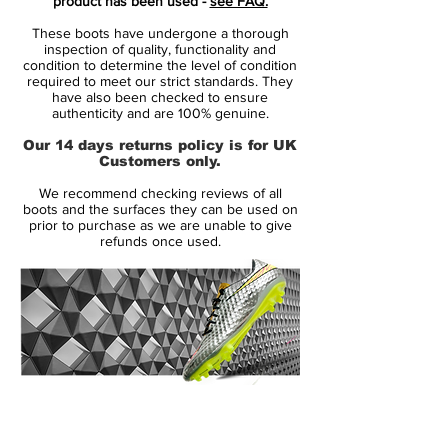
product has been used -
see FAQ.
promoting the players agility with studs on
These boots have undergone a thorough
the outsole.
inspection of quality, functionality and
condition to determine the level of condition
required to meet our strict standards. They
Features:
have also been checked to ensure
authenticity and are 100% genuine.
• Glass-nylon outsoles with Pebax®
Our 14 days returns policy is for UK
bases and an agility traction stud pattern
Customers only.
offer durability and agility on firm grass
We recommend checking reviews of all
surfaces
boots and the surfaces they can be used on
prior to purchase as we are unable to give
refunds once used.
• Short laces area with thinner laces
toward the toes for large strike zones and
uniform strike surfaces
• Agility cages with internal support
bands for stability and lockdown
14 Day Returns Guarantee
• 1-piece PU and mesh Nikeskin uppers
100% Authenticity Checked
with ACC technology for optimal control in