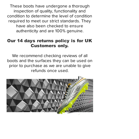
Condition: New
These boots have undergone a thorough
Upper: Synthetic
inspection of quality, functionality and
Size: UK 7.5
condition to determine the level of condition
required to meet our strict standards. They
Box: Yes
have also been checked to ensure
authenticity and are 100% genuine.
Manufacturer Description:
Our 14 days returns policy is for UK
Customers only.
Nike Hypervenom Phantom in super rare
We recommend checking reviews of all
colourway designed by Neymar Jr.
boots and the surfaces they can be used on
Engineered for the attacking striker, the
prior to purchase as we are unable to give
refunds once used.
Nike HYPERVENOM Phantom Premium FG
Men's Firm-Ground Football Boot has a
split-toe plate to maximise agility and a
one-piece NikeSkin upper for a barefoot-
like touch on the ball.
Neymar Jr.’s affinity for diamonds helped
inspire Nike’s design team to create the
14 Day Returns Guarantee
unique colorway. “We take inspiration from
100% Authenticity Checked
Neymar Jr.’s play and personality,” says
Max Blau, VP Nike Football Footwear. “He
Next Day Delivery Available