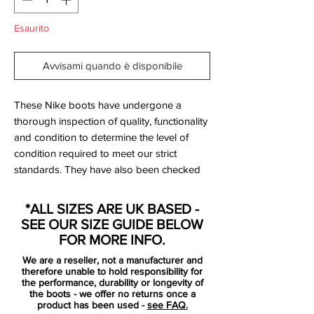
Esaurito
Avvisami quando è disponibile
These Nike boots have undergone a
thorough inspection of quality, functionality
and condition to determine the level of
condition required to meet our strict
standards. They have also been checked
to ensure authenticity and are 100%
genuine.
*ALL SIZES ARE UK BASED -
SEE OUR SIZE GUIDE BELOW
Bootbag: Yes
FOR MORE INFO.
Retail price: £discontinued
We are a reseller, not a manufacturer and
Brand: Nike
therefore unable to hold responsibility for
Range: Hypervenom
the performance, durability or longevity of
the boots - we offer no returns once a
Soleplate: FG
product has been used -
see FAQ.