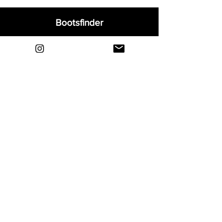
Bootsfinder
Home
Shop
About
Blog
Sell Your Boots
Contact
Explore
FAQ
Shipping & Returns
Privacy
Payment Methods