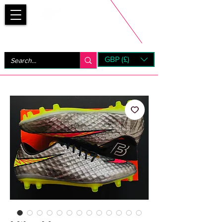
Bootsfinder
GBP (£)
Next Day UK Shipping (order before 1pm not on w/e)
+ 14 Days UK Returns