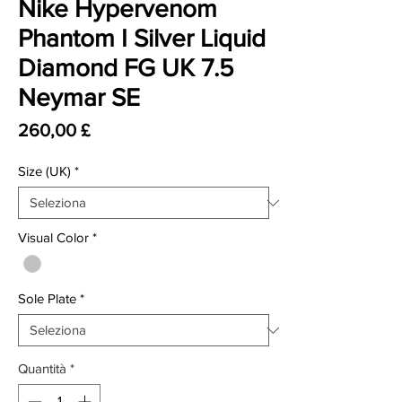
Nike Hypervenom
Phantom I Silver Liquid
Diamond FG UK 7.5
Neymar SE
Prezzo
260,00 £
Size (UK)
*
Visual Color
*
Sole Plate
*
Quantità
*