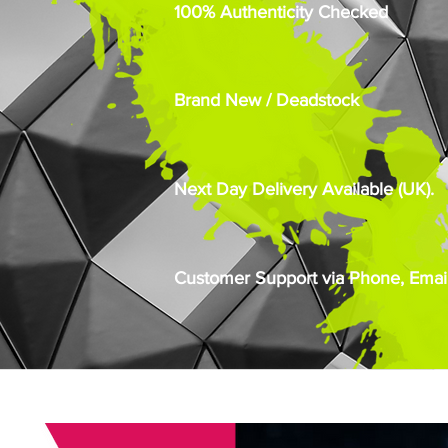
100% Authenticity Checked
Brand New / Deadstock
Next Day Delivery Available (UK).
Customer Support via Phone, Email