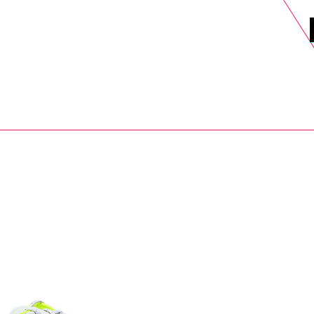
DELS
SELL
SALE
BLOG
MORE>
xt Day UK Shipping (order before 1pm not on w/e) + 14 Days UK Retu