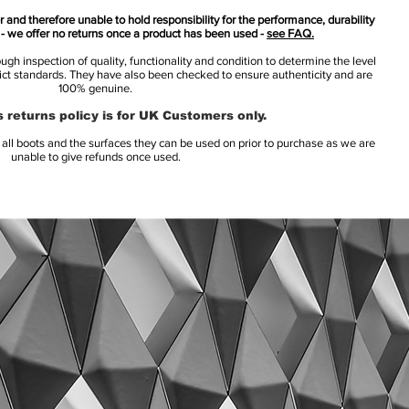
 and therefore unable to hold responsibility for the performance, durability
s - we offer no returns once a product has been used -
see FAQ.
h inspection of quality, functionality and condition to determine the level
rict standards. They have also been checked to ensure authenticity and are
100% genuine.
 returns policy is for UK Customers only.
l boots and the surfaces they can be used on prior to purchase as we are
unable to give refunds once used.