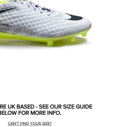
ARE UK BASED - SEE OUR SIZE GUIDE
BELOW FOR MORE INFO.
CAN'T FIND YOUR SIZE?