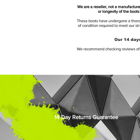
We are a reseller, not a manufacturer
or longevity of the boot
These boots have undergone a thoroug
of condition required to meet our st
Our 14 days
We recommend checking reviews of al
14 Day Returns Guarantee