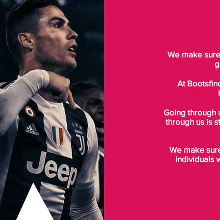
We make sure t
g
At Bootsfin
Going through 
through us is s
We make sure 
individuals 