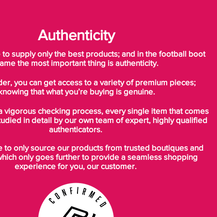
Authenticity
o supply only the best products; and in the football boot
ame the most important thing is authenticity.
der, you can get access to a variety of premium pieces;
knowing that what you’re buying is genuine.
a vigorous checking process, every single item that comes
tudied in detail by our own team of expert, highly qualified
authenticators.
to only source our products from trusted boutiques and
which only goes further to provide a seamless shopping
experience for you, our customer.