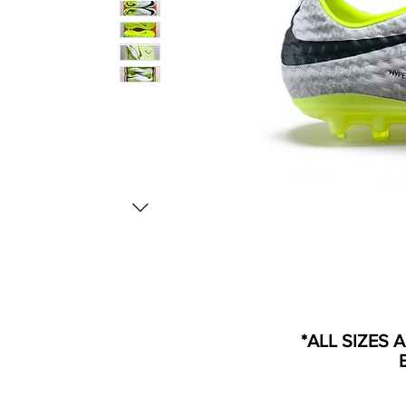
*ALL SIZES 