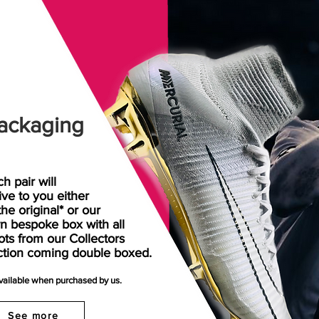
ackaging
h pair will
rive
to
you either
the original* or our
n bespoke box with all
ots from our Collectors
ction coming double boxed.
available when purchased by us.
See more