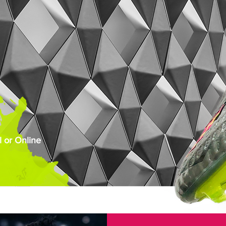
 or Online