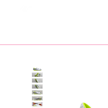
Bootsfinder
SHOP
BOOT MO
Ne