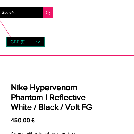
Accedi
GBP (£)
rns
Nike Hypervenom
Phantom I Reflective
White / Black / Volt FG
Prezzo
450,00 £
Comes with original bag and box.