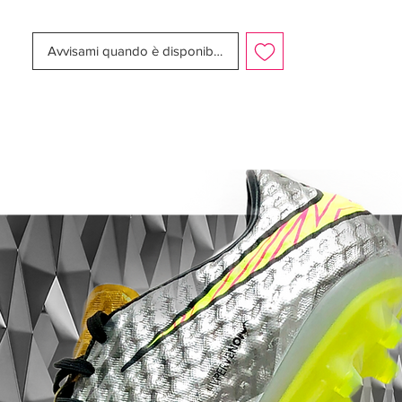
This is something Nike have chosen to
carry on to these four boots that are
Avvisami quando è disponibile
predominantly white, but with an individual
colour subtly spicing up the boots. The
boots arent called the Reflective Pack for
nothing and to make sure you can also be
seen in the dark and to have your football
play catch the attention of bystanders, the
boots are made of a special reflective
material.
The technology makes the boots light up,
as soon as the floodlights hit the boot
directly.