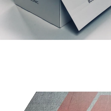
Prodotti correlati