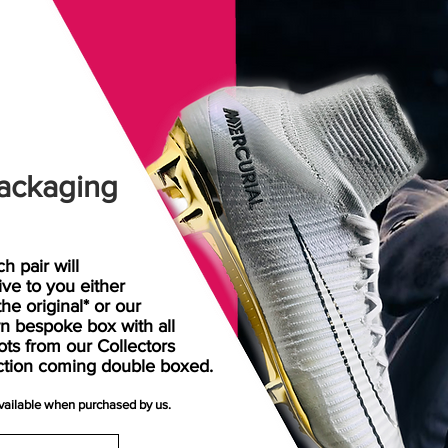
ackaging
h pair will
rive
to
you either
the original* or our
n bespoke box with all
ots from our Collectors
ction coming double boxed.
available when purchased by us.