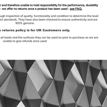
 and therefore unable to hold responsibility for the performance, durability
s - we offer no returns once a product has been used -
see FAQ.
h inspection of quality, functionality and condition to determine the level
rict standards. They have also been checked to ensure authenticity and are
100% genuine.
 returns policy is for UK Customers only.
l boots and the surfaces they can be used on prior to purchase as we are
unable to give refunds once used.