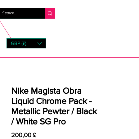
Accedi
GBP (£)
rns
Nike Magista Obra
Liquid Chrome Pack -
Metallic Pewter / Black
/ White SG Pro
Prezzo
200,00 £