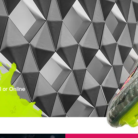
 or Online