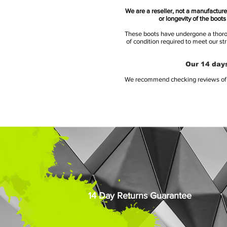
We are a reseller, not a manufacturer
or longevity of the boot
These boots have undergone a thoroug
of condition required to meet our st
Our 14 days
We recommend checking reviews of al
14 Day Returns Guarantee