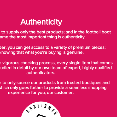
Authenticity
o supply only the best products; and in the football boot
ame the most important thing is authenticity.
der, you can get access to a variety of premium pieces;
knowing that what you’re buying is genuine.
a vigorous checking process, every single item that comes
tudied in detail by our own team of expert, highly qualified
authenticators.
to only source our products from trusted boutiques and
which only goes further to provide a seamless shopping
experience for you, our customer.