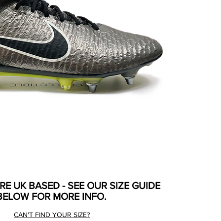
ARE UK BASED - SEE OUR SIZE GUIDE
BELOW FOR MORE INFO.
CAN'T FIND YOUR SIZE?