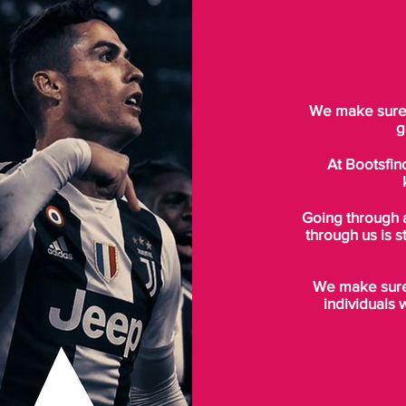
We make sure t
g
At Bootsfin
Going through 
through us is s
We make sure 
individuals 