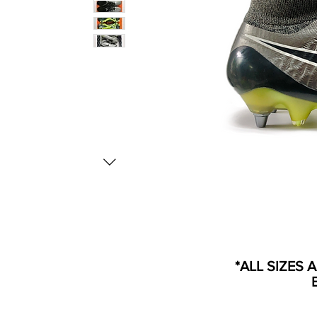
*ALL SIZES 