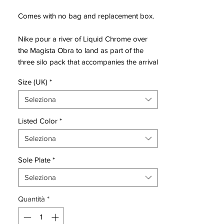
Comes with no bag and replacement box.
Nike pour a river of Liquid Chrome over
the Magista Obra to land as part of the
three silo pack that accompanies the arrival
of the sixth-generation Tiempo Legend.
Size (UK)
*
These boots have been designed to get
Seleziona
the best out of creative players, made from
a one-piece, tongueless Nike FlyKnit
Listed Color
*
constructed upper with a synthetic overlay
Seleziona
that delivers a comfortable and snug feel
and moulds to the wearer's foot.
Sole Plate
*
The name Magista is born from the
Seleziona
combination of two words: Mago and
Quantità
*
Regista (wizard and director in Italian). This
new line by Nike is a perfect evolution of
the CTR360, a boot that wants to provide