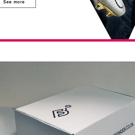
See more