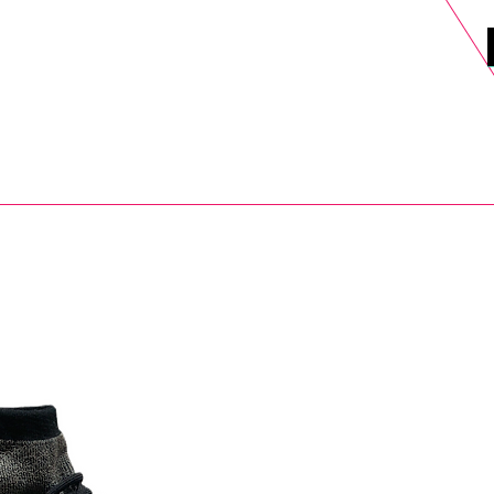
DELS
SELL
SALE
BLOG
MORE>
xt Day UK Shipping (order before 1pm not on w/e) + 14 Days UK Retu