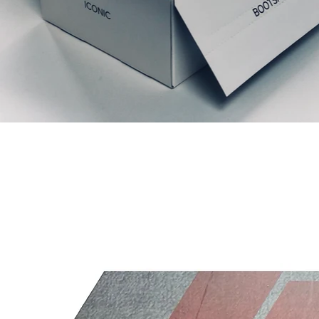
Prodotti correlati