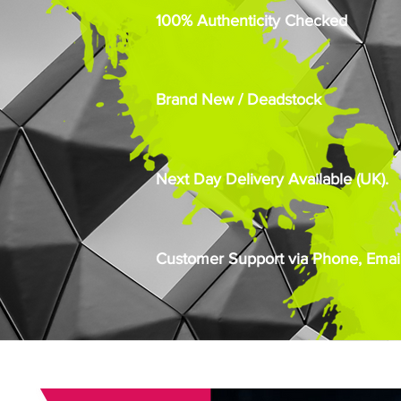
100% Authenticity Checked
Brand New / Deadstock
Next Day Delivery Available (UK).
Customer Support via Phone, Email