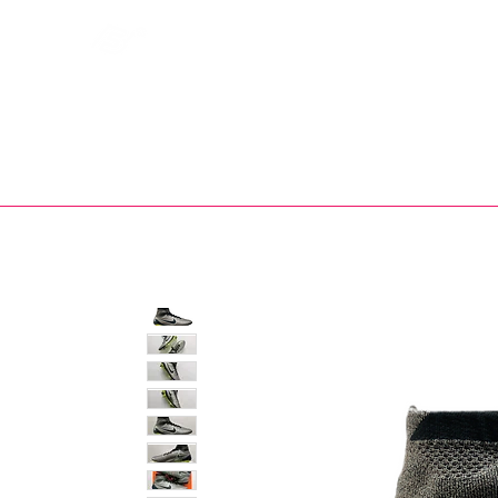
Bootsfinder
SHOP
BOOT MO
Ne