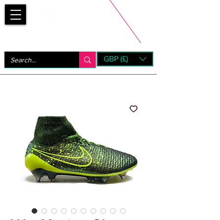
Bootsfinder
GBP (£)
Next Day UK Shipping (order before 1pm not on w/e)
+ 14 Days UK Returns