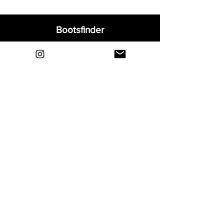
Bootsfinder
Home
Shop
About
Blog
Sell Your Boots
Contact
Explore
FAQ
Shipping & Returns
Privacy
Payment Methods