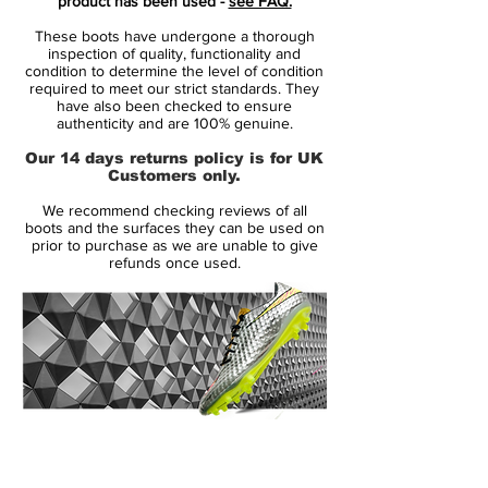
product has been used -
see FAQ.
multi-layer Flyknit and NikeSkin upper aims
These boots have undergone a thorough
to offer the ultimate ball control and fit in
inspection of quality, functionality and
combination with a Dynamic Fit collar.
condition to determine the level of condition
required to meet our strict standards. They
have also been checked to ensure
The outsole of the Dark Citron Nike
authenticity and are 100% genuine.
Hypervenom 2015-2016 Soccer Cleat is
Our 14 days returns policy is for UK
volt and black, while featuring the
Customers only.
Magista's traditional system of conical
We recommend checking reviews of all
studs for rotational agility.
boots and the surfaces they can be used on
prior to purchase as we are unable to give
refunds once used.
14 Day Returns Guarantee
100% Authenticity Checked