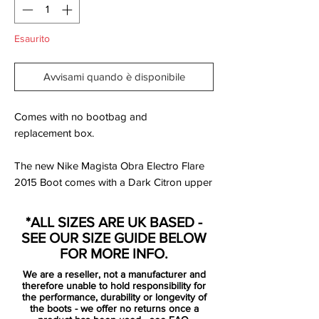
Esaurito
Avvisami quando è disponibile
Comes with no bootbag and
replacement box.
The new Nike Magista Obra Electro Flare
2015 Boot comes with a Dark Citron upper
and a volt and black soleplate. Volt is also
used for the outline Nike Swoosh on both
*ALL SIZES ARE UK BASED -
sides and color splash detailing towards
SEE OUR SIZE GUIDE BELOW
the rear, a key feature of Nike's September
FOR MORE INFO.
2015 lineup.
We are a reseller, not a manufacturer and
Initially released in the 2014 World Cup
therefore unable to hold responsibility for
build-up, the Nike Magista Obra replaced
the performance, durability or longevity of
the boots - we offer no returns once a
the discarded Nike CTR360 Boot range. A