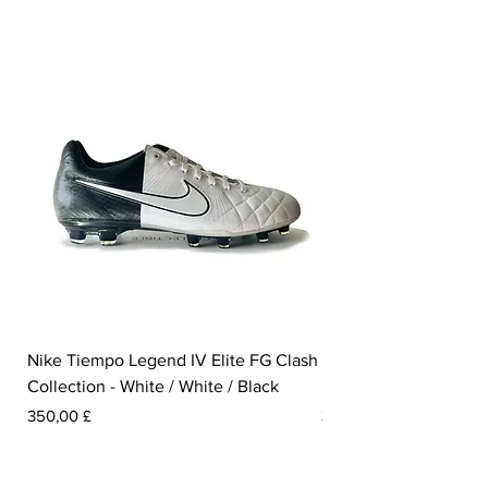
Nike Tiempo Legend IV Elite FG Clash
Nike Tiempo Legend I
Collection - White / White / Black
Metallic Summit White
Prezzo
Prezzo
350,00 £
300,00 £