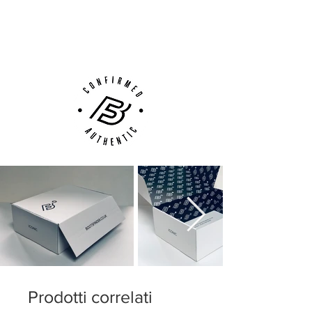
Next Day Delivery Available
(UK).
Customer Support via
Phone, Email or Online
Prodotti correlati