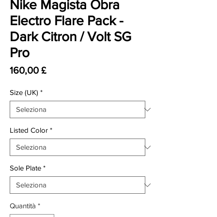
Nike Magista Obra
Electro Flare Pack -
Dark Citron / Volt SG
Pro
Prezzo
160,00 £
Size (UK)
*
Listed Color
*
Sole Plate
*
Quantità
*