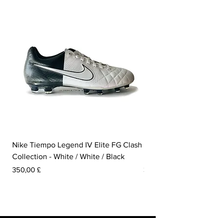
Nike Tiempo Legend IV Elite FG Clash
Nike Tiempo Legend I
Collection - White / White / Black
Metallic Summit White
Prezzo
Prezzo
350,00 £
300,00 £