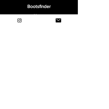
Bootsfinder
Home
Shop
About
Blog
Sell Your Boots
Contact
Explore
FAQ
Shipping & Returns
Privacy
Payment Methods
Terms and Conditions