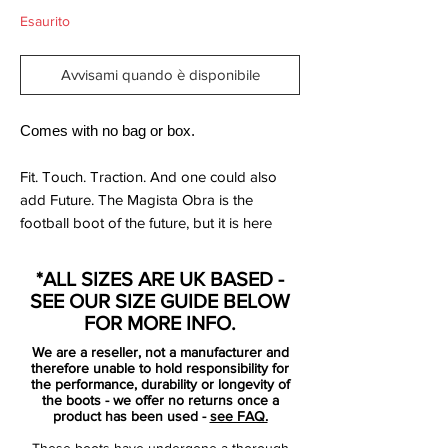
Esaurito
Avvisami quando è disponibile
Comes with no bag or box.
Fit. Touch. Traction. And one could also
add Future. The Magista Obra is the
football boot of the future, but it is here
now and it is something that you have
never experienced before. Made for the
*ALL SIZES ARE UK BASED -
playmaker type like Iniesta and Götze, but
SEE OUR SIZE GUIDE BELOW
delivered to you, regardless of your
FOR MORE INFO.
position on the pitch.
We are a reseller, not a manufacturer and
therefore unable to hold responsibility for
The Magista Obra is a football that puts a
the performance, durability or longevity of
the boots - we offer no returns once a
smile on your face from the very first
product has been used -
see FAQ.
second you put it on, because you have
These boots have undergone a thorough