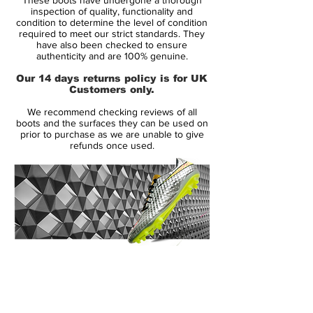
never felt a fit like this. The upper is made
inspection of quality, functionality and
from Flyknit, thus making it extremely
condition to determine the level of condition
required to meet our strict standards. They
flexible and it delivers an unparalleled
have also been checked to ensure
comfort level. Your feet will become one
authenticity and are 100% genuine.
with the boot, just as if it was a sock and
Our 14 days returns policy is for UK
the similarities with a sock don't stop here.
Customers only.
We recommend checking reviews of all
The Dynamic Fit Collar is the part of the
boots and the surfaces they can be used on
boot that covers your ankle on your
prior to purchase as we are unable to give
refunds once used.
Magista Obra. This extension of the
football boot is among the most
remarkable changes and serves to more
or less lock your foot in place. Hereby it
feels like the football boots become an
extension of your body and your legs. You
will automatically become more aware of
14 Day Returns Guarantee
your feet and the interaction with the ball is
100% Authenticity Checked
significantly increased.
Next Day Delivery Available
(UK).