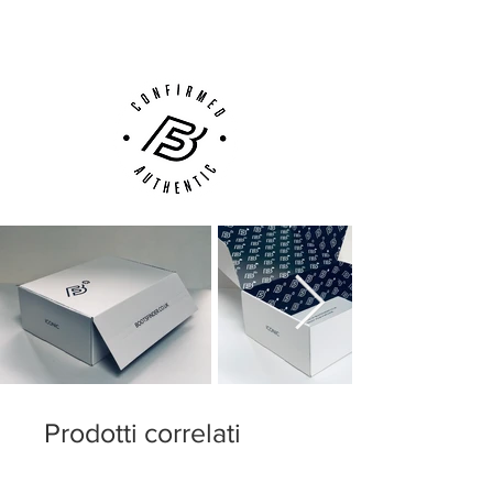
Customer Support via
Phone, Email or Online
Prodotti correlati