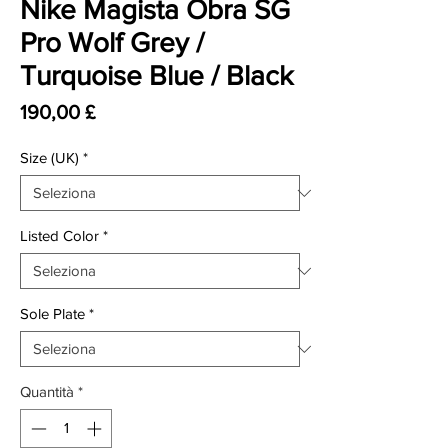
Nike Magista Obra SG
Pro Wolf Grey /
Turquoise Blue / Black
Prezzo
190,00 £
Size (UK)
*
Listed Color
*
Sole Plate
*
Quantità
*