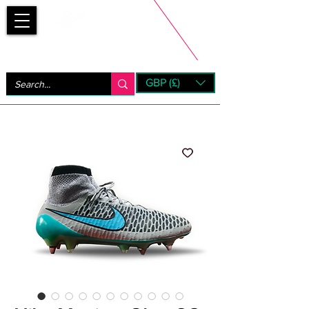
Bootsfinder
GBP (£)
Next Day UK Shipping (order before 1pm not on w/e)
+ 14 Days UK Returns