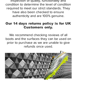
inspection of quality, functionality and
Size: UK 10
condition to determine the level of condition
required to meet our strict standards. They
Box: Yes
have also been checked to ensure
authenticity and are 100% genuine.
The product brief for the Nike Super Light
Our 14 days returns policy is for UK
(SL) was to create a football boot with no
Customers only.
design or financial limitations. Taking
We recommend checking reviews of all
money, time and manufacturing
boots and the surfaces they can be used on
considerations out of the
prior to purchase as we are unable to give
refunds once used.
equation, Nike set about producing the
lightest, fastest football boot possible.
The Nike SL weighs only 190 grams and is
made almost entirely of carbon fibre.
Something which, until this point, had never
been done before. The Nike SL is being
14 Day Returns Guarantee
marketed as the football boot brand’s
100% Authenticity Checked
most lightweight, most highly responsive
yet flexible and strong football boot to
Next Day Delivery Available
(UK).
date. A football boot featuring only what’s
Customer Support via