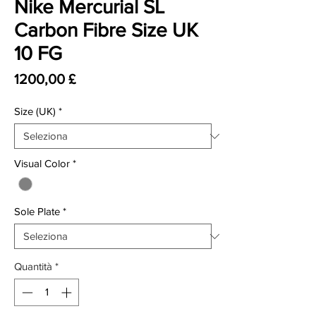
Nike Mercurial SL
Carbon Fibre Size UK
10 FG
Prezzo
1200,00 £
Size (UK)
*
Visual Color
*
Sole Plate
*
Quantità
*