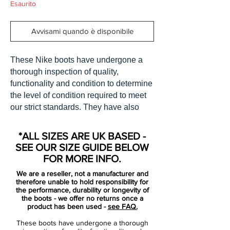
Esaurito
Avvisami quando è disponibile
These Nike boots have undergone a
thorough inspection of quality,
functionality and condition to determine
the level of condition required to meet
our strict standards. They have also
been checked to ensure authenticity
and are 100% genuine.
*ALL SIZES ARE UK BASED -
SEE OUR SIZE GUIDE BELOW
Bootbag: Yes
FOR MORE INFO.
Retail price: £discontinued
We are a reseller, not a manufacturer and
Brand: Nike
therefore unable to hold responsibility for
Range: Mercurial Vapor iii
the performance, durability or longevity of
the boots - we offer no returns once a
Soleplate: FG
product has been used -
see FAQ.
Condition: BNIB
These boots have undergone a thorough
Upper: Carbon Fibre