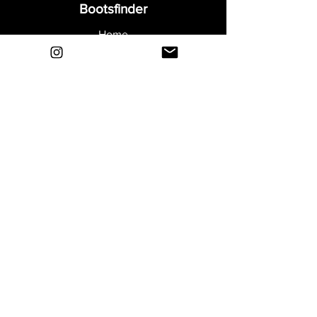
Bootsfinder
Home
Shop
About
Blog
Sell Your Boots
Contact
Explore
FAQ
Shipping & Returns
Privacy
Payment Methods
Terms and Conditions