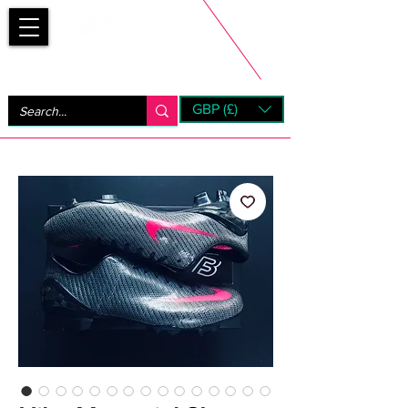
Bootsfinder
GBP (£)
Next Day UK Shipping (order before 1pm not on w/e)
+ 14 Days UK Returns