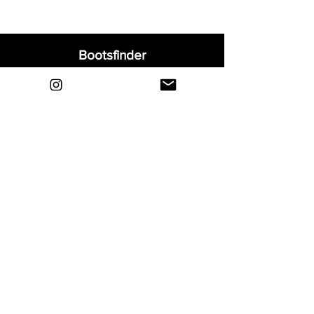
Bootsfinder
Home
Shop
About
Blog
Sell Your Boots
Contact
Explore
FAQ
Shipping & Returns
Privacy