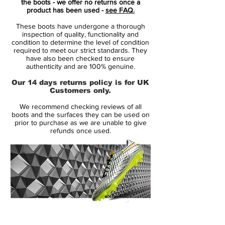
the boots - we offer no returns once a
fastest boot. The Volt Mercurial 360 'Fury'
product has been used -
see FAQ.
was only a matter of time. The most visible
These boots have undergone a thorough
colour to the human eye, it was the perfect
inspection of quality, functionality and
match for the audacious play style of the
condition to determine the level of condition
required to meet our strict standards. They
Mercurial player.
have also been checked to ensure
authenticity and are 100% genuine.
Mercurial players like Mbappé and Lieke
Our 14 days returns policy is for UK
Martens don't wait their turn to take the
Customers only.
shot. They strike with speed the instant the
We recommend checking reviews of all
opportunity presents itself. They make the
boots and the surfaces they can be used on
plays that change the game, but watch
prior to purchase as we are unable to give
refunds once used.
closely. If you blink, you might miss it.
14 Day Returns Guarantee
100% Authenticity Checked