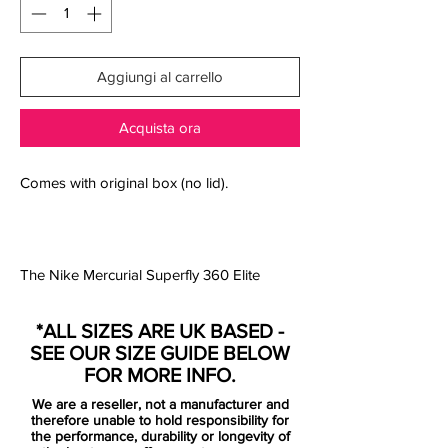
Aggiungi al carrello
Acquista ora
Comes with original box (no lid).
The Nike Mercurial Superfly 360 Elite
Always Forward AG Football Boot wraps
your foot in a Flyknit upper for a perfect fit
*ALL SIZES ARE UK BASED -
with exceptional ball touch. The lightweight
SEE OUR SIZE GUIDE BELOW
forefoot plate flexes for speed at every
FOR MORE INFO.
step.
We are a reseller, not a manufacturer and
therefore unable to hold responsibility for
Nike's brightest colourway on football's
the performance, durability or longevity of