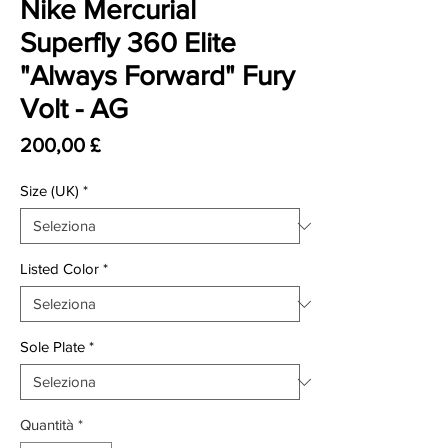
Nike Mercurial
Superfly 360 Elite
"Always Forward" Fury
Volt - AG
Prezzo
200,00 £
Size (UK)
*
Listed Color
*
Sole Plate
*
Quantità
*