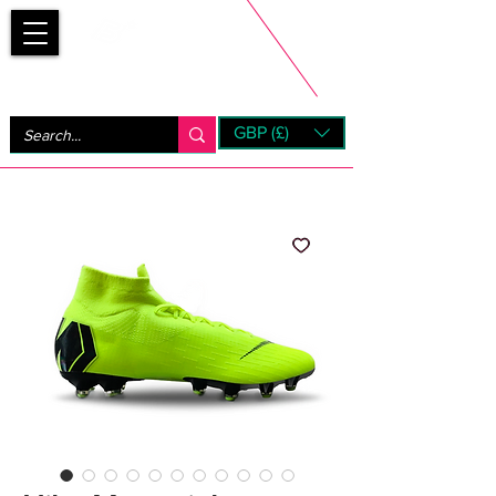
Bootsfinder
GBP (£)
Next Day UK Shipping (order before 1pm not on w/e)
+ 14 Days UK Returns