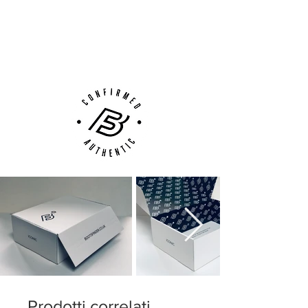
Next Day Delivery Available
(UK).
Customer Support via
Phone, Email or Online
Prodotti correlati