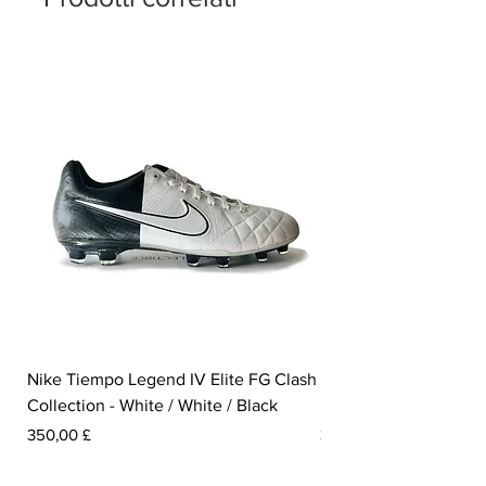
Nike Tiempo Legend IV Elite FG Clash
Nike Tiempo Legend I
Collection - White / White / Black
Metallic Summit White
Prezzo
Prezzo
350,00 £
300,00 £