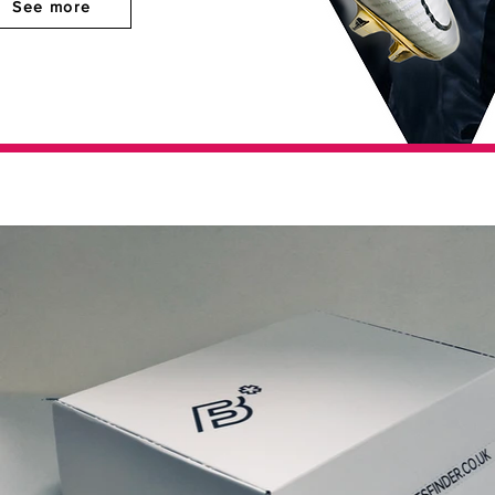
See more