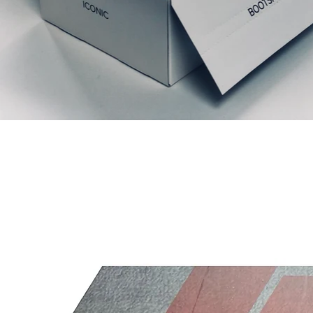
Prodotti correlati