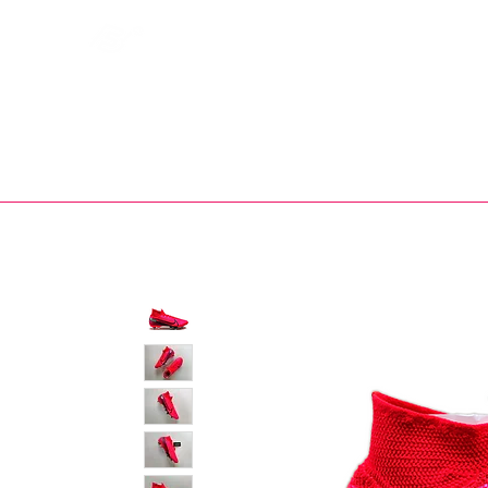
Bootsfinder
SHOP
BOOT MO
Ne