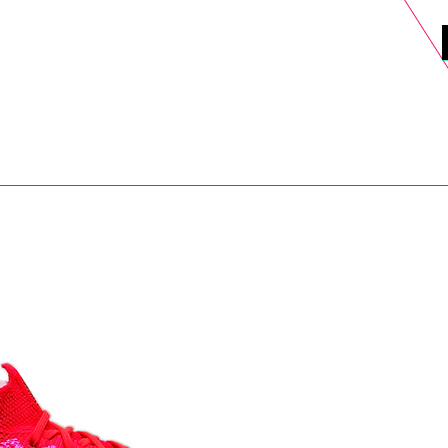
DELS
SELL
SALE
BLOG
MORE>
xt Day UK Shipping (order before 1pm not on w/e) + 14 Days UK Retu