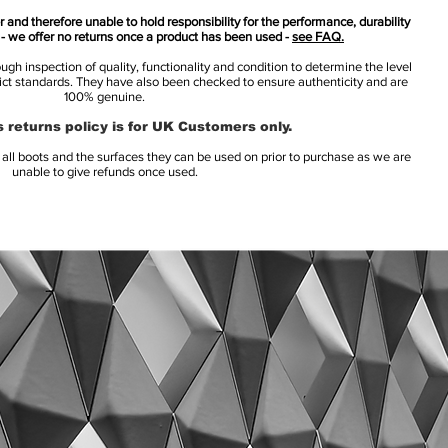
 and therefore unable to hold responsibility for the performance, durability
s - we offer no returns once a product has been used -
see FAQ.
h inspection of quality, functionality and condition to determine the level
rict standards. They have also been checked to ensure authenticity and are
100% genuine.
 returns policy is for UK Customers only.
l boots and the surfaces they can be used on prior to purchase as we are
unable to give refunds once used.