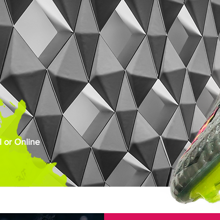
 or Online