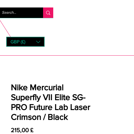
Accedi
GBP (£)
rns
Nike Mercurial
Superfly VII Elite SG-
PRO Future Lab Laser
Crimson / Black
Prezzo
215,00 £