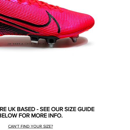
ARE UK BASED - SEE OUR SIZE GUIDE
BELOW FOR MORE INFO.
CAN'T FIND YOUR SIZE?