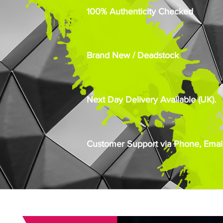
100% Authenticity Checked
Brand New / Deadstock
Next Day Delivery Available (UK).
Customer Support via Phone, Email