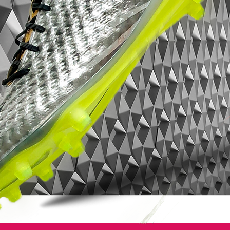
Mercurial? They'll sell themselves these
puppies.
Nike Mercurial Superfly VII - Features:
Low-profile Dynamic Fit collar
Microtexturized Flyknit upper with NikeSkin
overlay
ACC (All Conditions Control)
Podular sole plate system with an internal
chassis
Swoosh design on the toe has a matte
finish to help provide traction on the ball