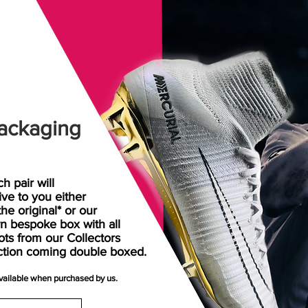
ackaging
h pair will
rive
to
you either
the original* or our
n bespoke box with all
ots from our Collectors
ction coming double boxed.
available when purchased by us.