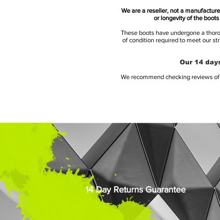
We are a reseller, not a manufacturer
or longevity of the boot
These boots have undergone a thoroug
of condition required to meet our st
Our 14 days
We recommend checking reviews of al
14 Day Returns Guarantee