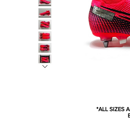
*ALL SIZES 