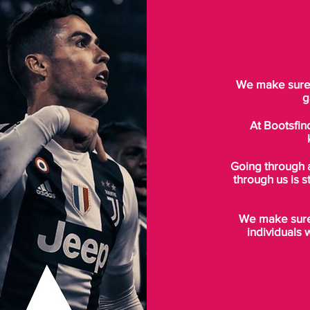
We make sure t
g
At Bootsfin
Going through 
through us is s
We make sure 
individuals 