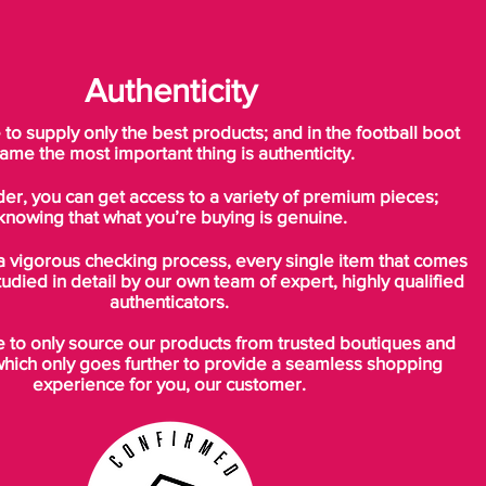
Authenticity
o supply only the best products; and in the football boot
ame the most important thing is authenticity.
der, you can get access to a variety of premium pieces;
knowing that what you’re buying is genuine.
a vigorous checking process, every single item that comes
tudied in detail by our own team of expert, highly qualified
authenticators.
to only source our products from trusted boutiques and
which only goes further to provide a seamless shopping
experience for you, our customer.