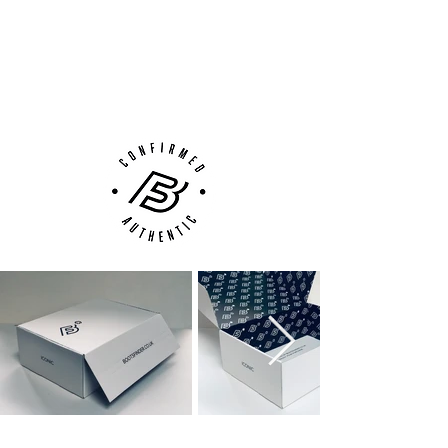
100% Authenticity Checked
Next Day Delivery Available
(UK).
Customer Support via
Phone, Email or Online