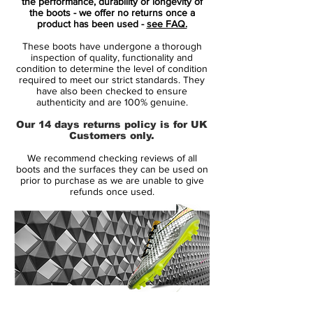
to a polished performer.
the performance, durability or longevity of
the boots - we offer no returns once a
product has been used -
see FAQ.
Ronaldo moved away from home as a
These boots have undergone a thorough
child to pursue his dream of becoming a
inspection of quality, functionality and
professional footballer, something Ronaldo
condition to determine the level of condition
required to meet our strict standards. They
referred to as “most difficult part of my
have also been checked to ensure
career so far.”
authenticity and are 100% genuine.
Nike’s design team drew upon this story
Our 14 days returns policy is for UK
when creating the new Mercurial Superfly
Customers only.
CR7 Natural Diamond, channeling how
We recommend checking reviews of all
Ronaldo has forged his game through
boots and the surfaces they can be used on
hard work over the years.
prior to purchase as we are unable to give
refunds once used.
The boot’s name, “Natural Diamond”
acknowledges Ronaldo’s natural ability but
also how he crafted his game under
pressure. The diamond aspect is further
highlighted by the sparkle visible in the
Swoosh and the CR7 logo.
14 Day Returns Guarantee