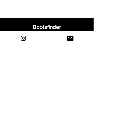
Bootsfinder
Home
Shop
About
Blog
Sell Your Boots
Contact
Explore
FAQ
Shipping & Returns
Privacy