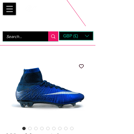
Bootsfinder
GBP (£)
Next Day UK Shipping (order before 1pm not on w/e)
+ 14 Days UK Returns