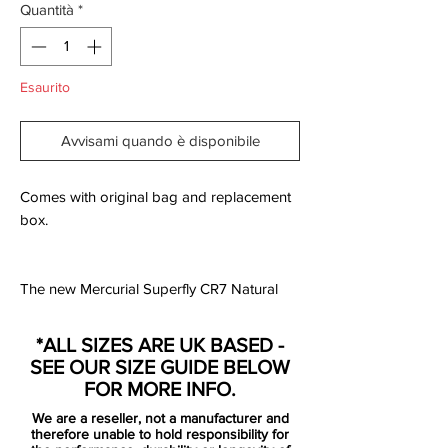
Quantità
*
Esaurito
Avvisami quando è disponibile
Comes with original bag and replacement
box.
The new Mercurial Superfly CR7 Natural
Diamond is the second (View Chapter 1 –
Savage Beauty) of seven football boots
*ALL SIZES ARE UK BASED -
launching over the coming seasons.
SEE OUR SIZE GUIDE BELOW
The Natural Diamond, represents CR7’s
FOR MORE INFO.
journey from Madeira to Lisbon as he
We are a reseller, not a manufacturer and
progressed from a diamond in the rough
therefore unable to hold responsibility for