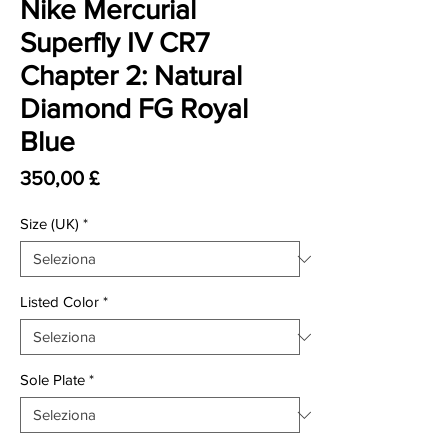
Nike Mercurial
Superfly IV CR7
Chapter 2: Natural
Diamond FG Royal
Blue
Prezzo
350,00 £
Size (UK)
*
Listed Color
*
Sole Plate
*