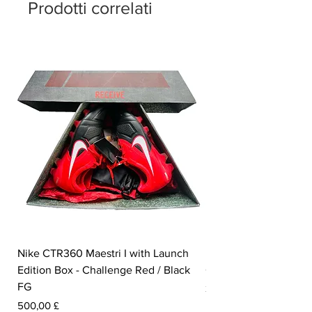
Prodotti correlati
Nike CTR360 Maestri I with Launch
Nike Tiempo Legend I
Edition Box - Challenge Red / Black
Collection - White / W
FG
Prezzo
350,00 £
Prezzo
500,00 £