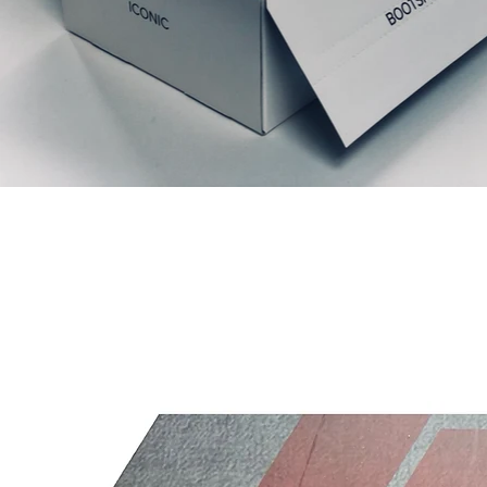
Prodotti correlati