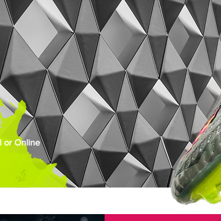
 or Online