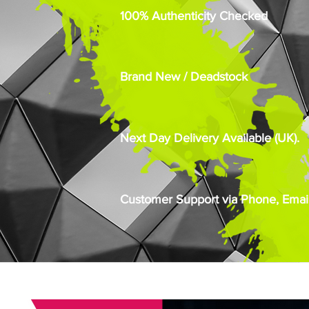
100% Authenticity Checked
Brand New / Deadstock
Next Day Delivery Available (UK).
Customer Support via Phone, Email