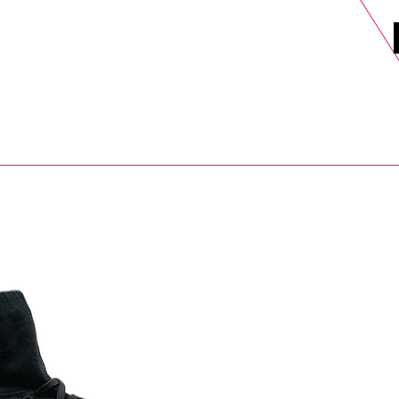
DELS
SELL
SALE
BLOG
MORE>
xt Day UK Shipping (order before 1pm not on w/e) + 14 Days UK Retu