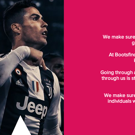
We make sure t
g
At Bootsfin
Going through 
through us is s
We make sure 
individuals 