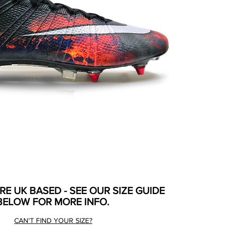
ARE UK BASED - SEE OUR SIZE GUIDE
BELOW FOR MORE INFO.
CAN'T FIND YOUR SIZE?