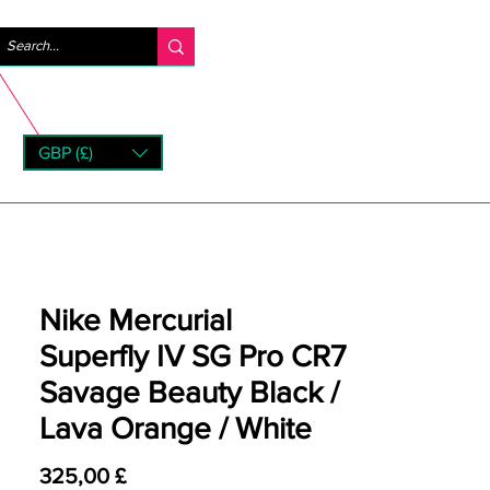
Accedi
GBP (£)
rns
Nike Mercurial
Superfly IV SG Pro CR7
Savage Beauty Black /
Lava Orange / White
Prezzo
325,00 £