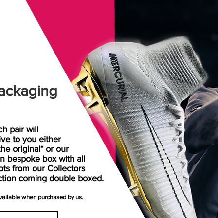
ackaging
h pair will
rive
to
you either
the original* or our
n bespoke box with all
ots from our Collectors
ction coming double boxed.
available when purchased by us.