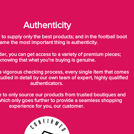
Authenticity
o supply only the best products; and in the football boot
ame the most important thing is authenticity.
der, you can get access to a variety of premium pieces;
knowing that what you’re buying is genuine.
a vigorous checking process, every single item that comes
tudied in detail by our own team of expert, highly qualified
authenticators.
to only source our products from trusted boutiques and
which only goes further to provide a seamless shopping
experience for you, our customer.