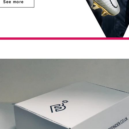
See more