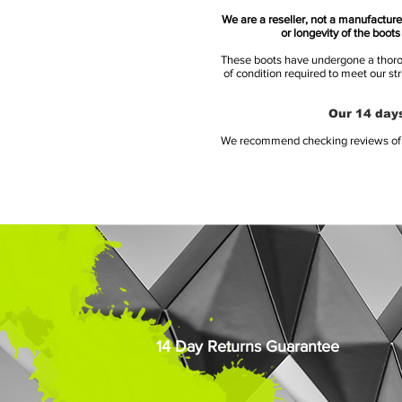
We are a reseller, not a manufacturer
or longevity of the boot
These boots have undergone a thoroug
of condition required to meet our st
Our 14 days
We recommend checking reviews of al
14 Day Returns Guarantee