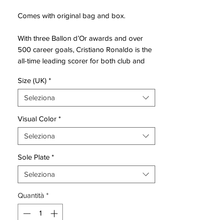
Comes with original bag and box.
With three Ballon d’Or awards and over
500 career goals, Cristiano Ronaldo is the
all-time leading scorer for both club and
country. While he continues to make
Size (UK)
*
history on the pitch, Nike is chronicling
Ronaldo’s past through a new series of
Seleziona
seven Mercurial Superfly CR7 boots,
unveiled one at a time over the next several
Visual Color
*
seasons, beginning with Chapter 1: Savage
Seleziona
Beauty.
Sole Plate
*
Savage Beauty takes its cues from
Madeira, the volcanic Portuguese island
Seleziona
where the player was born.
Quantità
*
The lava-inspired print on Savage Beauty
is one of the most intricate Nike has ever