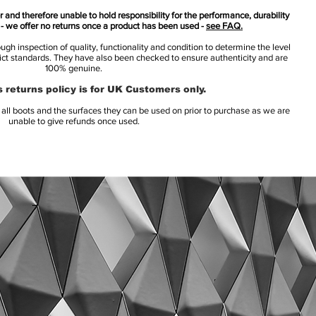
 and therefore unable to hold responsibility for the performance, durability
s - we offer no returns once a product has been used -
see FAQ.
h inspection of quality, functionality and condition to determine the level
rict standards. They have also been checked to ensure authenticity and are
100% genuine.
 returns policy is for UK Customers only.
l boots and the surfaces they can be used on prior to purchase as we are
unable to give refunds once used.