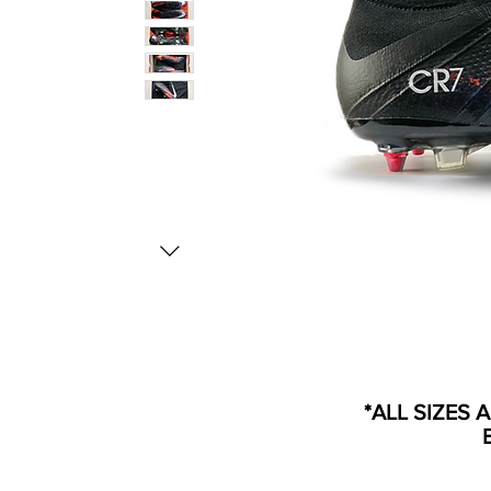
*ALL SIZES 