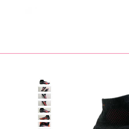
Bootsfinder
SHOP
BOOT MO
Ne