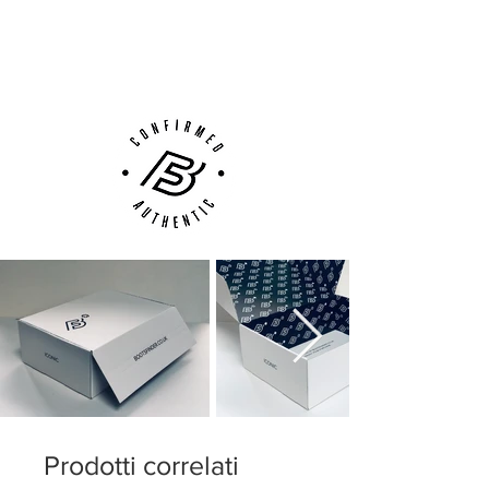
Next Day Delivery Available
(UK).
Customer Support via
Phone, Email or Online
Prodotti correlati