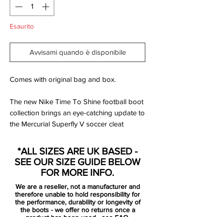
Esaurito
Avvisami quando è disponibile
Comes with original bag and box.
The new Nike Time To Shine football boot
collection brings an eye-catching update to
the Mercurial Superfly V soccer cleat
model. This Deep Royal Blue colorway is
set to become one of the most outstanding
*ALL SIZES ARE UK BASED -
throughout the life cycle of the model.
SEE OUR SIZE GUIDE BELOW
FOR MORE INFO.
Just like the Vapor XI, the Deep Royal Blue
We are a reseller, not a manufacturer and
Nike Mercurial Superfly V is blue and
therefore unable to hold responsibility for
orange with chrome-metallic Swooshes
the performance, durability or longevity of
the boots - we offer no returns once a
and a sole plate in that color with subtle