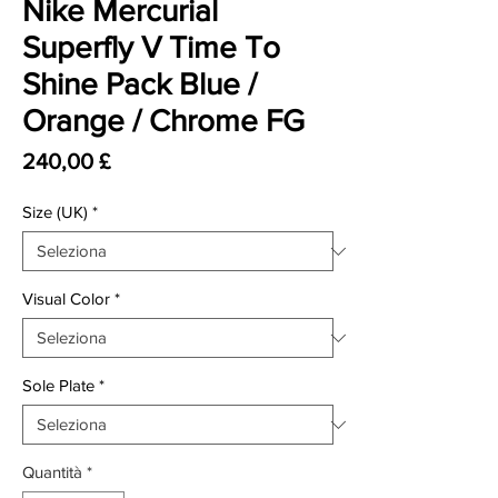
Nike Mercurial
Superfly V Time To
Shine Pack Blue /
Orange / Chrome FG
Prezzo
240,00 £
Size (UK)
*
Visual Color
*
Sole Plate
*
Quantità
*