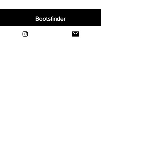
Bootsfinder
Home
Shop
About
Blog
Sell Your Boots
Contact
Explore
FAQ
Shipping & Returns
Privacy
Payment Methods