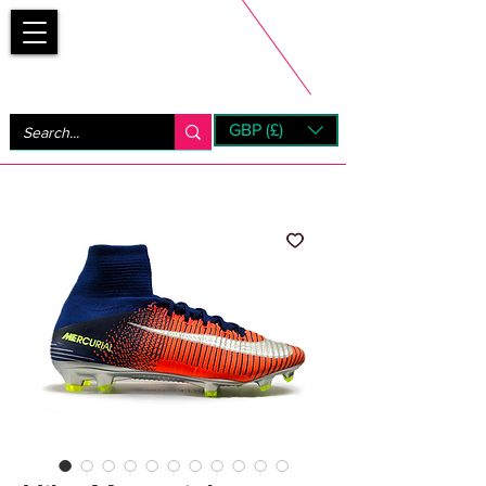
Bootsfinder
GBP (£)
Next Day UK Shipping (order before 1pm not on w/e)
+ 14 Days UK Returns