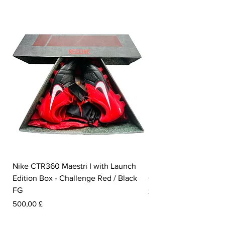
Nike CTR360 Maestri I with Launch
Nike Tiempo Legend I
Edition Box - Challenge Red / Black
Collection - White / W
FG
Prezzo
350,00 £
Prezzo
500,00 £