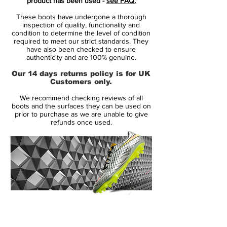
product has been used -
see FAQ.
hints of Volt in the form of studs and some
These boots have undergone a thorough
brandings.
inspection of quality, functionality and
condition to determine the level of condition
required to meet our strict standards. They
Obviously, the blue and chrome Nike
have also been checked to ensure
Mercurial Superfly V boots are identical to
authenticity and are 100% genuine.
all editions of the Superfly 5 that have been
Our 14 days returns policy is for UK
released so far. They have a one-piece
Customers only.
Flyknit upper with ACC and a speed rib
We recommend checking reviews of all
structure to improve ball control at high
boots and the surfaces they can be used on
speed.
prior to purchase as we are unable to give
refunds once used.
14 Day Returns Guarantee
100% Authenticity Checked