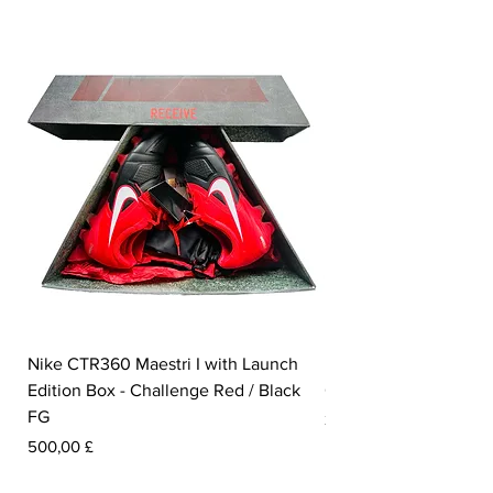
Nike CTR360 Maestri I with Launch
Nike Tiempo Legend I
Edition Box - Challenge Red / Black
Collection - White / W
FG
Prezzo
350,00 £
Prezzo
500,00 £