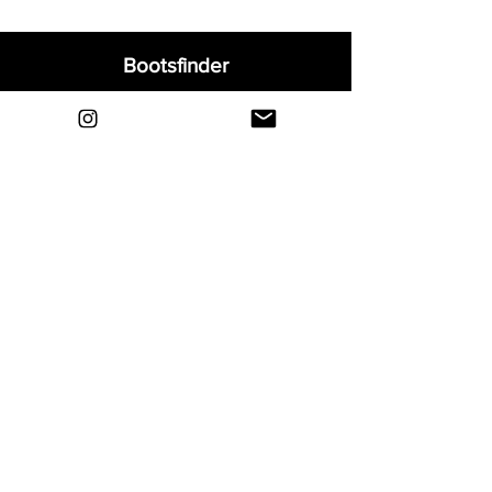
Bootsfinder
Home
Shop
About
Blog
Sell Your Boots
Contact
Explore
FAQ
Shipping & Returns
Privacy
Payment Methods