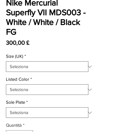
Nike Mercurial
Superfly VII MDS003 -
White / White / Black
FG
Prezzo
300,00 £
Size (UK)
*
Listed Color
*
Sole Plate
*
Quantità
*