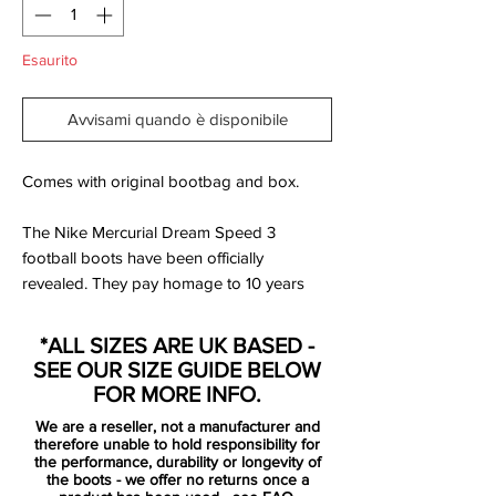
Esaurito
Avvisami quando è disponibile
Comes with original bootbag and box.
The Nike Mercurial Dream Speed 3
football boots have been officially
revealed. They pay homage to 10 years
since Safari print debuted on the pitch -
they new MDS 003 features this print
*ALL SIZES ARE UK BASED -
throughout the design. They will be worn
SEE OUR SIZE GUIDE BELOW
by Cristiano Ronaldo, Kylian Mbappé and
FOR MORE INFO.
Sam Ker (Australia Women's player).
We are a reseller, not a manufacturer and
therefore unable to hold responsibility for
“These boots are all about chasing your
the performance, durability or longevity of
the boots - we offer no returns once a
dreams and doing whatever you can to