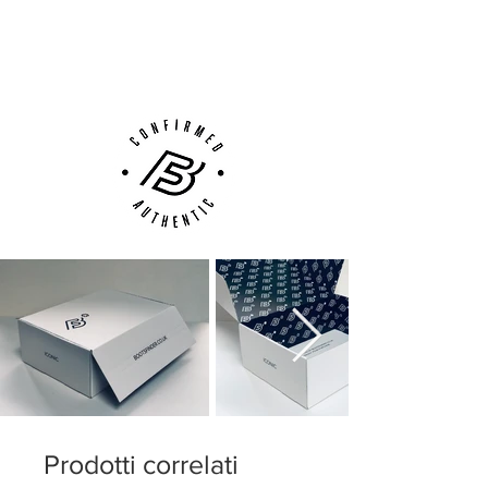
Low-profile Dynamic Fit collar
Next Day Delivery Available
(UK).
Microtexturized Flyknit upper with
Customer Support via
NikeSkin overlay
Phone, Email or Online
ACC (All Conditions Control)
Podular sole plate system with an
internal chassis
Swoosh design on the toe has a matte
finish to help provide traction on the ball
Prodotti correlati