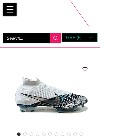
Bootsfinder
GBP (£)
Next Day UK Shipping (order before 1pm not on w/e)
+ 14 Days UK Returns