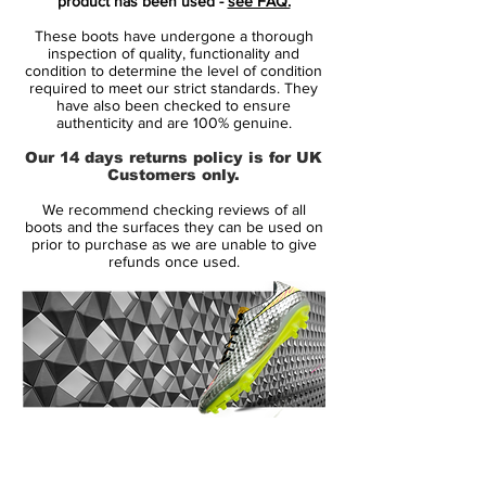
product has been used -
see FAQ.
achieve them,” says Cristiano Ronaldo.
These boots have undergone a thorough
“One bit of advice I have for everyone to
inspection of quality, functionality and
think about if you wear these boots: work
condition to determine the level of condition
required to meet our strict standards. They
hard and think big, and your dreams can
have also been checked to ensure
come true.”
authenticity and are 100% genuine.
Our 14 days returns policy is for UK
The new 'White / White / Black' Nike
Customers only.
Mercurial soccer cleats have diagonal split
We recommend checking reviews of all
graphic design - the graphic boasts
boots and the surfaces they can be used on
different classic CR7 Mercurial patterns,
prior to purchase as we are unable to give
refunds once used.
including a Safari-like print and a diaongla
design.
In fact, the new Mercurial Superfly VII
Dreamspeed soccer boots from Nike are
inspired by the 2010 Nike Mercurial Vapor
Superfly II Safari CR7 and the 2011 Nike
14 Day Returns Guarantee
Mercurial Superfly CR7 III.
100% Authenticity Checked