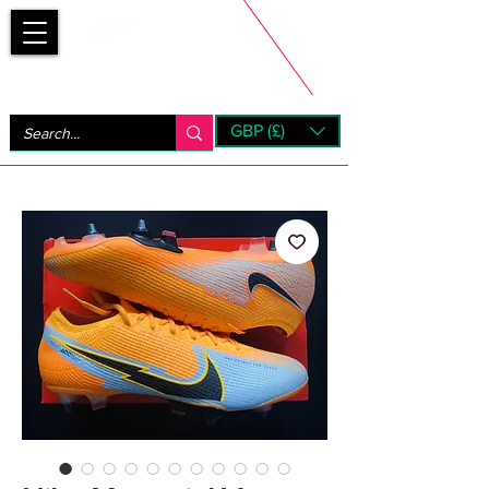
Bootsfinder
GBP (£)
Next Day UK Shipping (order before 1pm not on w/e)
+ 14 Days UK Returns