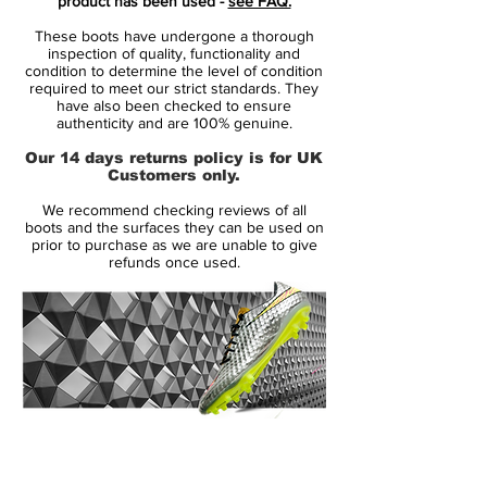
product has been used -
see FAQ.
color-blocking design in the background.
These boots have undergone a thorough
inspection of quality, functionality and
worn by superstars such as Cristiano
condition to determine the level of condition
required to meet our strict standards. They
Ronaldo, Neymar, Kylian Mbappé and
have also been checked to ensure
Eden Hazard
authenticity and are 100% genuine.
innovative single-piece upper made
Our 14 days returns policy is for UK
from Flyknit, combined with High
Customers only.
Tenacity yarn for an outstanding level of
We recommend checking reviews of all
flexibility and full 360 lockdown.
boots and the surfaces they can be used on
the upper has been coated with the
prior to purchase as we are unable to give
refunds once used.
thinnest layer of NikeSKIN ever seen,
while keeping the All Conditions Control
for superior performance in all weather
conditions.
featuring NikeGRIP tech, to ensure
minimum level of slipping and
maximizing energy efficiency.
14 Day Returns Guarantee
the strategically placed studs is now 1
100% Authenticity Checked
mm longer, while being designed to