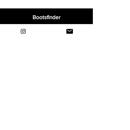
Bootsfinder
Home
Shop
About
Blog
Sell Your Boots
Contact
Explore
FAQ
Shipping & Returns
Privacy
Payment Methods