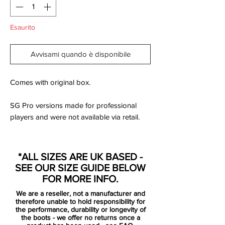
Esaurito
Avvisami quando è disponibile
Comes with original box.
SG Pro versions made for professional
players and were not available via retail.
The new Mercurial boots are based on the
*ALL SIZES ARE UK BASED -
recent visual update, which also debuted
SEE OUR SIZE GUIDE BELOW
on the "Nike by You" range recently.
FOR MORE INFO.
We are a reseller, not a manufacturer and
There's the new 'lightning' Swoosh on the
therefore unable to hold responsibility for
side of the boots in black with an orange
the performance, durability or longevity of
the boots - we offer no returns once a
outline, neatly accentuated by a white