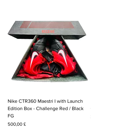
Nike CTR360 Maestri I with Launch
Nike Tiempo Legend I
Edition Box - Challenge Red / Black
Collection - White / W
FG
Prezzo
350,00 £
Prezzo
500,00 £