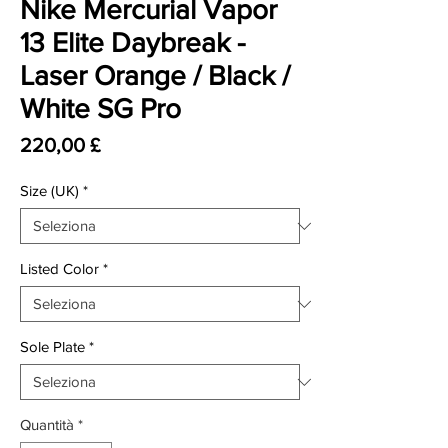
Nike Mercurial Vapor
13 Elite Daybreak -
Laser Orange / Black /
White SG Pro
Prezzo
220,00 £
Size (UK)
*
Listed Color
*
Sole Plate
*
Quantità
*