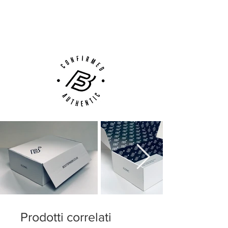
ensure like claws to ensure acceleration
Next Day Delivery Available
(UK).
and easy change of direction.
Customer Support via
Phone, Email or Online
Prodotti correlati